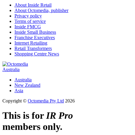
About Inside Retail
About Octomedia, publisher
Privacy policy
Terms of service
Inside FMCG
Inside Small Business
Franchise Executives
Internet Retailing
Retail Transformers
Shopping Centre News
Australia
Australia
New Zealand
Asia
Copyright ©
Octomedia Pty Ltd
2026
This is for
IR Pro
members only.