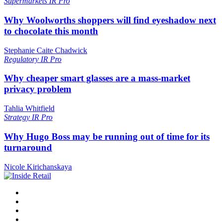
Supermarkets
IR Pro
Why Woolworths shoppers will find eyeshadow next
to chocolate this month
Stephanie Caite Chadwick
Regulatory
IR Pro
Why cheaper smart glasses are a mass-market
privacy problem
Tahlia Whitfield
Strategy
IR Pro
Why Hugo Boss may be running out of time for its
turnaround
Nicole Kirichanskaya