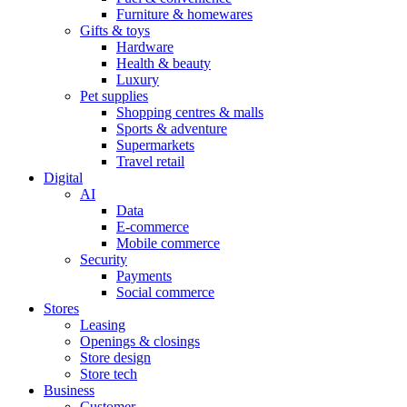
Furniture & homewares
Gifts & toys
Hardware
Health & beauty
Luxury
Pet supplies
Shopping centres & malls
Sports & adventure
Supermarkets
Travel retail
Digital
AI
Data
E-commerce
Mobile commerce
Security
Payments
Social commerce
Stores
Leasing
Openings & closings
Store design
Store tech
Business
Customer