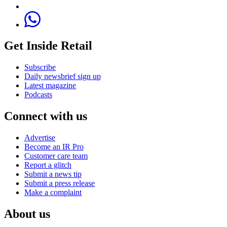
Get Inside Retail
Subscribe
Daily newsbrief sign up
Latest magazine
Podcasts
Connect with us
Advertise
Become an IR Pro
Customer care team
Report a glitch
Submit a news tip
Submit a press release
Make a complaint
About us