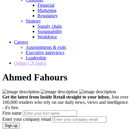
Financial
Marketing
Regulatory
Strategy
Supply chain
Sustainability
Workforce
Careers
Appointments & exits
Executive interviews
Leadership
Online CX Index
Ahmed Fahours
Get the latest from Inside Retail straight to your inbox.
Join over
100,000 retailers who rely on our daily news, views and intelligence
- it's free.
First name
Enter your company email
Sign up