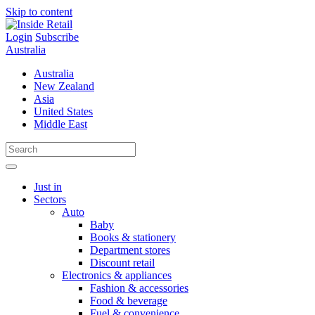
Skip to content
Login
Subscribe
Australia
Australia
New Zealand
Asia
United States
Middle East
Just in
Sectors
Auto
Baby
Books & stationery
Department stores
Discount retail
Electronics & appliances
Fashion & accessories
Food & beverage
Fuel & convenience