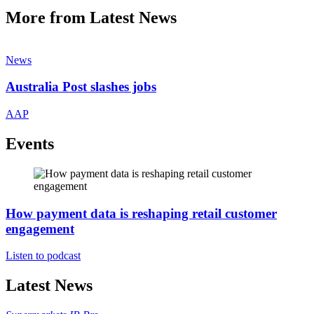
More from Latest News
News
Australia Post slashes jobs
AAP
Events
How payment data is reshaping retail customer
engagement
Listen to podcast
Latest News