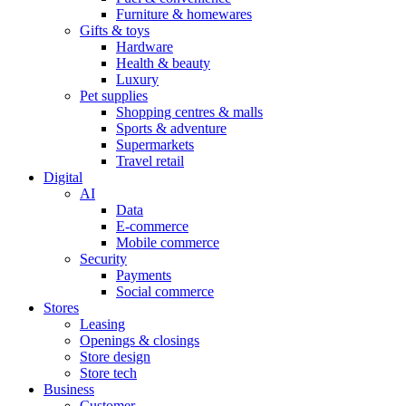
Furniture & homewares
Gifts & toys
Hardware
Health & beauty
Luxury
Pet supplies
Shopping centres & malls
Sports & adventure
Supermarkets
Travel retail
Digital
AI
Data
E-commerce
Mobile commerce
Security
Payments
Social commerce
Stores
Leasing
Openings & closings
Store design
Store tech
Business
Customer