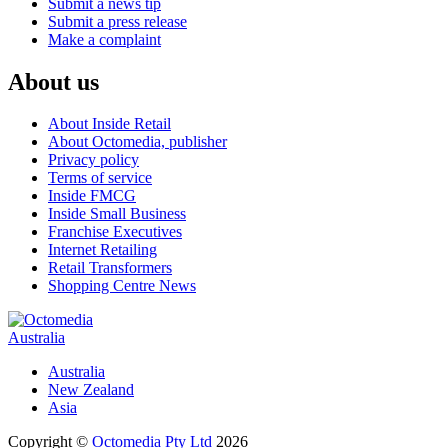
Submit a news tip
Submit a press release
Make a complaint
About us
About Inside Retail
About Octomedia, publisher
Privacy policy
Terms of service
Inside FMCG
Inside Small Business
Franchise Executives
Internet Retailing
Retail Transformers
Shopping Centre News
Australia
Australia
New Zealand
Asia
Copyright ©
Octomedia Pty Ltd
2026