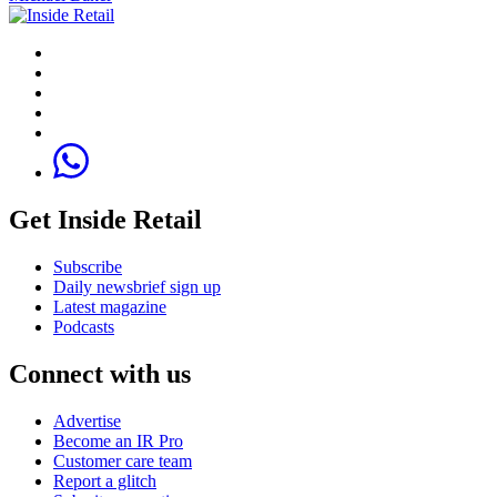
Get Inside Retail
Subscribe
Daily newsbrief sign up
Latest magazine
Podcasts
Connect with us
Advertise
Become an IR Pro
Customer care team
Report a glitch