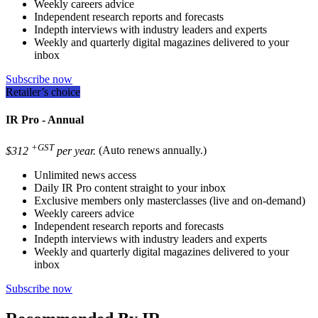
Weekly careers advice
Independent research reports and forecasts
Indepth interviews with industry leaders and experts
Weekly and quarterly digital magazines delivered to your
inbox
Subscribe now
Retailer’s choice
IR Pro - Annual
+GST
$312
per year.
(Auto renews annually.)
Unlimited news access
Daily IR Pro content straight to your inbox
Exclusive members only masterclasses (live and on-demand)
Weekly careers advice
Independent research reports and forecasts
Indepth interviews with industry leaders and experts
Weekly and quarterly digital magazines delivered to your
inbox
Subscribe now