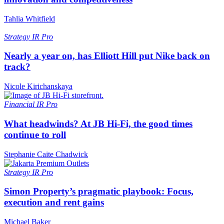
Tahlia Whitfield
Strategy
IR Pro
Nearly a year on, has Elliott Hill put Nike back on
track?
Nicole Kirichanskaya
Financial
IR Pro
What headwinds? At JB Hi-Fi, the good times
continue to roll
Stephanie Caite Chadwick
Strategy
IR Pro
Simon Property’s pragmatic playbook: Focus,
execution and rent gains
Michael Baker