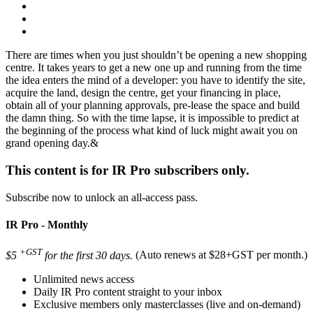
There are times when you just shouldn’t be opening a new shopping
centre. It takes years to get a new one up and running from the time
the idea enters the mind of a developer: you have to identify the site,
acquire the land, design the centre, get your financing in place,
obtain all of your planning approvals, pre-lease the space and build
the damn thing. So with the time lapse, it is impossible to predict at
the beginning of the process what kind of luck might await you on
grand opening day.&
This content is for IR Pro subscribers only.
Subscribe now to unlock an all-access pass.
IR Pro - Monthly
+GST
$5
for the first 30 days.
(Auto renews at $28+GST per month.)
Unlimited news access
Daily IR Pro content straight to your inbox
Exclusive members only masterclasses (live and on-demand)