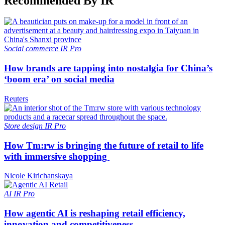
Recommended By IR
Social commerce
IR Pro
How brands are tapping into nostalgia for China’s
‘boom era’ on social media
Reuters
Store design
IR Pro
How Tm:rw is bringing the future of retail to life
with immersive shopping
Nicole Kirichanskaya
AI
IR Pro
How agentic AI is reshaping retail efficiency,
innovation and competitiveness