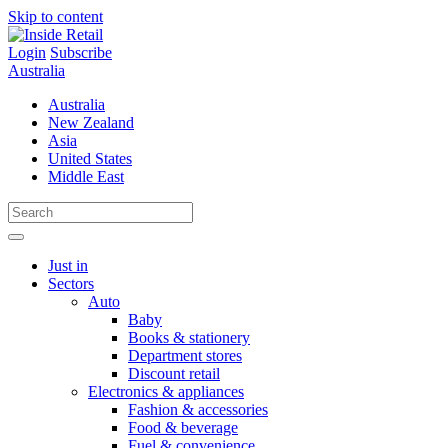
Skip to content
Login
Subscribe
Australia
Australia
New Zealand
Asia
United States
Middle East
Just in
Sectors
Auto
Baby
Books & stationery
Department stores
Discount retail
Electronics & appliances
Fashion & accessories
Food & beverage
Fuel & convenience