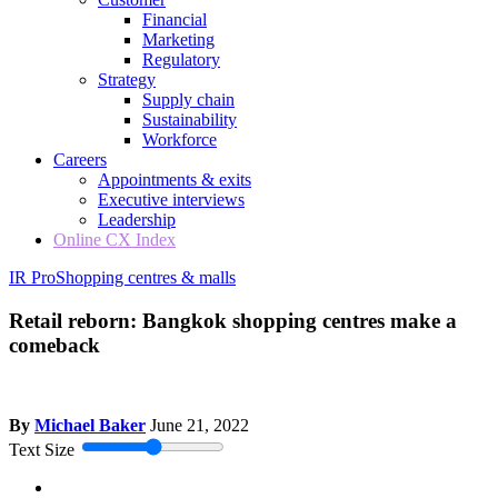
Financial
Marketing
Regulatory
Strategy
Supply chain
Sustainability
Workforce
Careers
Appointments & exits
Executive interviews
Leadership
Online CX Index
IR Pro
Shopping centres & malls
Retail reborn: Bangkok shopping centres make a
comeback
By
Michael Baker
June 21, 2022
Text Size