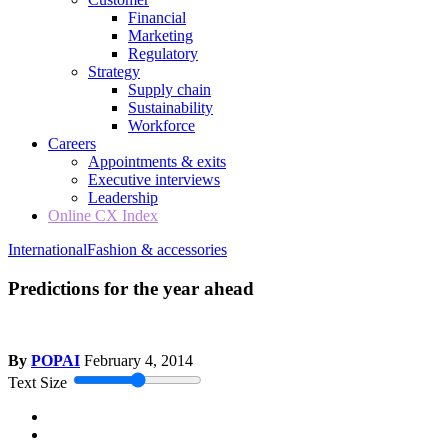
Financial
Marketing
Regulatory
Strategy
Supply chain
Sustainability
Workforce
Careers
Appointments & exits
Executive interviews
Leadership
Online CX Index
International
Fashion & accessories
Predictions for the year ahead
By
POPAI
February 4, 2014
Text Size