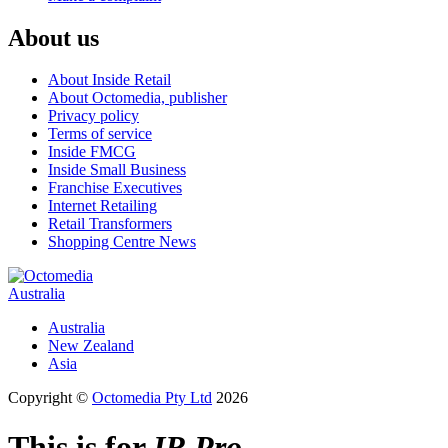
About us
About Inside Retail
About Octomedia, publisher
Privacy policy
Terms of service
Inside FMCG
Inside Small Business
Franchise Executives
Internet Retailing
Retail Transformers
Shopping Centre News
Australia
Australia
New Zealand
Asia
Copyright ©
Octomedia Pty Ltd
2026
This is for
IR Pro