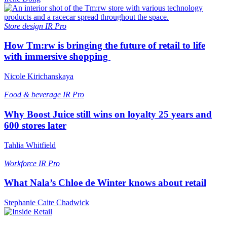
Store design
IR Pro
How Tm:rw is bringing the future of retail to life
with immersive shopping
Nicole Kirichanskaya
Food & beverage
IR Pro
Why Boost Juice still wins on loyalty 25 years and
600 stores later
Tahlia Whitfield
Workforce
IR Pro
What Nala’s Chloe de Winter knows about retail
Stephanie Caite Chadwick