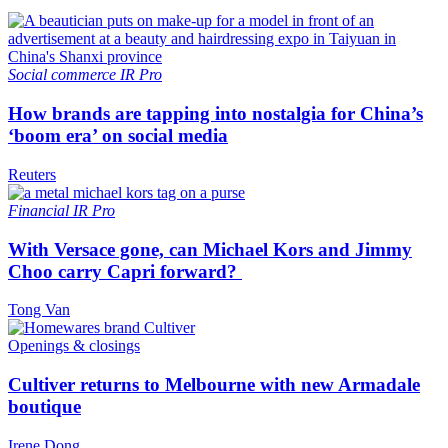
Social commerce
IR Pro
How brands are tapping into nostalgia for China’s
‘boom era’ on social media
Reuters
Financial
IR Pro
With Versace gone, can Michael Kors and Jimmy
Choo carry Capri forward?
Tong Van
Openings & closings
Cultiver returns to Melbourne with new Armadale
boutique
Irene Dong