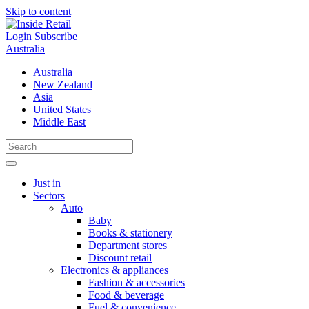
Skip to content
Login
Subscribe
Australia
Australia
New Zealand
Asia
United States
Middle East
Just in
Sectors
Auto
Baby
Books & stationery
Department stores
Discount retail
Electronics & appliances
Fashion & accessories
Food & beverage
Fuel & convenience