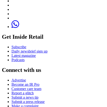
Get Inside Retail
Subscribe
Daily newsbrief sign up
Latest magazine
Podcasts
Connect with us
Advertise
Become an IR Pro
Customer care team
Report a glitch
Submit a news tip
Submit a press release
Make a complaint