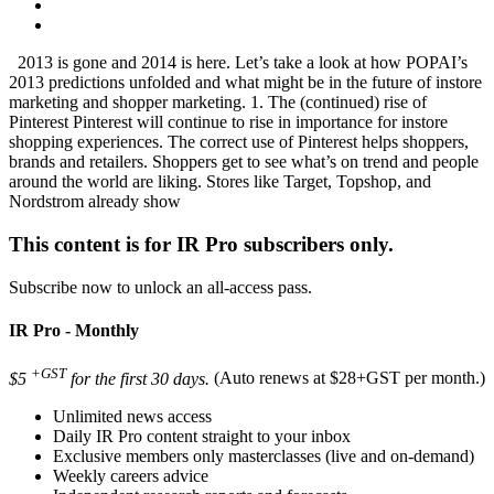
2013 is gone and 2014 is here. Let’s take a look at how POPAI’s
2013 predictions unfolded and what might be in the future of instore
marketing and shopper marketing. 1. The (continued) rise of
Pinterest Pinterest will continue to rise in importance for instore
shopping experiences. The correct use of Pinterest helps shoppers,
brands and retailers. Shoppers get to see what’s on trend and people
around the world are liking. Stores like Target, Topshop, and
Nordstrom already show
This content is for IR Pro subscribers only.
Subscribe now to unlock an all-access pass.
IR Pro - Monthly
+GST
$5
for the first 30 days.
(Auto renews at $28+GST per month.)
Unlimited news access
Daily IR Pro content straight to your inbox
Exclusive members only masterclasses (live and on-demand)
Weekly careers advice