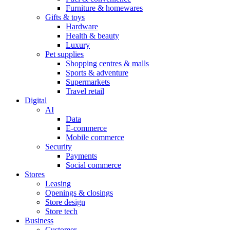
Furniture & homewares
Gifts & toys
Hardware
Health & beauty
Luxury
Pet supplies
Shopping centres & malls
Sports & adventure
Supermarkets
Travel retail
Digital
AI
Data
E-commerce
Mobile commerce
Security
Payments
Social commerce
Stores
Leasing
Openings & closings
Store design
Store tech
Business
Customer