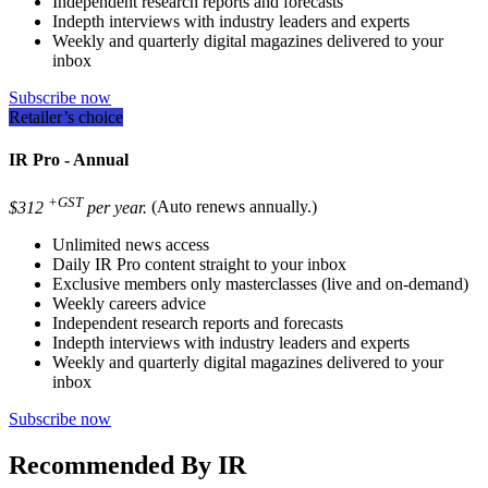
Independent research reports and forecasts
Indepth interviews with industry leaders and experts
Weekly and quarterly digital magazines delivered to your
inbox
Subscribe now
Retailer’s choice
IR Pro - Annual
+GST
$312
per year.
(Auto renews annually.)
Unlimited news access
Daily IR Pro content straight to your inbox
Exclusive members only masterclasses (live and on-demand)
Weekly careers advice
Independent research reports and forecasts
Indepth interviews with industry leaders and experts
Weekly and quarterly digital magazines delivered to your
inbox
Subscribe now
Recommended By IR