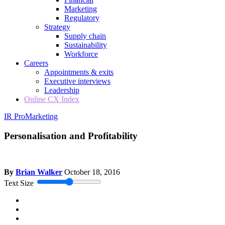
Marketing
Regulatory
Strategy
Supply chain
Sustainability
Workforce
Careers
Appointments & exits
Executive interviews
Leadership
Online CX Index
IR Pro
Marketing
Personalisation and Profitability
By
Brian Walker
October 18, 2016
Text Size