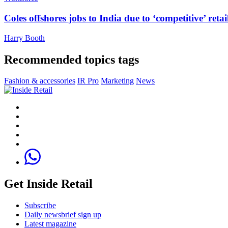
Coles offshores jobs to India due to ‘competitive’ retai
Harry Booth
Recommended topics tags
Fashion & accessories
IR Pro
Marketing
News
Get Inside Retail
Subscribe
Daily newsbrief sign up
Latest magazine