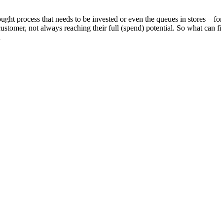
ght process that needs to be invested or even the queues in stores – f
customer, not always reaching their full (spend) potential. So what can 
d