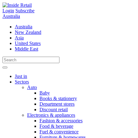
Skip
to
Login
Subscribe
content
Australia
Australia
New Zealand
Asia
United States
Middle East
Just in
Sectors
Auto
Baby
Books & stationery
Department stores
Discount retail
Electronics & appliances
Fashion & accessories
Food & beverage
Fuel & convenience
Furniture & homewares