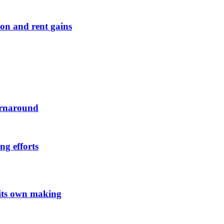
on and rent gains
urnaround
ng efforts
 its own making