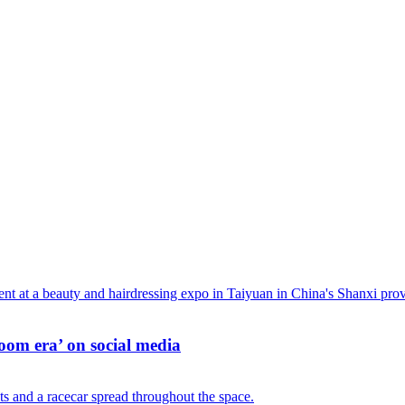
oom era’ on social media