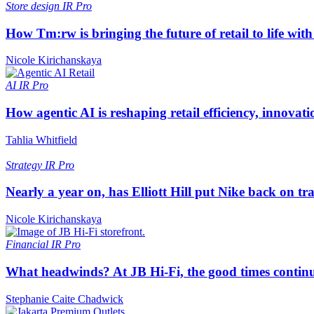
Store design
IR Pro
How Tm:rw is bringing the future of retail to life wi
Nicole Kirichanskaya
AI
IR Pro
How agentic AI is reshaping retail efficiency, innovat
Tahlia Whitfield
Strategy
IR Pro
Nearly a year on, has Elliott Hill put Nike back on tr
Nicole Kirichanskaya
Financial
IR Pro
What headwinds? At JB Hi-Fi, the good times continue
Stephanie Caite Chadwick