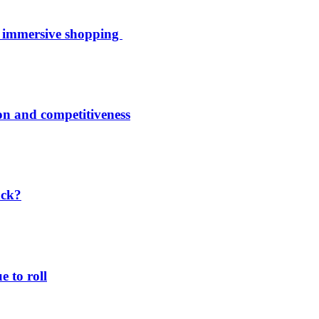
th immersive shopping
ion and competitiveness
ack?
 to roll