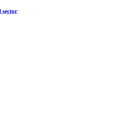
l sector