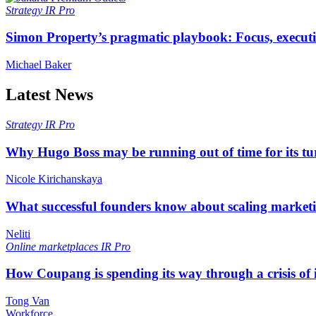
Strategy
IR Pro
Simon Property’s pragmatic playbook: Focus, executi
Michael Baker
Latest News
Strategy
IR Pro
Why Hugo Boss may be running out of time for its t
Nicole Kirichanskaya
What successful founders know about scaling marketi
Neliti
Online marketplaces
IR Pro
How Coupang is spending its way through a crisis of
Tong Van
Workforce