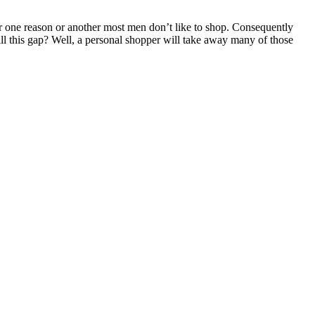
or one reason or another most men don’t like to shop. Consequently
fill this gap? Well, a personal shopper will take away many of those