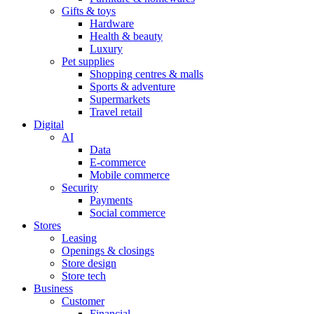
Gifts & toys
Hardware
Health & beauty
Luxury
Pet supplies
Shopping centres & malls
Sports & adventure
Supermarkets
Travel retail
Digital
AI
Data
E-commerce
Mobile commerce
Security
Payments
Social commerce
Stores
Leasing
Openings & closings
Store design
Store tech
Business
Customer
Financial