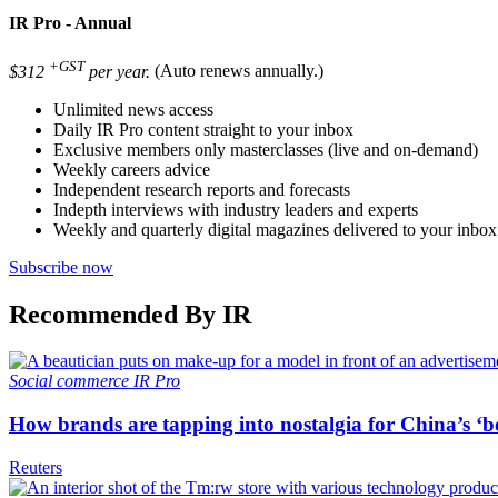
IR Pro - Annual
+GST
$312
per year.
(Auto renews annually.)
Unlimited news access
Daily IR Pro content straight to your inbox
Exclusive members only masterclasses (live and on-demand)
Weekly careers advice
Independent research reports and forecasts
Indepth interviews with industry leaders and experts
Weekly and quarterly digital magazines delivered to your inbox
Subscribe now
Recommended By IR
Social commerce
IR Pro
How brands are tapping into nostalgia for China’s ‘b
Reuters