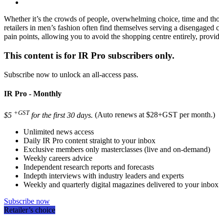
Whether it’s the crowds of people, overwhelming choice, time and thou
retailers in men’s fashion often find themselves serving a disengaged 
pain points, allowing you to avoid the shopping centre entirely, provi
This content is for IR Pro subscribers only.
Subscribe now to unlock an all-access pass.
IR Pro - Monthly
+GST
$5
for the first 30 days.
(Auto renews at $28+GST per month.)
Unlimited news access
Daily IR Pro content straight to your inbox
Exclusive members only masterclasses (live and on-demand)
Weekly careers advice
Independent research reports and forecasts
Indepth interviews with industry leaders and experts
Weekly and quarterly digital magazines delivered to your inbox
Subscribe now
Retailer’s choice