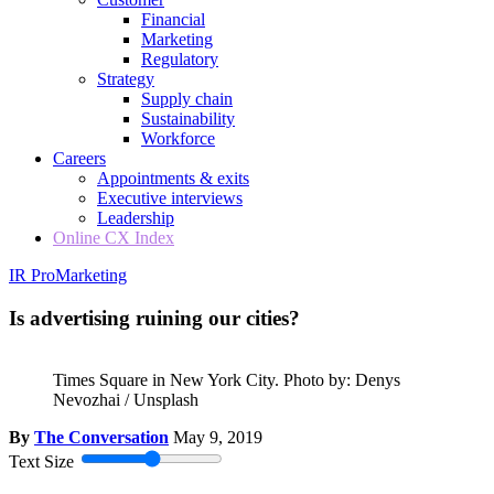
Financial
Marketing
Regulatory
Strategy
Supply chain
Sustainability
Workforce
Careers
Appointments & exits
Executive interviews
Leadership
Online CX Index
IR Pro
Marketing
Is advertising ruining our cities?
Times Square in New York City. Photo by: Denys
Nevozhai / Unsplash
By
The Conversation
May 9, 2019
Text Size