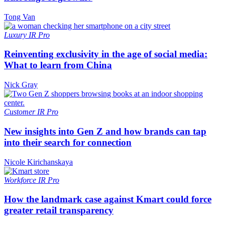
Tong Van
Luxury
IR Pro
Reinventing exclusivity in the age of social media:
What to learn from China
Nick Gray
Customer
IR Pro
New insights into Gen Z and how brands can tap
into their search for connection
Nicole Kirichanskaya
Workforce
IR Pro
How the landmark case against Kmart could force
greater retail transparency