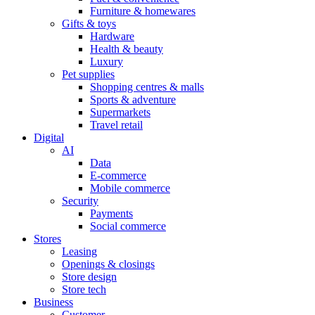
Furniture & homewares
Gifts & toys
Hardware
Health & beauty
Luxury
Pet supplies
Shopping centres & malls
Sports & adventure
Supermarkets
Travel retail
Digital
AI
Data
E-commerce
Mobile commerce
Security
Payments
Social commerce
Stores
Leasing
Openings & closings
Store design
Store tech
Business
Customer