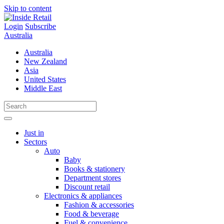
Skip to content
Login
Subscribe
Australia
Australia
New Zealand
Asia
United States
Middle East
Just in
Sectors
Auto
Baby
Books & stationery
Department stores
Discount retail
Electronics & appliances
Fashion & accessories
Food & beverage
Fuel & convenience