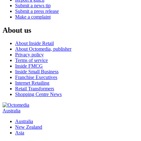
Submit a news tip
Submit a press release
Make a complaint
About us
About Inside Retail
About Octomedia, publisher
Privacy policy
Terms of service
Inside FMCG
Inside Small Business
Franchise Executives
Internet Retailing
Retail Transformers
Shopping Centre News
Australia
Australia
New Zealand
Asia