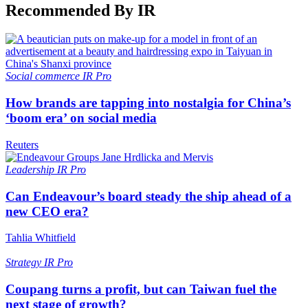
Recommended By IR
Social commerce
IR Pro
How brands are tapping into nostalgia for China’s
‘boom era’ on social media
Reuters
Leadership
IR Pro
Can Endeavour’s board steady the ship ahead of a
new CEO era?
Tahlia Whitfield
Strategy
IR Pro
Coupang turns a profit, but can Taiwan fuel the
next stage of growth?