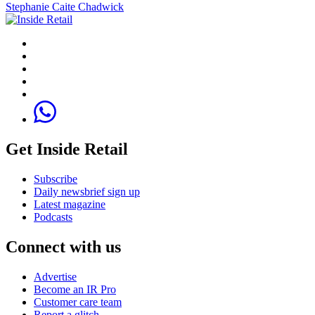
Stephanie Caite Chadwick
Get Inside Retail
Subscribe
Daily newsbrief sign up
Latest magazine
Podcasts
Connect with us
Advertise
Become an IR Pro
Customer care team
Report a glitch