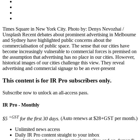
Times Square in New York City. Photo by: Denys Nevozhai /
Unsplash Recent debates about prominent advertising in Melbourne
and Sydney have highlighted public concerns about the
commercialisation of public space. The sense that our cities have
become increasingly vulnerable to commercial forces is premised on
the assumption that advertising has no place in our cities. However,
historical images of our cities challenge this view. They reveal
advertising and commercial signage to be an ever-present
This content is for IR Pro subscribers only.
Subscribe now to unlock an all-access pass.
IR Pro - Monthly
+GST
$5
for the first 30 days.
(Auto renews at $28+GST per month.)
Unlimited news access
Daily IR Pro content straight to your inbox