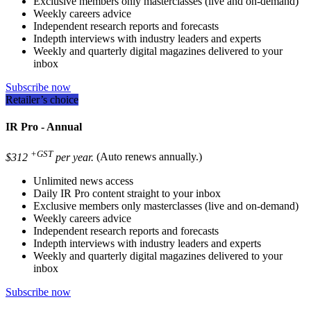
Exclusive members only masterclasses (live and on-demand)
Weekly careers advice
Independent research reports and forecasts
Indepth interviews with industry leaders and experts
Weekly and quarterly digital magazines delivered to your
inbox
Subscribe now
Retailer’s choice
IR Pro - Annual
+GST
$312
per year.
(Auto renews annually.)
Unlimited news access
Daily IR Pro content straight to your inbox
Exclusive members only masterclasses (live and on-demand)
Weekly careers advice
Independent research reports and forecasts
Indepth interviews with industry leaders and experts
Weekly and quarterly digital magazines delivered to your
inbox
Subscribe now