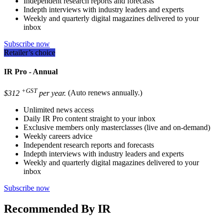
Independent research reports and forecasts
Indepth interviews with industry leaders and experts
Weekly and quarterly digital magazines delivered to your
inbox
Subscribe now
Retailer’s choice
IR Pro - Annual
+GST
$312
per year.
(Auto renews annually.)
Unlimited news access
Daily IR Pro content straight to your inbox
Exclusive members only masterclasses (live and on-demand)
Weekly careers advice
Independent research reports and forecasts
Indepth interviews with industry leaders and experts
Weekly and quarterly digital magazines delivered to your
inbox
Subscribe now
Recommended By IR