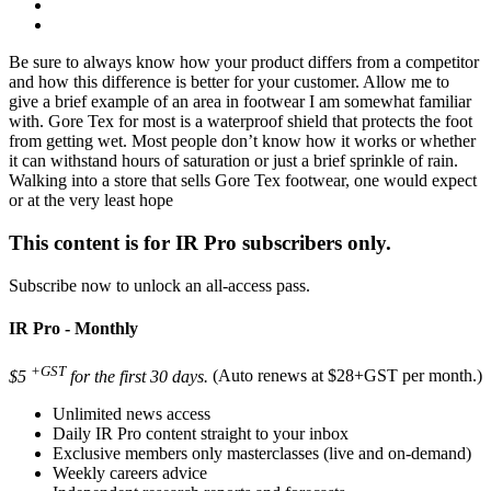
Be sure to always know how your product differs from a competitor
and how this difference is better for your customer. Allow me to
give a brief example of an area in footwear I am somewhat familiar
with. Gore Tex for most is a waterproof shield that protects the foot
from getting wet. Most people don’t know how it works or whether
it can withstand hours of saturation or just a brief sprinkle of rain.
Walking into a store that sells Gore Tex footwear, one would expect
or at the very least hope
This content is for IR Pro subscribers only.
Subscribe now to unlock an all-access pass.
IR Pro - Monthly
+GST
$5
for the first 30 days.
(Auto renews at $28+GST per month.)
Unlimited news access
Daily IR Pro content straight to your inbox
Exclusive members only masterclasses (live and on-demand)
Weekly careers advice