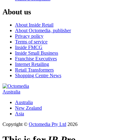
About us
About Inside Retail
About Octomedia, publisher
Privacy policy
Terms of service
Inside FMCG
Inside Small Business
Franchise Executives
Internet Retailing
Retail Transformers
Shopping Centre News
Australia
Australia
New Zealand
Asia
Copyright ©
Octomedia Pty Ltd
2026
This is for
IR Pro