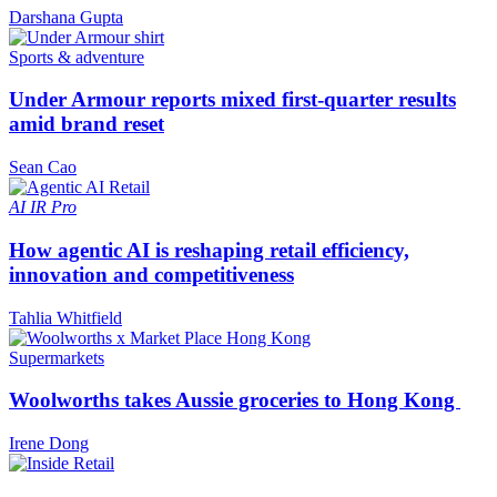
Darshana Gupta
Sports & adventure
Under Armour reports mixed first-quarter results
amid brand reset
Sean Cao
AI
IR Pro
How agentic AI is reshaping retail efficiency,
innovation and competitiveness
Tahlia Whitfield
Supermarkets
Woolworths takes Aussie groceries to Hong Kong
Irene Dong