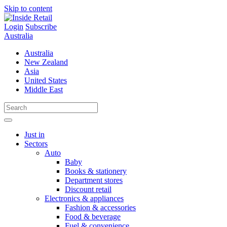
Skip to content
Login
Subscribe
Australia
Australia
New Zealand
Asia
United States
Middle East
Just in
Sectors
Auto
Baby
Books & stationery
Department stores
Discount retail
Electronics & appliances
Fashion & accessories
Food & beverage
Fuel & convenience