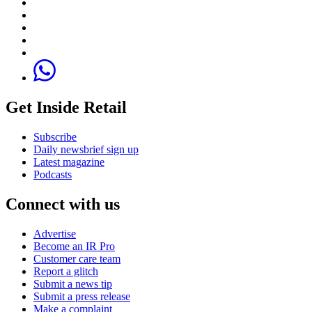
Get Inside Retail
Subscribe
Daily newsbrief sign up
Latest magazine
Podcasts
Connect with us
Advertise
Become an IR Pro
Customer care team
Report a glitch
Submit a news tip
Submit a press release
Make a complaint