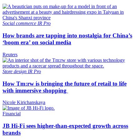
Social commerce
IR Pro
How brands are tapping into nostalgia for China’s
‘boom era’ on social media
Reuters
Store design
IR Pro
How Tm:rw is bringing the future of retail to life
with immersive shopping
Nicole Kirichanskaya
Financial
JB Hi-Fi sees higher-than-expected growth across
brands