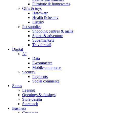
Furniture & homewares
Gifts & toys
Hardware
Health & beauty
Luxury
Pet supplies
Shopping centres & malls
Sports & adventure
Supermarkets
Travel retail
Digital
AI
Data
E-commerce
Mobile commerce
Security
Payments
Social commerce
Stores
Leasing
Openings & closings
Store design
Store tech
Business
Customer