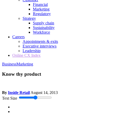
Financial
Marketing
Regulatory
Strategy
Supply chain
Sustainability
Workforce
Careers
Appointments & exits
Executive interviews
Leadership
Online CX Index
Business
Marketing
Know thy product
By
Inside Retail
August 14, 2013
Text Size