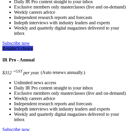
Daily IR Pro content straight to your inbox
Exclusive members only masterclasses (live and on-demand)
Weekly careers advice
Independent research reports and forecasts
Indepth interviews with industry leaders and experts
Weekly and quarterly digital magazines delivered to your
inbox
Subscribe now
Retailer’s choice
IR Pro - Annual
+GST
$312
per year.
(Auto renews annually.)
Unlimited news access
Daily IR Pro content straight to your inbox
Exclusive members only masterclasses (live and on-demand)
Weekly careers advice
Independent research reports and forecasts
Indepth interviews with industry leaders and experts
Weekly and quarterly digital magazines delivered to your
inbox
Subscribe now