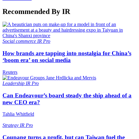
Recommended By IR
Social commerce
IR Pro
How brands are tapping into nostalgia for China’s
‘boom era’ on social media
Reuters
Leadership
IR Pro
Can Endeavour’s board steady the ship ahead of a
new CEO era?
Tahlia Whitfield
Strategy
IR Pro
Coupang turns a profit, but can Taiwan fuel the