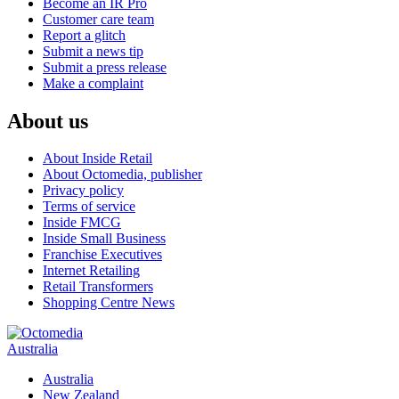
Become an IR Pro
Customer care team
Report a glitch
Submit a news tip
Submit a press release
Make a complaint
About us
About Inside Retail
About Octomedia, publisher
Privacy policy
Terms of service
Inside FMCG
Inside Small Business
Franchise Executives
Internet Retailing
Retail Transformers
Shopping Centre News
Australia
Australia
New Zealand