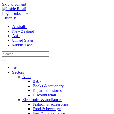
Skip to content
Login
Subscribe
Australia
Australia
New Zealand
Asia
United States
Middle East
Just in
Sectors
Auto
Baby
Books & stationery
Department stores
Discount retail
Electronics & appliances
Fashion & accessories
Food & beverage
Fuel & convenience