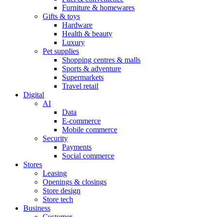
Furniture & homewares
Gifts & toys
Hardware
Health & beauty
Luxury
Pet supplies
Shopping centres & malls
Sports & adventure
Supermarkets
Travel retail
Digital
AI
Data
E-commerce
Mobile commerce
Security
Payments
Social commerce
Stores
Leasing
Openings & closings
Store design
Store tech
Business
Customer