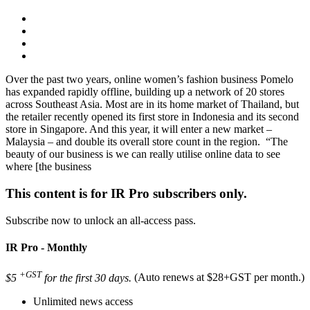
Over the past two years, online women’s fashion business Pomelo
has expanded rapidly offline, building up a network of 20 stores
across Southeast Asia. Most are in its home market of Thailand, but
the retailer recently opened its first store in Indonesia and its second
store in Singapore. And this year, it will enter a new market –
Malaysia – and double its overall store count in the region. “The
beauty of our business is we can really utilise online data to see
where [the business
This content is for IR Pro subscribers only.
Subscribe now to unlock an all-access pass.
IR Pro - Monthly
+GST
$5
for the first 30 days.
(Auto renews at $28+GST per month.)
Unlimited news access