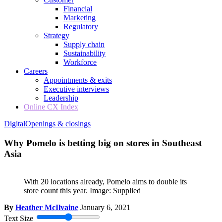
Financial
Marketing
Regulatory
Strategy
Supply chain
Sustainability
Workforce
Careers
Appointments & exits
Executive interviews
Leadership
Online CX Index
Digital
Openings & closings
Why Pomelo is betting big on stores in Southeast
Asia
With 20 locations already, Pomelo aims to double its
store count this year. Image: Supplied
By
Heather McIlvaine
January 6, 2021
Text Size