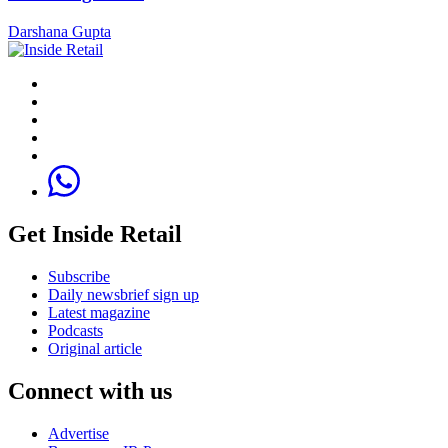
Darshana Gupta
Get Inside Retail
Subscribe
Daily newsbrief sign up
Latest magazine
Podcasts
Original article
Connect with us
Advertise