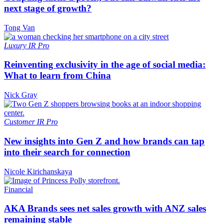
next stage of growth?
Tong Van
Luxury
IR Pro
Reinventing exclusivity in the age of social media:
What to learn from China
Nick Gray
Customer
IR Pro
New insights into Gen Z and how brands can tap
into their search for connection
Nicole Kirichanskaya
Financial
AKA Brands sees net sales growth with ANZ sales
remaining stable