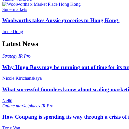
Supermarkets
Woolworths takes Aussie groceries to Hong Kong
Irene Dong
Latest News
Strategy
IR Pro
Why Hugo Boss may be running out of time for its t
Nicole Kirichanskaya
What successful founders know about scaling marketi
Neliti
Online marketplaces
IR Pro
How Coupang is spending its way through a crisis of
Tong Van