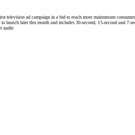
 first television ad campaign in a bid to reach more mainstream consumer
t to launch later this month and includes 30-second, 15-second and 7-se
r audie