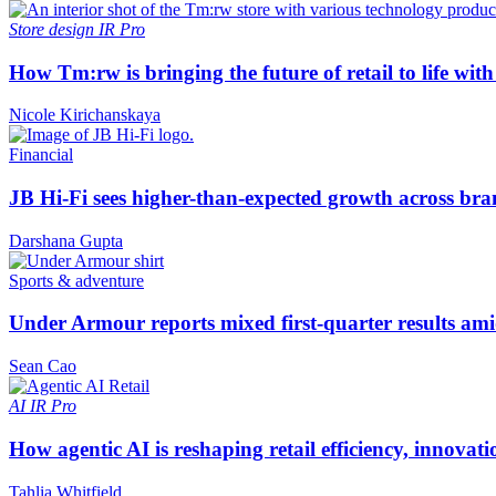
Store design
IR Pro
How Tm:rw is bringing the future of retail to life wi
Nicole Kirichanskaya
Financial
JB Hi-Fi sees higher-than-expected growth across bra
Darshana Gupta
Sports & adventure
Under Armour reports mixed first-quarter results ami
Sean Cao
AI
IR Pro
How agentic AI is reshaping retail efficiency, innovat
Tahlia Whitfield