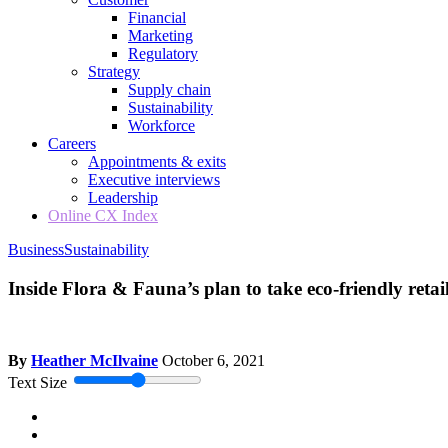
Financial
Marketing
Regulatory
Strategy
Supply chain
Sustainability
Workforce
Careers
Appointments & exits
Executive interviews
Leadership
Online CX Index
Business
Sustainability
Inside Flora & Fauna’s plan to take eco-friendly reta
By
Heather McIlvaine
October 6, 2021
Text Size