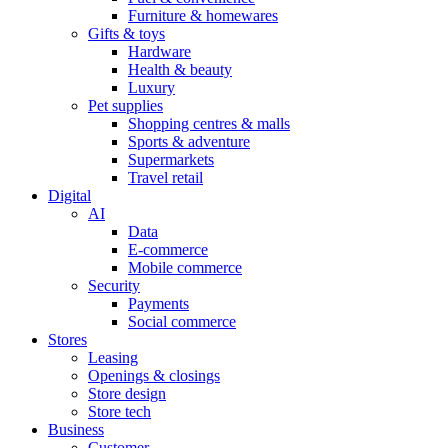
Furniture & homewares
Gifts & toys
Hardware
Health & beauty
Luxury
Pet supplies
Shopping centres & malls
Sports & adventure
Supermarkets
Travel retail
Digital
AI
Data
E-commerce
Mobile commerce
Security
Payments
Social commerce
Stores
Leasing
Openings & closings
Store design
Store tech
Business
Customer