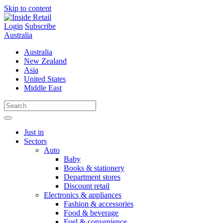
Skip to content
Login
Subscribe
Australia
Australia
New Zealand
Asia
United States
Middle East
Just in
Sectors
Auto
Baby
Books & stationery
Department stores
Discount retail
Electronics & appliances
Fashion & accessories
Food & beverage
Fuel & convenience