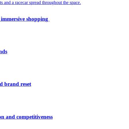
th immersive shopping
nds
d brand reset
ion and competitiveness