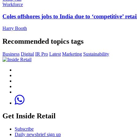
Workforce
Coles offshores jobs to India due to ‘competitive’ retai
Harry Booth
Recommended topics tags
Business
Digital
IR Pro
Latest
Marketing
Sustainability
Get Inside Retail
Subscribe
Daily newsbrief sign up