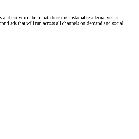
s and convince them that choosing sustainable alternatives to
cond ads that will run across all channels on-demand and social