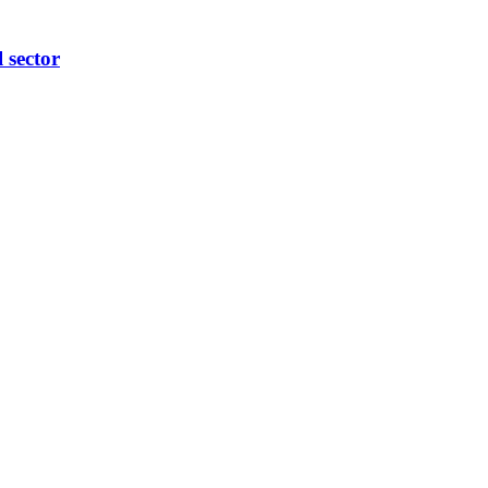
l sector