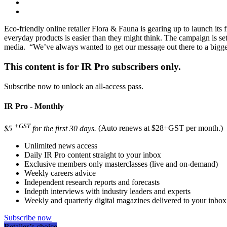
Eco-friendly online retailer Flora & Fauna is gearing up to launch its
everyday products is easier than they might think. The campaign is se
media. “We’ve always wanted to get our message out there to a bigge
This content is for IR Pro subscribers only.
Subscribe now to unlock an all-access pass.
IR Pro - Monthly
+GST
$5
for the first 30 days.
(Auto renews at $28+GST per month.)
Unlimited news access
Daily IR Pro content straight to your inbox
Exclusive members only masterclasses (live and on-demand)
Weekly careers advice
Independent research reports and forecasts
Indepth interviews with industry leaders and experts
Weekly and quarterly digital magazines delivered to your inbox
Subscribe now
Retailer’s choice