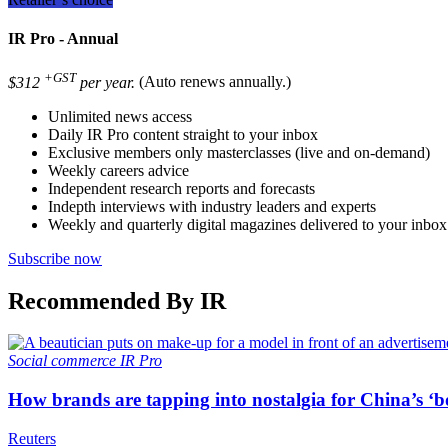
IR Pro - Annual
+GST
$312
per year.
(Auto renews annually.)
Unlimited news access
Daily IR Pro content straight to your inbox
Exclusive members only masterclasses (live and on-demand)
Weekly careers advice
Independent research reports and forecasts
Indepth interviews with industry leaders and experts
Weekly and quarterly digital magazines delivered to your inbox
Subscribe now
Recommended By IR
Social commerce
IR Pro
How brands are tapping into nostalgia for China’s ‘b
Reuters