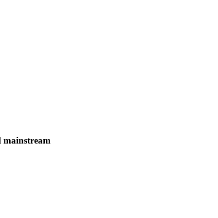
il mainstream