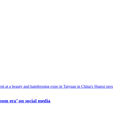
oom era’ on social media