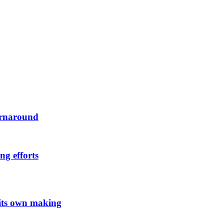
urnaround
ng efforts
 its own making