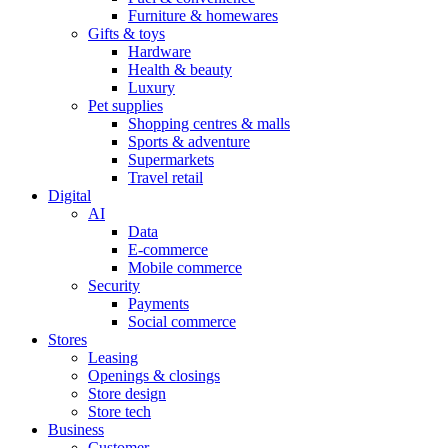
Furniture & homewares
Gifts & toys
Hardware
Health & beauty
Luxury
Pet supplies
Shopping centres & malls
Sports & adventure
Supermarkets
Travel retail
Digital
AI
Data
E-commerce
Mobile commerce
Security
Payments
Social commerce
Stores
Leasing
Openings & closings
Store design
Store tech
Business
Customer