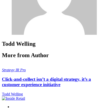
Todd Welling
More from Author
Strategy
IR Pro
Click-and-collect isn’t a digital strategy, it’s a
customer experience initiative
Todd Welling