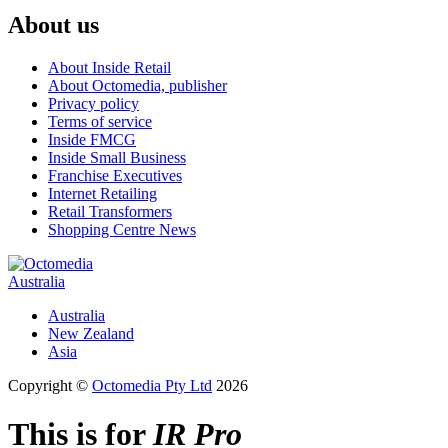
About us
About Inside Retail
About Octomedia, publisher
Privacy policy
Terms of service
Inside FMCG
Inside Small Business
Franchise Executives
Internet Retailing
Retail Transformers
Shopping Centre News
Australia
Australia
New Zealand
Asia
Copyright ©
Octomedia Pty Ltd
2026
This is for
IR Pro