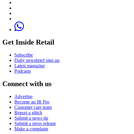
Get Inside Retail
Subscribe
Daily newsbrief sign up
Latest magazine
Podcasts
Connect with us
Advertise
Become an IR Pro
Customer care team
Report a glitch
Submit a news tip
Submit a press release
Make a complaint