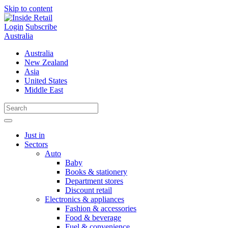
Skip to content
Login
Subscribe
Australia
Australia
New Zealand
Asia
United States
Middle East
Just in
Sectors
Auto
Baby
Books & stationery
Department stores
Discount retail
Electronics & appliances
Fashion & accessories
Food & beverage
Fuel & convenience