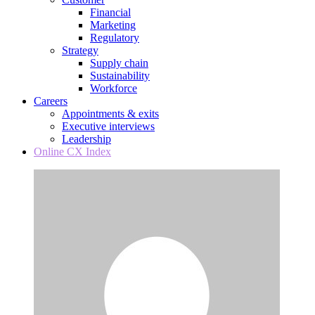
Financial
Marketing
Regulatory
Strategy
Supply chain
Sustainability
Workforce
Careers
Appointments & exits
Executive interviews
Leadership
Online CX Index