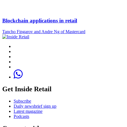
Blockchain applications in retail
Tancho Fingarov and Andre Ng of Mastercard
Get Inside Retail
Subscribe
Daily newsbrief sign up
Latest magazine
Podcasts