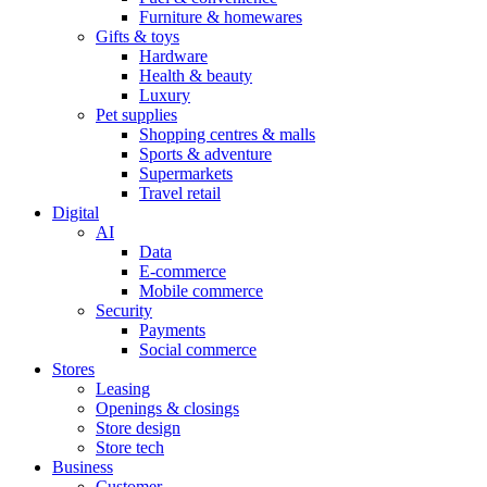
Furniture & homewares
Gifts & toys
Hardware
Health & beauty
Luxury
Pet supplies
Shopping centres & malls
Sports & adventure
Supermarkets
Travel retail
Digital
AI
Data
E-commerce
Mobile commerce
Security
Payments
Social commerce
Stores
Leasing
Openings & closings
Store design
Store tech
Business
Customer