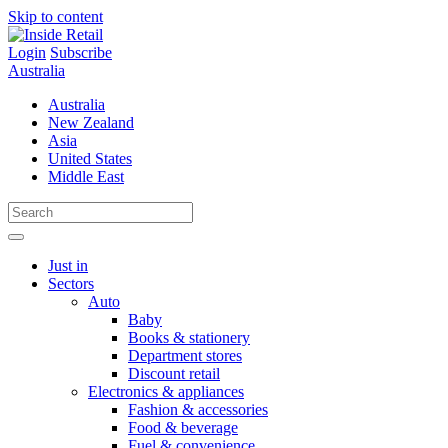
Skip to content
Login
Subscribe
Australia
Australia
New Zealand
Asia
United States
Middle East
Just in
Sectors
Auto
Baby
Books & stationery
Department stores
Discount retail
Electronics & appliances
Fashion & accessories
Food & beverage
Fuel & convenience