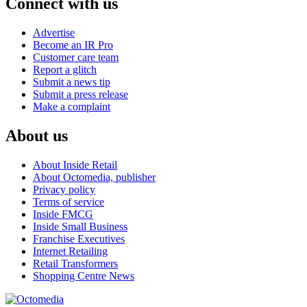
Connect with us
Advertise
Become an IR Pro
Customer care team
Report a glitch
Submit a news tip
Submit a press release
Make a complaint
About us
About Inside Retail
About Octomedia, publisher
Privacy policy
Terms of service
Inside FMCG
Inside Small Business
Franchise Executives
Internet Retailing
Retail Transformers
Shopping Centre News