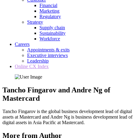
Financial
Marketing
Regulatory
Strategy
Supply chain
Sustainability
Workforce
Careers
Appointments & exits
Executive interviews
Leadership
Online CX Index
Tancho Fingarov and Andre Ng of
Mastercard
Tancho Fingarov is the global business development lead of digital
assets at Mastercard and Andre Ng is business development lead of
digital assets in Asia Pacific at Mastercard.
More from Author