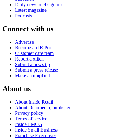
Daily newsbrief sign up
Latest magazine
Podcasts
Connect with us
Advertise
Become an IR Pro
Customer care team
Report a glitch
Submit a news tip
Submit a press release
Make a complaint
About us
About Inside Retail
About Octomedia, publisher
Privacy policy
Terms of service
Inside FMCG
Inside Small Business
Franchise Executives