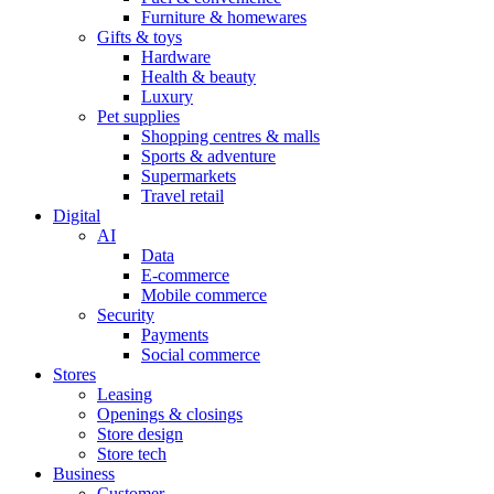
Furniture & homewares
Gifts & toys
Hardware
Health & beauty
Luxury
Pet supplies
Shopping centres & malls
Sports & adventure
Supermarkets
Travel retail
Digital
AI
Data
E-commerce
Mobile commerce
Security
Payments
Social commerce
Stores
Leasing
Openings & closings
Store design
Store tech
Business
Customer