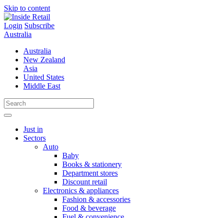
Skip to content
Login
Subscribe
Australia
Australia
New Zealand
Asia
United States
Middle East
Just in
Sectors
Auto
Baby
Books & stationery
Department stores
Discount retail
Electronics & appliances
Fashion & accessories
Food & beverage
Fuel & convenience