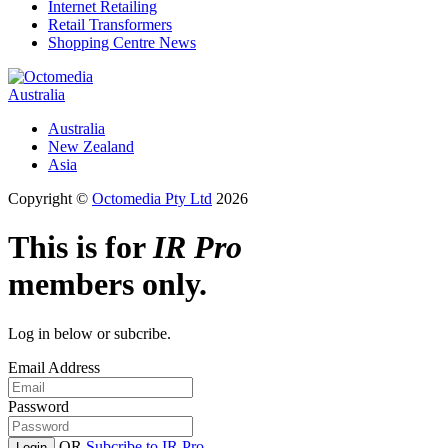
Internet Retailing
Retail Transformers
Shopping Centre News
Australia
Australia
New Zealand
Asia
Copyright ©
Octomedia Pty Ltd
2026
This is for
IR Pro
members only.
Log in below or subcribe.
Email Address
Password
OR
Subcribe to IR Pro
Login