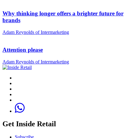
Why thinking longer offers a brighter future for
brands
Adam Reynolds of Intermarketing
Attention please
Adam Reynolds of Intermarketing
Get Inside Retail
Subscribe