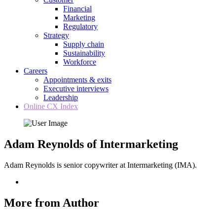
Financial
Marketing
Regulatory
Strategy
Supply chain
Sustainability
Workforce
Careers
Appointments & exits
Executive interviews
Leadership
Online CX Index
Adam Reynolds of Intermarketing
Adam Reynolds is senior copywriter at Intermarketing (IMA).
More from Author