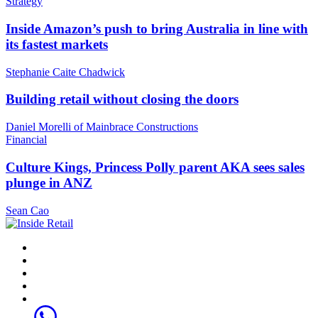
Strategy
Inside Amazon’s push to bring Australia in line with
its fastest markets
Stephanie Caite Chadwick
Building retail without closing the doors
Daniel Morelli of Mainbrace Constructions
Financial
Culture Kings, Princess Polly parent AKA sees sales
plunge in ANZ
Sean Cao