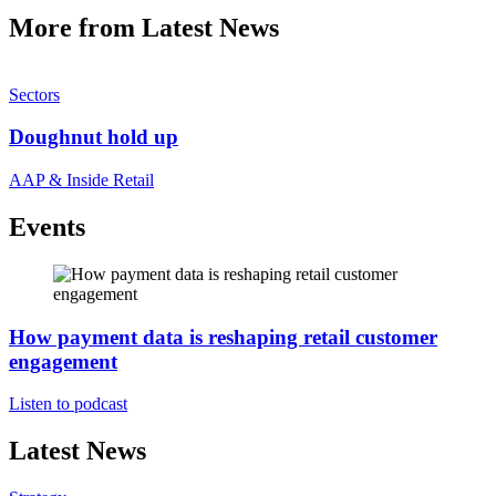
More from Latest News
Sectors
Doughnut hold up
AAP & Inside Retail
Events
How payment data is reshaping retail customer
engagement
Listen to podcast
Latest News