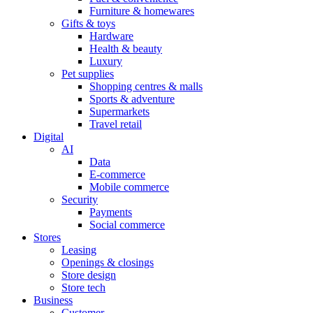
Furniture & homewares
Gifts & toys
Hardware
Health & beauty
Luxury
Pet supplies
Shopping centres & malls
Sports & adventure
Supermarkets
Travel retail
Digital
AI
Data
E-commerce
Mobile commerce
Security
Payments
Social commerce
Stores
Leasing
Openings & closings
Store design
Store tech
Business
Customer