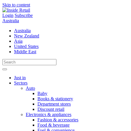
Skip to content
Login
Subscribe
Australia
Australia
New Zealand
Asia
United States
Middle East
Just in
Sectors
Auto
Baby
Books & stationery
Department stores
Discount retail
Electronics & appliances
Fashion & accessories
Food & beverage
Fuel & convenience