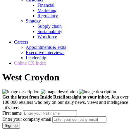
Financial
Marketing
Regulatory
Strategy
Supply chain
Sustainability
Workforce
Careers
Appointments & exits
Executive interviews
Leadership
Online CX Index
West Croydon
Get the latest from Inside Retail straight to your inbox.
Join over
100,000 retailers who rely on our daily news, views and intelligence
- it's free.
First name
Enter your company email
Sign up