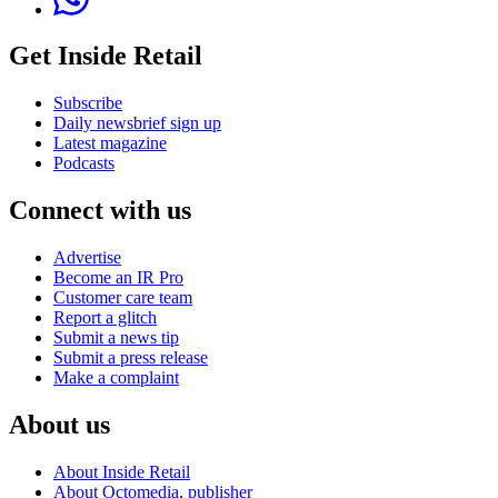
Get Inside Retail
Subscribe
Daily newsbrief sign up
Latest magazine
Podcasts
Connect with us
Advertise
Become an IR Pro
Customer care team
Report a glitch
Submit a news tip
Submit a press release
Make a complaint
About us
About Inside Retail
About Octomedia, publisher