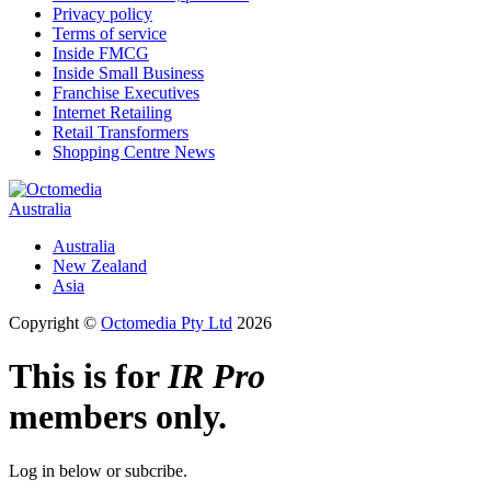
Privacy policy
Terms of service
Inside FMCG
Inside Small Business
Franchise Executives
Internet Retailing
Retail Transformers
Shopping Centre News
Australia
Australia
New Zealand
Asia
Copyright ©
Octomedia Pty Ltd
2026
This is for
IR Pro
members only.
Log in below or subcribe.