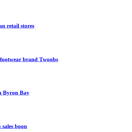
n retail stores
l footwear brand Twoobs
 in Byron Bay
 sales boon