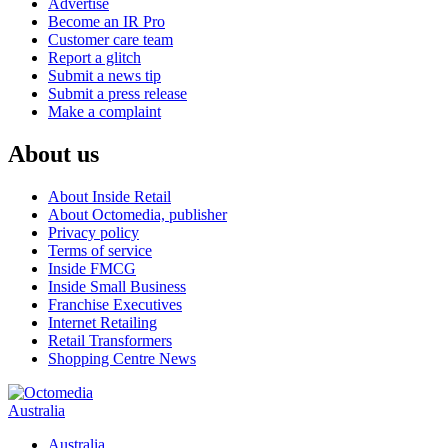
Advertise
Become an IR Pro
Customer care team
Report a glitch
Submit a news tip
Submit a press release
Make a complaint
About us
About Inside Retail
About Octomedia, publisher
Privacy policy
Terms of service
Inside FMCG
Inside Small Business
Franchise Executives
Internet Retailing
Retail Transformers
Shopping Centre News
Australia
Australia