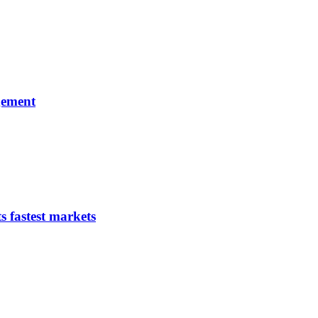
gement
s fastest markets