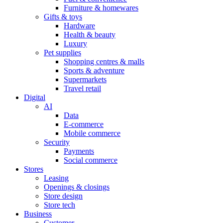
Furniture & homewares
Gifts & toys
Hardware
Health & beauty
Luxury
Pet supplies
Shopping centres & malls
Sports & adventure
Supermarkets
Travel retail
Digital
AI
Data
E-commerce
Mobile commerce
Security
Payments
Social commerce
Stores
Leasing
Openings & closings
Store design
Store tech
Business
Customer