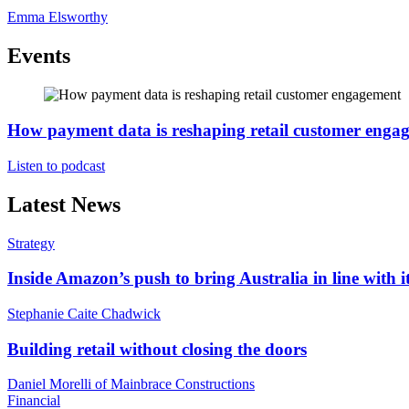
Emma Elsworthy
Events
How payment data is reshaping retail customer enga
Listen to podcast
Latest News
Strategy
Inside Amazon’s push to bring Australia in line with it
Stephanie Caite Chadwick
Building retail without closing the doors
Daniel Morelli of Mainbrace Constructions
Financial