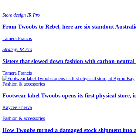
Store design
IR Pro
From Twoobs to Rebel, here are six standout Australia
Tamera Francis
Strategy
IR Pro
Sisters that slowed down fashion with carbon-neutra
Tamera Francis
Fashion & accessories
Footwear label Twoobs opens its first physical store,
Kaycee Enerva
Fashion & accessories
How Twoobs turned a damaged stock shipment into a