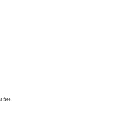
s free.