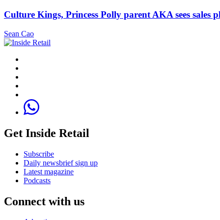
Culture Kings, Princess Polly parent AKA sees sales 
Sean Cao
Get Inside Retail
Subscribe
Daily newsbrief sign up
Latest magazine
Podcasts
Connect with us