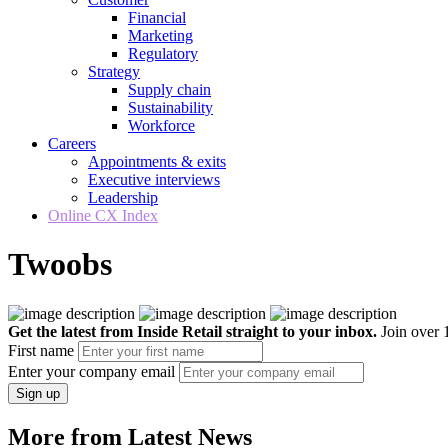
Financial
Marketing
Regulatory
Strategy
Supply chain
Sustainability
Workforce
Careers
Appointments & exits
Executive interviews
Leadership
Online CX Index
Twoobs
Get the latest from Inside Retail straight to your inbox.
Join over 1
First name
Enter your company email
Sign up
More from Latest News