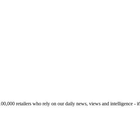
00,000 retailers who rely on our daily news, views and intelligence - it'