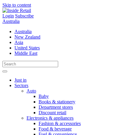
Skip to content
Login
Subscribe
Australia
Australia
New Zealand
Asia
United States
Middle East
Just in
Sectors
Auto
Baby
Books & stationery
Department stores
Discount retail
Electronics & appliances
Fashion & accessories
Food & beverage
Fuel & convenience