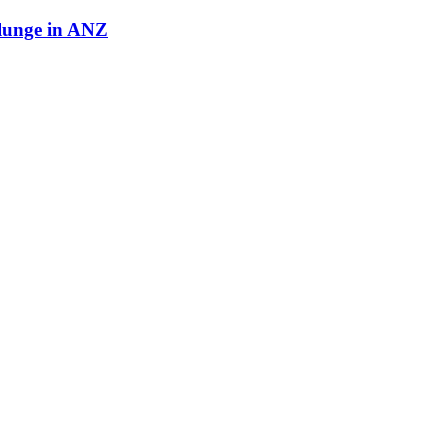
plunge in ANZ