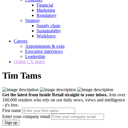
Financial
Marketing
Regulatory
Strategy
Supply chain
Sustainability
Workforce
Careers
Appointments & exits
Executive interviews
Leadership
Online CX Index
Tim Tams
Get the latest from Inside Retail straight to your inbox.
Join over
100,000 retailers who rely on our daily news, views and intelligence
- it's free.
First name
Enter your company email
Sign up