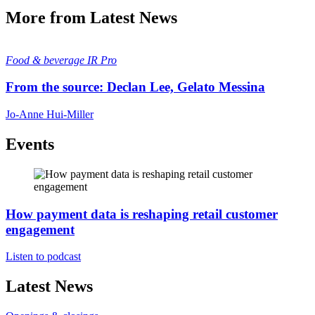
More from Latest News
Food & beverage
IR Pro
From the source: Declan Lee, Gelato Messina
Jo-Anne Hui-Miller
Events
How payment data is reshaping retail customer
engagement
Listen to podcast
Latest News