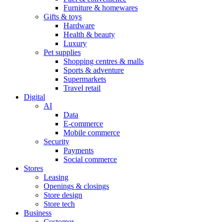
Furniture & homewares
Gifts & toys
Hardware
Health & beauty
Luxury
Pet supplies
Shopping centres & malls
Sports & adventure
Supermarkets
Travel retail
Digital
AI
Data
E-commerce
Mobile commerce
Security
Payments
Social commerce
Stores
Leasing
Openings & closings
Store design
Store tech
Business
Customer