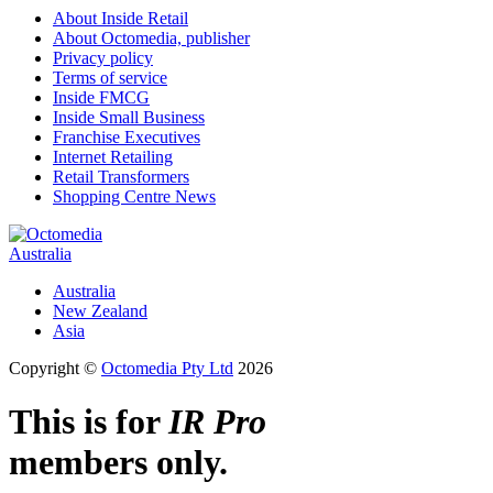
About Inside Retail
About Octomedia, publisher
Privacy policy
Terms of service
Inside FMCG
Inside Small Business
Franchise Executives
Internet Retailing
Retail Transformers
Shopping Centre News
Australia
Australia
New Zealand
Asia
Copyright ©
Octomedia Pty Ltd
2026
This is for
IR Pro
members only.