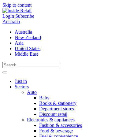
Skip to content
Login
Subscribe
Australia
Australia
New Zealand
Asia
United States
Middle East
Just in
Sectors
Auto
Baby
Books & stationery
Department stores
Discount retail
Electronics & appliances
Fashion & accessories
Food & beverage
Fuel & convenience