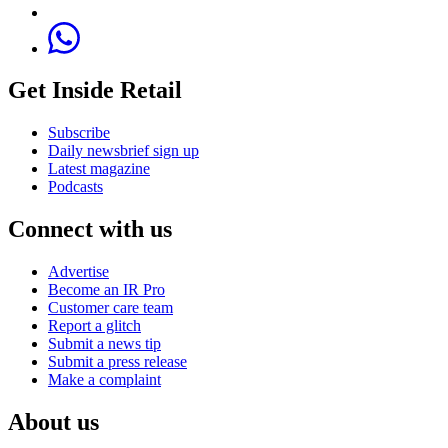
Get Inside Retail
Subscribe
Daily newsbrief sign up
Latest magazine
Podcasts
Connect with us
Advertise
Become an IR Pro
Customer care team
Report a glitch
Submit a news tip
Submit a press release
Make a complaint
About us