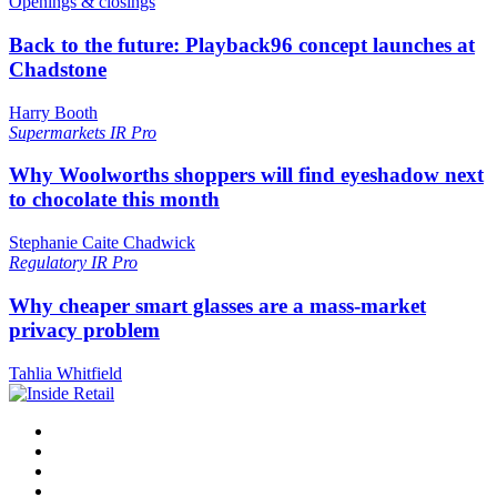
Openings & closings
Back to the future: Playback96 concept launches at
Chadstone
Harry Booth
Supermarkets
IR Pro
Why Woolworths shoppers will find eyeshadow next
to chocolate this month
Stephanie Caite Chadwick
Regulatory
IR Pro
Why cheaper smart glasses are a mass-market
privacy problem
Tahlia Whitfield