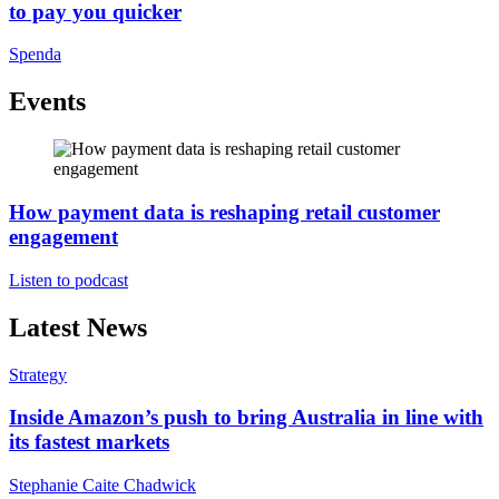
to pay you quicker
Spenda
Events
How payment data is reshaping retail customer
engagement
Listen to podcast
Latest News
Strategy
Inside Amazon’s push to bring Australia in line with
its fastest markets
Stephanie Caite Chadwick