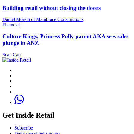
Building retail without closing the doors
Daniel Morelli of Mainbrace Constructions
Financial
Culture Kings, Princess Polly parent AKA sees sales
plunge in ANZ
Sean Cao
Get Inside Retail
Subscribe
Daily newsbrief sign up