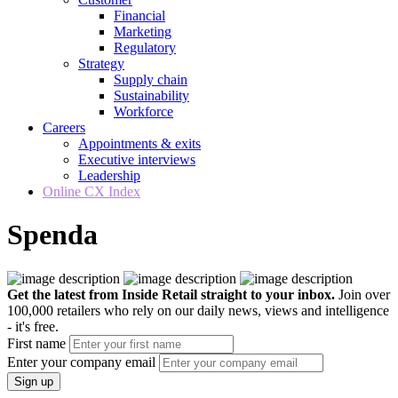
Financial
Marketing
Regulatory
Strategy
Supply chain
Sustainability
Workforce
Careers
Appointments & exits
Executive interviews
Leadership
Online CX Index
Spenda
Get the latest from Inside Retail straight to your inbox.
Join over
100,000 retailers who rely on our daily news, views and intelligence
- it's free.
First name
Enter your company email
Sign up