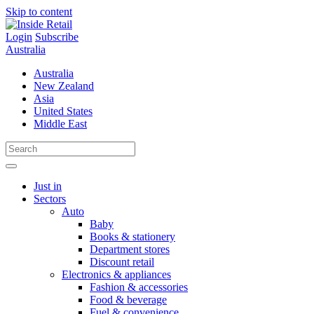
Skip to content
Login
Subscribe
Australia
Australia
New Zealand
Asia
United States
Middle East
Just in
Sectors
Auto
Baby
Books & stationery
Department stores
Discount retail
Electronics & appliances
Fashion & accessories
Food & beverage
Fuel & convenience