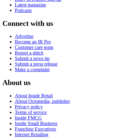
Latest magazine
Podcasts
Connect with us
Advertise
Become an IR Pro
Customer care team
Report a glitch
Submit a news tip
Submit a press release
Make a complaint
About us
About Inside Retail
About Octomedia, publisher
Privacy policy
Terms of service
Inside FMCG
Inside Small Business
Franchise Executives
Internet Retailing