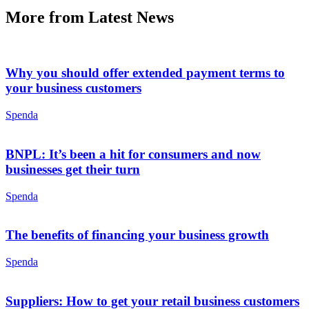
More from Latest News
Why you should offer extended payment terms to
your business customers
Spenda
BNPL: It’s been a hit for consumers and now
businesses get their turn
Spenda
The benefits of financing your business growth
Spenda
Suppliers: How to get your retail business customers