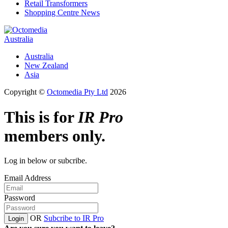
Retail Transformers
Shopping Centre News
Australia
Australia
New Zealand
Asia
Copyright ©
Octomedia Pty Ltd
2026
This is for
IR Pro
members only.
Log in below or subcribe.
Email Address
Password
OR
Subcribe to IR Pro
Login