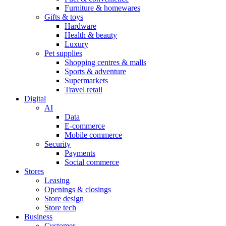
Furniture & homewares
Gifts & toys
Hardware
Health & beauty
Luxury
Pet supplies
Shopping centres & malls
Sports & adventure
Supermarkets
Travel retail
Digital
AI
Data
E-commerce
Mobile commerce
Security
Payments
Social commerce
Stores
Leasing
Openings & closings
Store design
Store tech
Business
Customer