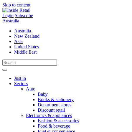
Skip to content
Login
Subscribe
Australia
Australia
New Zealand
Asia
United States
Middle East
Just in
Sectors
Auto
Baby
Books & stationery
Department stores
Discount retail
Electronics & appliances
Fashion & accessories
Food & beverage
Fuel & convenience