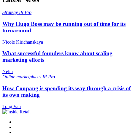
Strategy
IR Pro
Why Hugo Boss may be running out of time for its
turnaround
Nicole Kirichanskaya
What successful founders know about scaling
marketing efforts
Neliti
Online marketplaces
IR Pro
How Coupang is spending its way through a crisis of
its own making
Tong Van