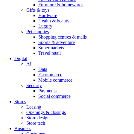
Furniture & homewares
Gifts & toys
Hardware
Health & beauty
Luxury
Pet supplies
Shopping centres & malls
Sports & adventure
Supermarkets
Travel retail
Digital
AI
Data
E-commerce
Mobile commerce
Security
Payments
Social commerce
Stores
Leasing
Openings & closings
Store design
Store tech
Business
Customer