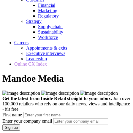
Financial
Marketing
Regulatory
Strategy
Supply chain
Sustainability
Workforce
Careers
Appointments & exits
Executive interviews
Leadership
Online CX Index
Mandoe Media
Get the latest from Inside Retail straight to your inbox.
Join over
100,000 retailers who rely on our daily news, views and intelligence
- it's free.
First name
Enter your company email
Sign up