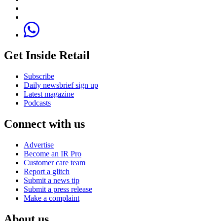
Get Inside Retail
Subscribe
Daily newsbrief sign up
Latest magazine
Podcasts
Connect with us
Advertise
Become an IR Pro
Customer care team
Report a glitch
Submit a news tip
Submit a press release
Make a complaint
About us