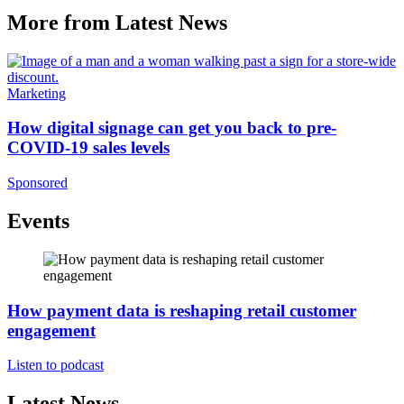
More from Latest News
Marketing
How digital signage can get you back to pre-
COVID-19 sales levels
Sponsored
Events
How payment data is reshaping retail customer
engagement
Listen to podcast
Latest News