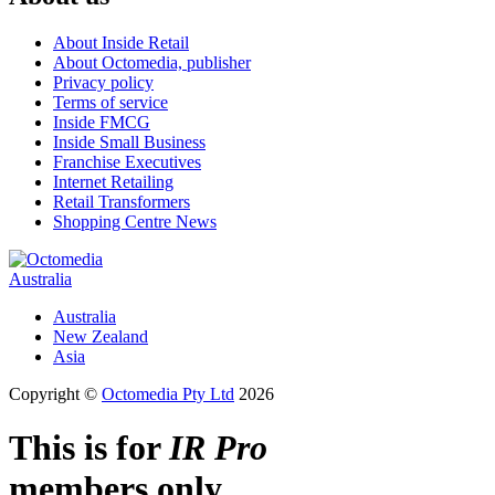
About Inside Retail
About Octomedia, publisher
Privacy policy
Terms of service
Inside FMCG
Inside Small Business
Franchise Executives
Internet Retailing
Retail Transformers
Shopping Centre News
Australia
Australia
New Zealand
Asia
Copyright ©
Octomedia Pty Ltd
2026
This is for
IR Pro
members only.