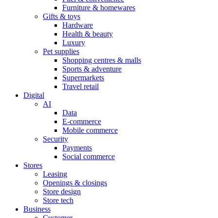
Furniture & homewares
Gifts & toys
Hardware
Health & beauty
Luxury
Pet supplies
Shopping centres & malls
Sports & adventure
Supermarkets
Travel retail
Digital
AI
Data
E-commerce
Mobile commerce
Security
Payments
Social commerce
Stores
Leasing
Openings & closings
Store design
Store tech
Business
Customer