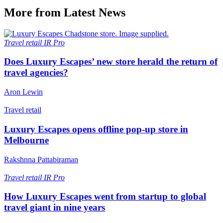
More from Latest News
Travel retail
IR Pro
Does Luxury Escapes’ new store herald the return of
travel agencies?
Aron Lewin
Travel retail
Luxury Escapes opens offline pop-up store in
Melbourne
Rakshnna Pattabiraman
Travel retail
IR Pro
How Luxury Escapes went from startup to global
travel giant in nine years