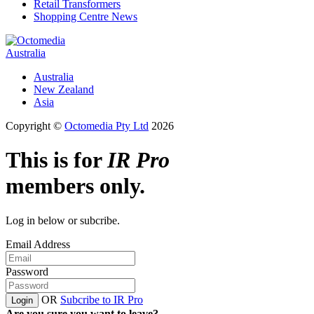
Retail Transformers
Shopping Centre News
Australia
Australia
New Zealand
Asia
Copyright ©
Octomedia Pty Ltd
2026
This is for
IR Pro
members only.
Log in below or subcribe.
Email Address
Password
OR
Subcribe to IR Pro
Login
Are you sure you want to leave?