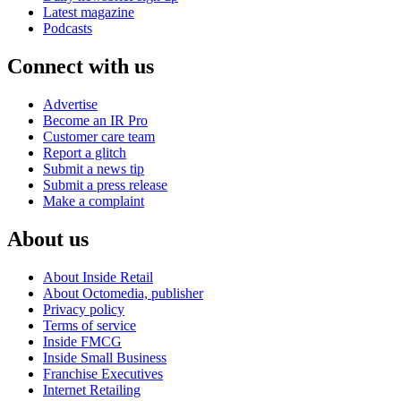
Latest magazine
Podcasts
Connect with us
Advertise
Become an IR Pro
Customer care team
Report a glitch
Submit a news tip
Submit a press release
Make a complaint
About us
About Inside Retail
About Octomedia, publisher
Privacy policy
Terms of service
Inside FMCG
Inside Small Business
Franchise Executives
Internet Retailing