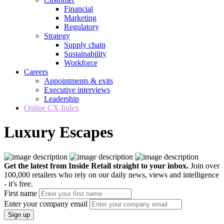
Financial
Marketing
Regulatory
Strategy
Supply chain
Sustainability
Workforce
Careers
Appointments & exits
Executive interviews
Leadership
Online CX Index
Luxury Escapes
Get the latest from Inside Retail straight to your inbox.
Join over
100,000 retailers who rely on our daily news, views and intelligence
- it's free.
First name
Enter your company email
Sign up