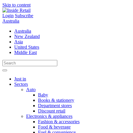
Skip to content
Login
Subscribe
Australia
Australia
New Zealand
Asia
United States
Middle East
Just in
Sectors
Auto
Baby
Books & stationery
Department stores
Discount retail
Electronics & appliances
Fashion & accessories
Food & beverage
Fuel & convenience