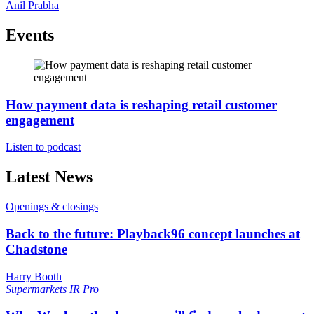
Anil Prabha
Events
How payment data is reshaping retail customer
engagement
Listen to podcast
Latest News
Openings & closings
Back to the future: Playback96 concept launches at
Chadstone
Harry Booth
Supermarkets
IR Pro