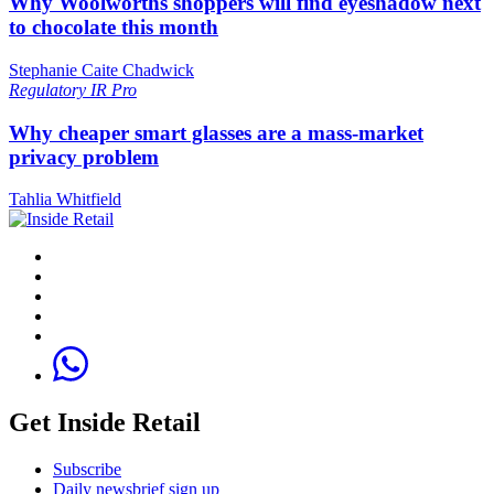
Why Woolworths shoppers will find eyeshadow next
to chocolate this month
Stephanie Caite Chadwick
Regulatory
IR Pro
Why cheaper smart glasses are a mass-market
privacy problem
Tahlia Whitfield
Get Inside Retail
Subscribe
Daily newsbrief sign up