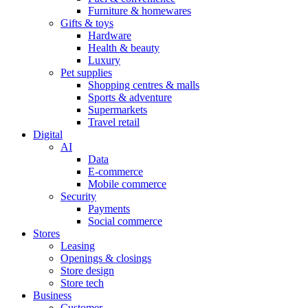
Furniture & homewares
Gifts & toys
Hardware
Health & beauty
Luxury
Pet supplies
Shopping centres & malls
Sports & adventure
Supermarkets
Travel retail
Digital
AI
Data
E-commerce
Mobile commerce
Security
Payments
Social commerce
Stores
Leasing
Openings & closings
Store design
Store tech
Business
Customer