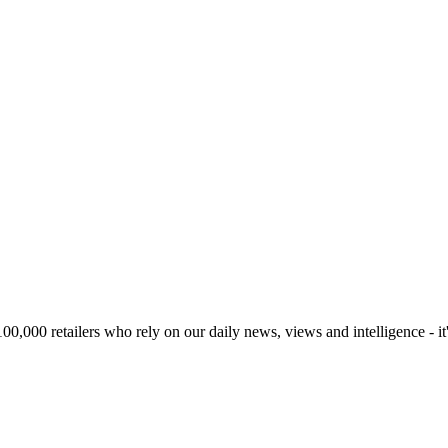
00,000 retailers who rely on our daily news, views and intelligence - it'