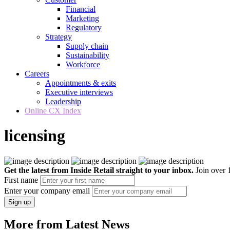
Financial
Marketing
Regulatory
Strategy
Supply chain
Sustainability
Workforce
Careers
Appointments & exits
Executive interviews
Leadership
Online CX Index
licensing
Get the latest from Inside Retail straight to your inbox.
Join over 1
First name
Enter your company email
Sign up
More from Latest News