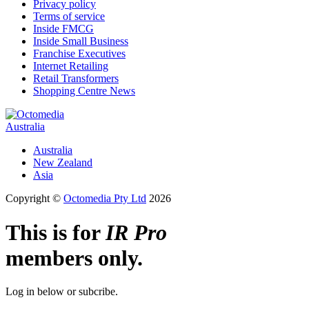
Privacy policy
Terms of service
Inside FMCG
Inside Small Business
Franchise Executives
Internet Retailing
Retail Transformers
Shopping Centre News
Australia
Australia
New Zealand
Asia
Copyright ©
Octomedia Pty Ltd
2026
This is for
IR Pro
members only.
Log in below or subcribe.