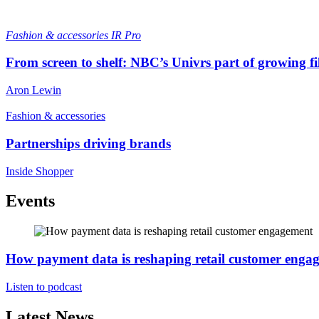
Fashion & accessories
IR Pro
From screen to shelf: NBC’s Univrs part of growing fil
Aron Lewin
Fashion & accessories
Partnerships driving brands
Inside Shopper
Events
How payment data is reshaping retail customer enga
Listen to podcast
Latest News