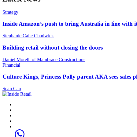
Strategy
Inside Amazon’s push to bring Australia in line with it
Stephanie Caite Chadwick
Building retail without closing the doors
Daniel Morelli of Mainbrace Constructions
Financial
Culture Kings, Princess Polly parent AKA sees sales 
Sean Cao