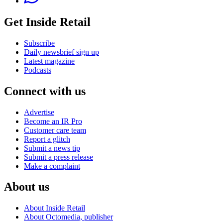
Get Inside Retail
Subscribe
Daily newsbrief sign up
Latest magazine
Podcasts
Connect with us
Advertise
Become an IR Pro
Customer care team
Report a glitch
Submit a news tip
Submit a press release
Make a complaint
About us
About Inside Retail
About Octomedia, publisher