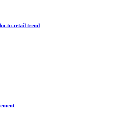
m-to-retail trend
gement