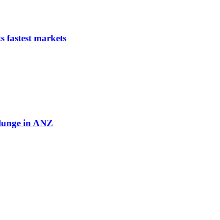
s fastest markets
plunge in ANZ