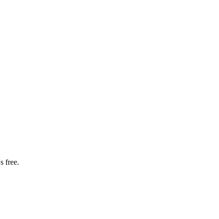
s free.