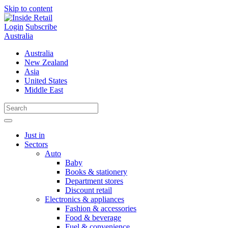
Skip to content
Login
Subscribe
Australia
Australia
New Zealand
Asia
United States
Middle East
Just in
Sectors
Auto
Baby
Books & stationery
Department stores
Discount retail
Electronics & appliances
Fashion & accessories
Food & beverage
Fuel & convenience