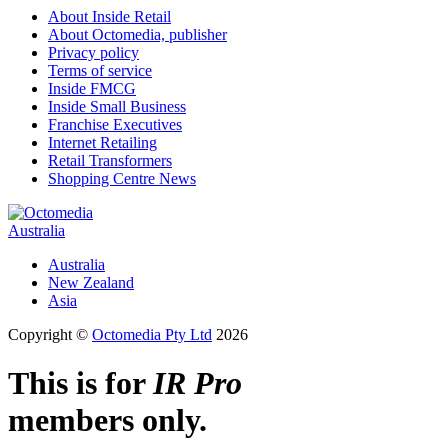
About Inside Retail
About Octomedia, publisher
Privacy policy
Terms of service
Inside FMCG
Inside Small Business
Franchise Executives
Internet Retailing
Retail Transformers
Shopping Centre News
Australia
Australia
New Zealand
Asia
Copyright ©
Octomedia Pty Ltd
2026
This is for
IR Pro
members only.