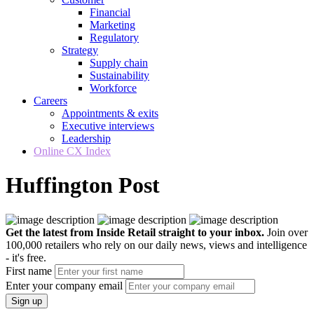
Financial
Marketing
Regulatory
Strategy
Supply chain
Sustainability
Workforce
Careers
Appointments & exits
Executive interviews
Leadership
Online CX Index
Huffington Post
Get the latest from Inside Retail straight to your inbox.
Join over
100,000 retailers who rely on our daily news, views and intelligence
- it's free.
First name
Enter your company email
Sign up