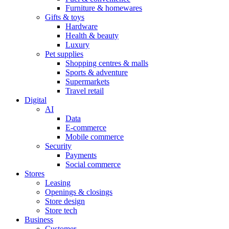
Furniture & homewares
Gifts & toys
Hardware
Health & beauty
Luxury
Pet supplies
Shopping centres & malls
Sports & adventure
Supermarkets
Travel retail
Digital
AI
Data
E-commerce
Mobile commerce
Security
Payments
Social commerce
Stores
Leasing
Openings & closings
Store design
Store tech
Business
Customer