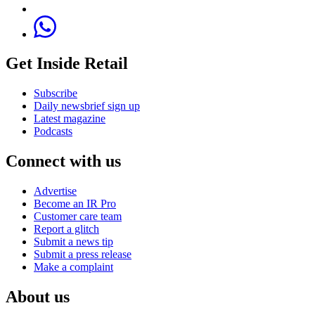
Get Inside Retail
Subscribe
Daily newsbrief sign up
Latest magazine
Podcasts
Connect with us
Advertise
Become an IR Pro
Customer care team
Report a glitch
Submit a news tip
Submit a press release
Make a complaint
About us