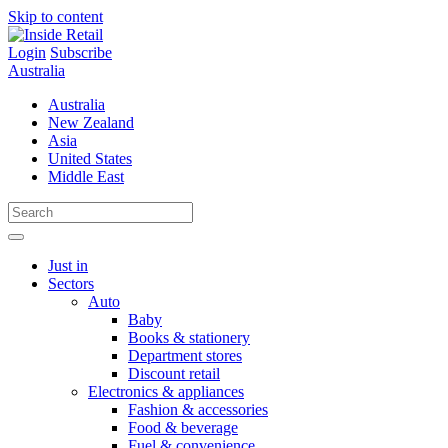
Skip to content
Login
Subscribe
Australia
Australia
New Zealand
Asia
United States
Middle East
Just in
Sectors
Auto
Baby
Books & stationery
Department stores
Discount retail
Electronics & appliances
Fashion & accessories
Food & beverage
Fuel & convenience