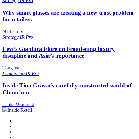
Strategy
IR Pro
Why smart glasses are creating a new trust problem
for retailers
Nick Gray
Strategy
IR Pro
Levi’s Gianluca Flore on broadening luxury
discipline and Asia’s importance
Tong Van
Leadership
IR Pro
Inside Tina Grasso’s carefully constructed world of
Chouchou
Tahlia Whitfield