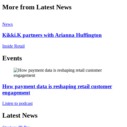
More from Latest News
News
Kikki.K partners with Arianna Huffington
Inside Retail
Events
How payment data is reshaping retail customer
engagement
Listen to podcast
Latest News