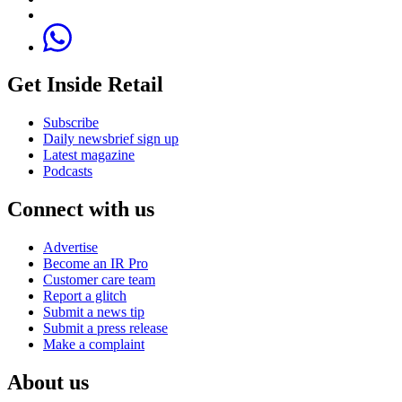
Get Inside Retail
Subscribe
Daily newsbrief sign up
Latest magazine
Podcasts
Connect with us
Advertise
Become an IR Pro
Customer care team
Report a glitch
Submit a news tip
Submit a press release
Make a complaint
About us