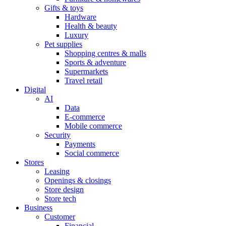
Gifts & toys
Hardware
Health & beauty
Luxury
Pet supplies
Shopping centres & malls
Sports & adventure
Supermarkets
Travel retail
Digital
AI
Data
E-commerce
Mobile commerce
Security
Payments
Social commerce
Stores
Leasing
Openings & closings
Store design
Store tech
Business
Customer
Financial