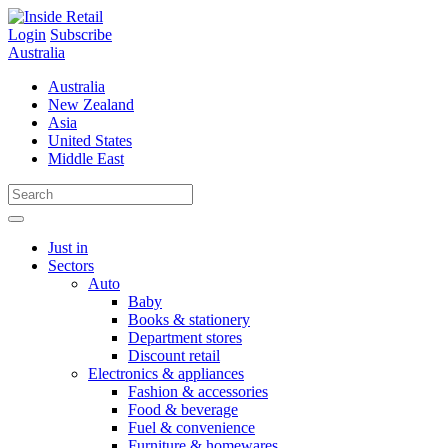
Skip
to
Login
Subscribe
content
Australia
Australia
New Zealand
Asia
United States
Middle East
Just in
Sectors
Auto
Baby
Books & stationery
Department stores
Discount retail
Electronics & appliances
Fashion & accessories
Food & beverage
Fuel & convenience
Furniture & homewares