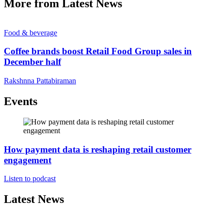
More from Latest News
Food & beverage
Coffee brands boost Retail Food Group sales in
December half
Rakshnna Pattabiraman
Events
How payment data is reshaping retail customer
engagement
Listen to podcast
Latest News