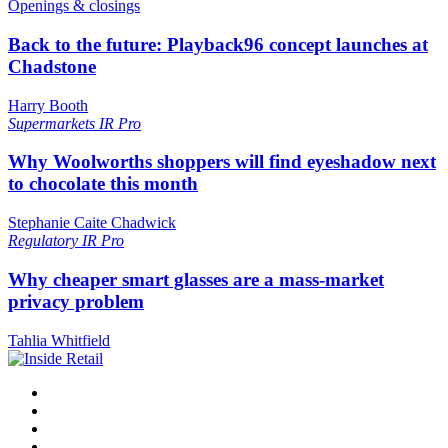
Openings & closings
Back to the future: Playback96 concept launches at
Chadstone
Harry Booth
Supermarkets
IR Pro
Why Woolworths shoppers will find eyeshadow next
to chocolate this month
Stephanie Caite Chadwick
Regulatory
IR Pro
Why cheaper smart glasses are a mass-market
privacy problem
Tahlia Whitfield