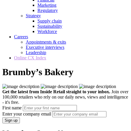
Marketing
Regulatory
Strategy
Supply chain
Sustainability
Workforce
Careers
Appointments & exits
Executive interviews
Leadership
Online CX Index
Brumby’s Bakery
Get the latest from Inside Retail straight to your inbox.
Join over
100,000 retailers who rely on our daily news, views and intelligence
- it's free.
First name
Enter your company email
Sign up