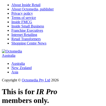
About Inside Retail
About Octomedia, publisher
Privacy policy
Terms of service
Inside FMCG
Inside Small Business
Franchise Executives
Internet Retailing
Retail Transformers
Shopping Centre News
Australia
Australia
New Zealand
Asia
Copyright ©
Octomedia Pty Ltd
2026
This is for
IR Pro
members only.