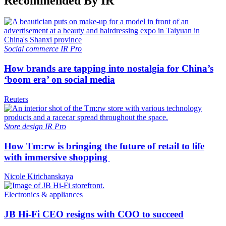
Recommended By IR
Social commerce
IR Pro
How brands are tapping into nostalgia for China’s
‘boom era’ on social media
Reuters
Store design
IR Pro
How Tm:rw is bringing the future of retail to life
with immersive shopping
Nicole Kirichanskaya
Electronics & appliances
JB Hi-Fi CEO resigns with COO to succeed