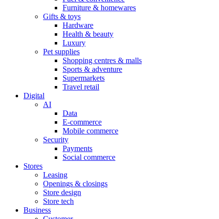
Furniture & homewares
Gifts & toys
Hardware
Health & beauty
Luxury
Pet supplies
Shopping centres & malls
Sports & adventure
Supermarkets
Travel retail
Digital
AI
Data
E-commerce
Mobile commerce
Security
Payments
Social commerce
Stores
Leasing
Openings & closings
Store design
Store tech
Business
Customer