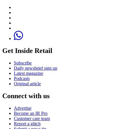
Get Inside Retail
Subscribe
Daily newsbrief sign up
Latest magazine
Podcasts
Original article
Connect with us
Advertise
Become an IR Pro
Customer care team
Report a glitch
Submit a news tip