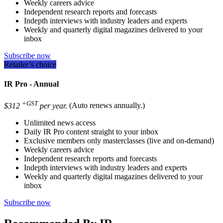
Weekly careers advice
Independent research reports and forecasts
Indepth interviews with industry leaders and experts
Weekly and quarterly digital magazines delivered to your
inbox
Subscribe now
Retailer’s choice
IR Pro - Annual
+GST
$312
per year.
(Auto renews annually.)
Unlimited news access
Daily IR Pro content straight to your inbox
Exclusive members only masterclasses (live and on-demand)
Weekly careers advice
Independent research reports and forecasts
Indepth interviews with industry leaders and experts
Weekly and quarterly digital magazines delivered to your
inbox
Subscribe now