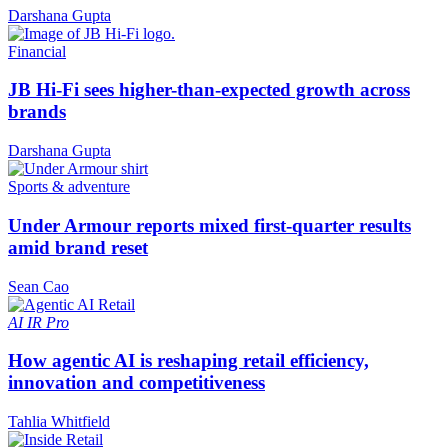
Darshana Gupta
Financial
JB Hi-Fi sees higher-than-expected growth across
brands
Darshana Gupta
Sports & adventure
Under Armour reports mixed first-quarter results
amid brand reset
Sean Cao
AI
IR Pro
How agentic AI is reshaping retail efficiency,
innovation and competitiveness
Tahlia Whitfield