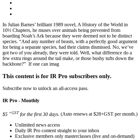
In Julian Barnes’ brilliant 1989 novel, A History of the World in
10½ Chapters, he muses over animals being prevented from
boarding Noah’s Ark because they were deemed not to be distinct
species. “And any number of beasts, with a perfectly good argument
for being a separate species, had their claims dismissed. No, we’ve
got two of you already, they were told. Well, what difference do a
few extra rings around the tail make, or those bushy tufts down the
backbone?” If one can imag
This content is for IR Pro subscribers only.
Subscribe now to unlock an all-access pass.
IR Pro - Monthly
+GST
$5
for the first 30 days.
(Auto renews at $28+GST per month.)
Unlimited news access
Daily IR Pro content straight to your inbox
Exclusive members only masterclasses (live and on-demand)