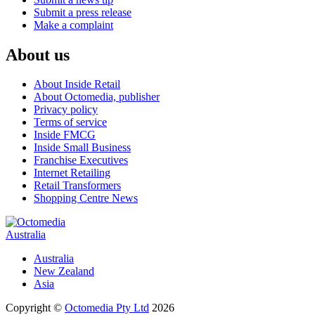
Submit a press release
Make a complaint
About us
About Inside Retail
About Octomedia, publisher
Privacy policy
Terms of service
Inside FMCG
Inside Small Business
Franchise Executives
Internet Retailing
Retail Transformers
Shopping Centre News
Australia
Australia
New Zealand
Asia
Copyright ©
Octomedia Pty Ltd
2026