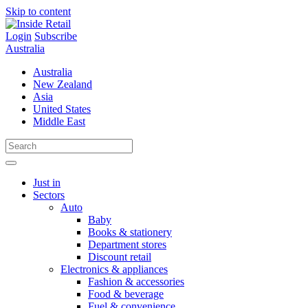
Skip to content
Login
Subscribe
Australia
Australia
New Zealand
Asia
United States
Middle East
Just in
Sectors
Auto
Baby
Books & stationery
Department stores
Discount retail
Electronics & appliances
Fashion & accessories
Food & beverage
Fuel & convenience