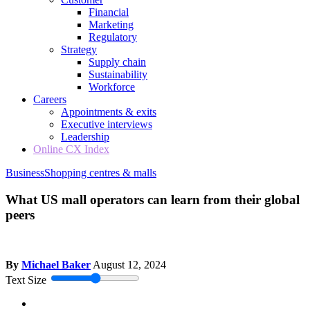
Financial
Marketing
Regulatory
Strategy
Supply chain
Sustainability
Workforce
Careers
Appointments & exits
Executive interviews
Leadership
Online CX Index
Business
Shopping centres & malls
What US mall operators can learn from their global
peers
By
Michael Baker
August 12, 2024
Text Size