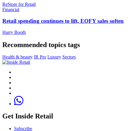
ReStore for Retai‪l‬
Financial
Retail spending continues to lift, EOFY sales soften
Harry Booth
Recommended topics tags
Health & beauty
IR Pro
Luxury
Sectors
Get Inside Retail
Subscribe