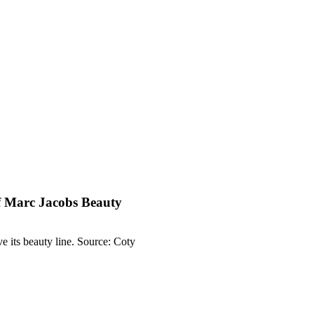
of Marc Jacobs Beauty
 its beauty line. Source: Coty