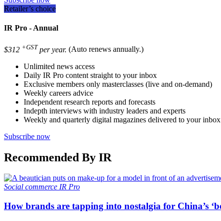
Retailer’s choice
IR Pro - Annual
+GST
$312
per year.
(Auto renews annually.)
Unlimited news access
Daily IR Pro content straight to your inbox
Exclusive members only masterclasses (live and on-demand)
Weekly careers advice
Independent research reports and forecasts
Indepth interviews with industry leaders and experts
Weekly and quarterly digital magazines delivered to your inbox
Subscribe now
Recommended By IR
Social commerce
IR Pro
How brands are tapping into nostalgia for China’s ‘b