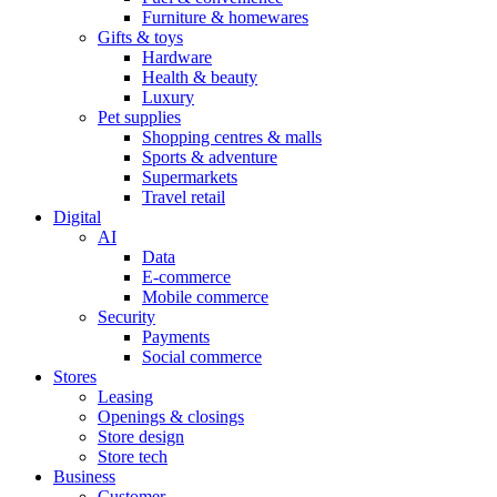
Furniture & homewares
Gifts & toys
Hardware
Health & beauty
Luxury
Pet supplies
Shopping centres & malls
Sports & adventure
Supermarkets
Travel retail
Digital
AI
Data
E-commerce
Mobile commerce
Security
Payments
Social commerce
Stores
Leasing
Openings & closings
Store design
Store tech
Business
Customer