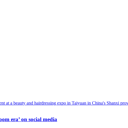
oom era’ on social media