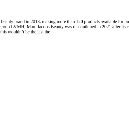
beauty brand in 2013, making more than 120 products available for pur
group LVMH, Marc Jacobs Beauty was discontinued in 2021 after its c
this wouldn’t be the last the