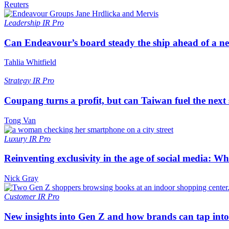
Reuters
Leadership
IR Pro
Can Endeavour’s board steady the ship ahead of a 
Tahlia Whitfield
Strategy
IR Pro
Coupang turns a profit, but can Taiwan fuel the next
Tong Van
Luxury
IR Pro
Reinventing exclusivity in the age of social media: W
Nick Gray
Customer
IR Pro
New insights into Gen Z and how brands can tap into 