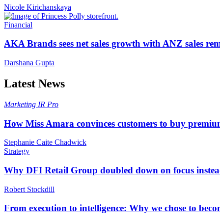
Nicole Kirichanskaya
Financial
AKA Brands sees net sales growth with ANZ sales rem
Darshana Gupta
Latest News
Marketing
IR Pro
How Miss Amara convinces customers to buy premium
Stephanie Caite Chadwick
Strategy
Why DFI Retail Group doubled down on focus instead 
Robert Stockdill
From execution to intelligence: Why we chose to beco