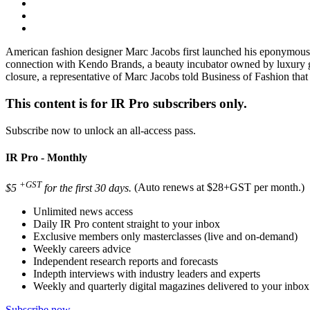
American fashion designer Marc Jacobs first launched his eponymous 
connection with Kendo Brands, a beauty incubator owned by luxury 
closure, a representative of Marc Jacobs told Business of Fashion that 
This content is for IR Pro subscribers only.
Subscribe now to unlock an all-access pass.
IR Pro - Monthly
+GST
$5
for the first 30 days.
(Auto renews at $28+GST per month.)
Unlimited news access
Daily IR Pro content straight to your inbox
Exclusive members only masterclasses (live and on-demand)
Weekly careers advice
Independent research reports and forecasts
Indepth interviews with industry leaders and experts
Weekly and quarterly digital magazines delivered to your inbox
Subscribe now