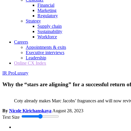
Financial
Marketing
Regulatory
Strategy
Supply chain
Sustainability
Workforce
Careers
Appointments & exits
Executive interviews
Leadership
Online CX Index
IR Pro
Luxury
Why the “stars are aligning” for a successful return 
Coty already makes Marc Jacobs’ fragrances and will now revive
By
Nicole Kirichanskaya
August 28, 2023
Text Size