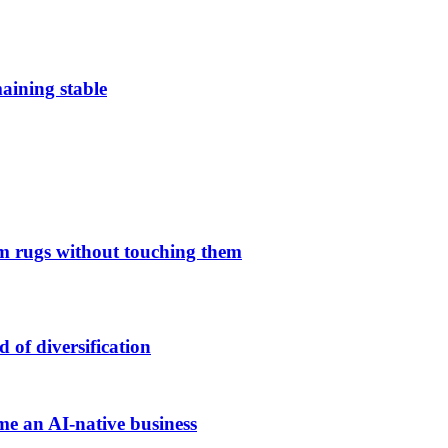
aining stable
 rugs without touching them
of diversification
me an AI-native business