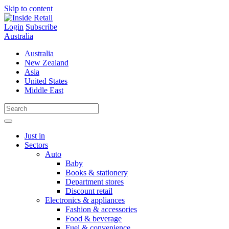
Skip to content
Login
Subscribe
Australia
Australia
New Zealand
Asia
United States
Middle East
Just in
Sectors
Auto
Baby
Books & stationery
Department stores
Discount retail
Electronics & appliances
Fashion & accessories
Food & beverage
Fuel & convenience