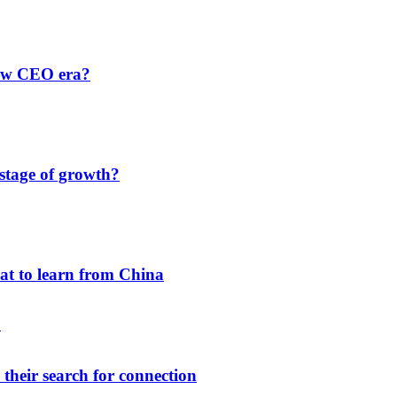
new CEO era?
 stage of growth?
hat to learn from China
their search for connection