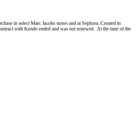
chase in select Marc Jacobs stores and at Sephora. Created in
ontract with Kendo ended and was not renewed. At the time of the