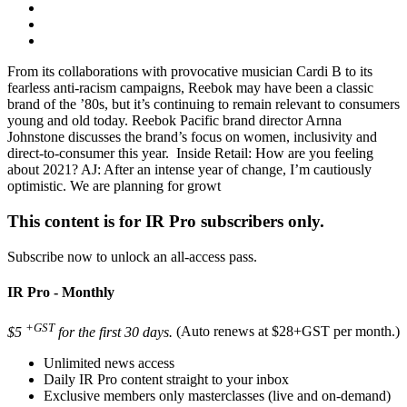
From its collaborations with provocative musician Cardi B to its
fearless anti-racism campaigns, Reebok may have been a classic
brand of the ’80s, but it’s continuing to remain relevant to consumers
young and old today. Reebok Pacific brand director Arnna
Johnstone discusses the brand’s focus on women, inclusivity and
direct-to-consumer this year. Inside Retail: How are you feeling
about 2021? AJ: After an intense year of change, I’m cautiously
optimistic. We are planning for growt
This content is for IR Pro subscribers only.
Subscribe now to unlock an all-access pass.
IR Pro - Monthly
+GST
$5
for the first 30 days.
(Auto renews at $28+GST per month.)
Unlimited news access
Daily IR Pro content straight to your inbox
Exclusive members only masterclasses (live and on-demand)