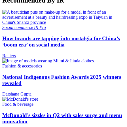
Recommended By IR
Social commerce
IR Pro
How brands are tapping into nostalgia for China’s
‘boom era’ on social media
Reuters
Fashion & accessories
National Indigenous Fashion Awards 2025 winners
revealed
Darshana Gupta
Food & beverage
McDonald’s sizzles in Q2 with sales surge and menu
innovation