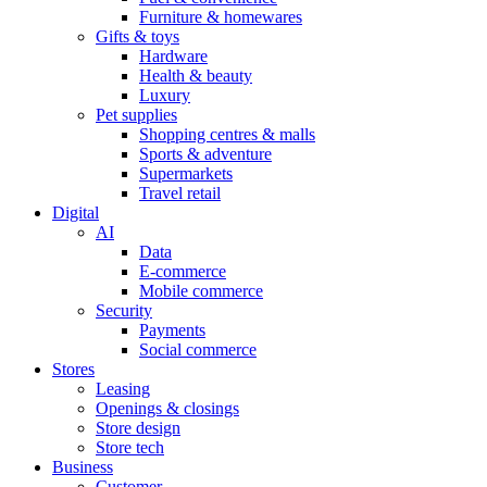
Furniture & homewares
Gifts & toys
Hardware
Health & beauty
Luxury
Pet supplies
Shopping centres & malls
Sports & adventure
Supermarkets
Travel retail
Digital
AI
Data
E-commerce
Mobile commerce
Security
Payments
Social commerce
Stores
Leasing
Openings & closings
Store design
Store tech
Business
Customer