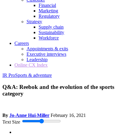
Financial
Marketing
Regulatory
Strategy
Supply chain
Sustainability
Workforce
Careers
Appointments & exits
Executive interviews
Leadership
Online CX Index
IR Pro
Sports & adventure
Q&A: Reebok and the evolution of the sports
category
By
Jo-Anne Hui-Miller
February 16, 2021
Text Size