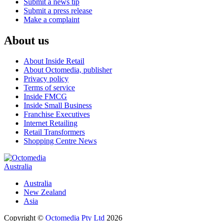
Submit a news tip
Submit a press release
Make a complaint
About us
About Inside Retail
About Octomedia, publisher
Privacy policy
Terms of service
Inside FMCG
Inside Small Business
Franchise Executives
Internet Retailing
Retail Transformers
Shopping Centre News
Australia
Australia
New Zealand
Asia
Copyright ©
Octomedia Pty Ltd
2026