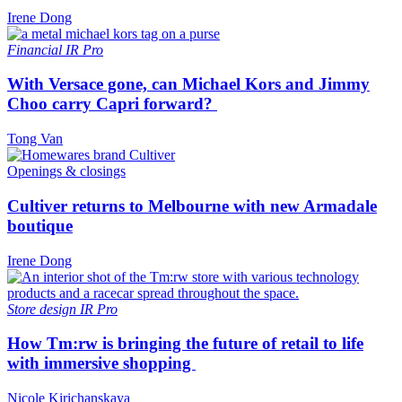
Irene Dong
Financial
IR Pro
With Versace gone, can Michael Kors and Jimmy
Choo carry Capri forward?
Tong Van
Openings & closings
Cultiver returns to Melbourne with new Armadale
boutique
Irene Dong
Store design
IR Pro
How Tm:rw is bringing the future of retail to life
with immersive shopping
Nicole Kirichanskaya