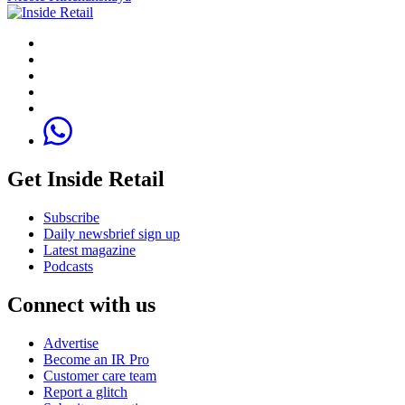
Get Inside Retail
Subscribe
Daily newsbrief sign up
Latest magazine
Podcasts
Connect with us
Advertise
Become an IR Pro
Customer care team
Report a glitch