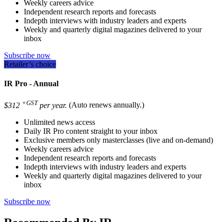
Weekly careers advice
Independent research reports and forecasts
Indepth interviews with industry leaders and experts
Weekly and quarterly digital magazines delivered to your
inbox
Subscribe now
Retailer’s choice
IR Pro - Annual
+GST
$312
per year.
(Auto renews annually.)
Unlimited news access
Daily IR Pro content straight to your inbox
Exclusive members only masterclasses (live and on-demand)
Weekly careers advice
Independent research reports and forecasts
Indepth interviews with industry leaders and experts
Weekly and quarterly digital magazines delivered to your
inbox
Subscribe now