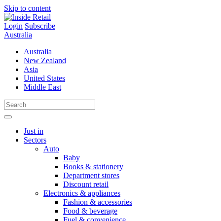
Skip to content
Login
Subscribe
Australia
Australia
New Zealand
Asia
United States
Middle East
Just in
Sectors
Auto
Baby
Books & stationery
Department stores
Discount retail
Electronics & appliances
Fashion & accessories
Food & beverage
Fuel & convenience