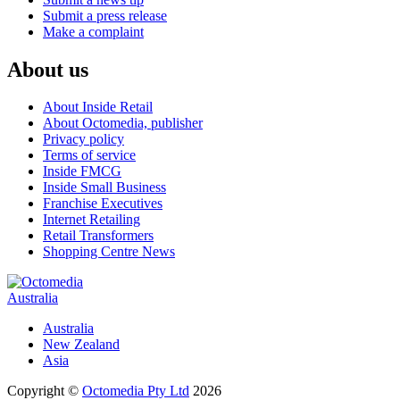
Submit a press release
Make a complaint
About us
About Inside Retail
About Octomedia, publisher
Privacy policy
Terms of service
Inside FMCG
Inside Small Business
Franchise Executives
Internet Retailing
Retail Transformers
Shopping Centre News
Australia
Australia
New Zealand
Asia
Copyright ©
Octomedia Pty Ltd
2026