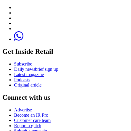
Get Inside Retail
Subscribe
Daily newsbrief sign up
Latest magazine
Podcasts
Original article
Connect with us
Advertise
Become an IR Pro
Customer care team
Report a glitch
Submit a news tip