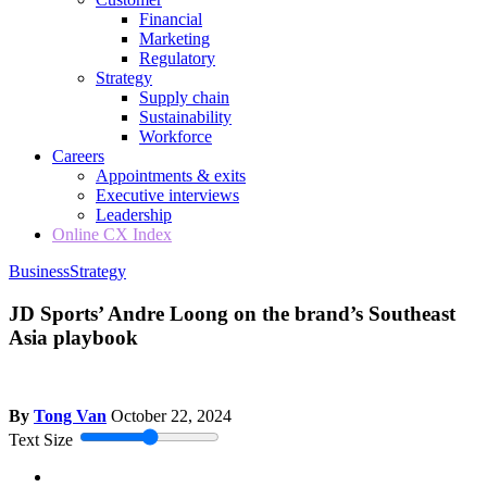
Financial
Marketing
Regulatory
Strategy
Supply chain
Sustainability
Workforce
Careers
Appointments & exits
Executive interviews
Leadership
Online CX Index
Business
Strategy
JD Sports’ Andre Loong on the brand’s Southeast
Asia playbook
By
Tong Van
October 22, 2024
Text Size