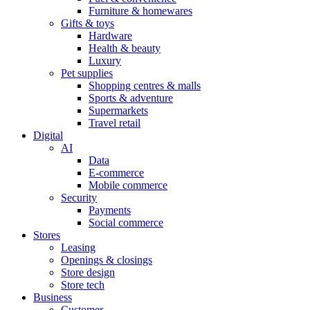
Furniture & homewares
Gifts & toys
Hardware
Health & beauty
Luxury
Pet supplies
Shopping centres & malls
Sports & adventure
Supermarkets
Travel retail
Digital
AI
Data
E-commerce
Mobile commerce
Security
Payments
Social commerce
Stores
Leasing
Openings & closings
Store design
Store tech
Business
Customer