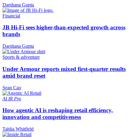
Darshana Gupta
Financial
JB Hi-Fi sees higher-than-expected growth across
brands
Darshana Gupta
Sports & adventure
Under Armour reports mixed first-quarter results
amid brand reset
Sean Cao
AI
IR Pro
How agentic AI is reshaping retail efficiency,
innovation and competitiveness
Tahlia Whitfield