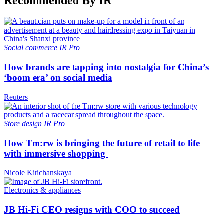
Recommended By IR
Social commerce
IR Pro
How brands are tapping into nostalgia for China’s
‘boom era’ on social media
Reuters
Store design
IR Pro
How Tm:rw is bringing the future of retail to life
with immersive shopping
Nicole Kirichanskaya
Electronics & appliances
JB Hi-Fi CEO resigns with COO to succeed