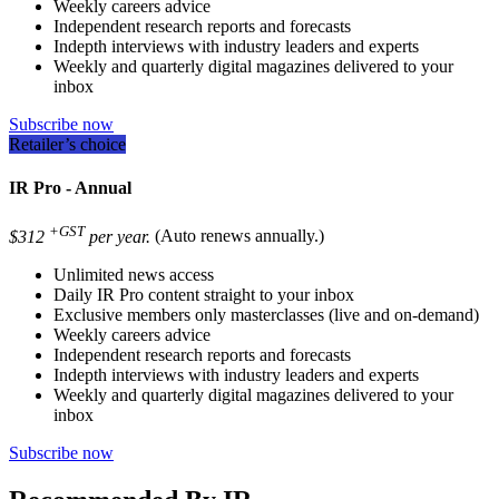
Weekly careers advice
Independent research reports and forecasts
Indepth interviews with industry leaders and experts
Weekly and quarterly digital magazines delivered to your
inbox
Subscribe now
Retailer’s choice
IR Pro - Annual
+GST
$312
per year.
(Auto renews annually.)
Unlimited news access
Daily IR Pro content straight to your inbox
Exclusive members only masterclasses (live and on-demand)
Weekly careers advice
Independent research reports and forecasts
Indepth interviews with industry leaders and experts
Weekly and quarterly digital magazines delivered to your
inbox
Subscribe now