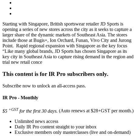
Starting with Singapore, British sportswear retailer JD Sports is
opening a series of new stores across the city as it seeks to capture a
larger share of the dynamic markets of Southeast Asia. The stores
include those at Bugis+, Ion Orchard, Funan, Vivo City and Jurong
Point. Rapid regional expansion with Singapore as the key focus
“Like many global brands, JD Sports has chosen Singapore as its
key city in Southeast Asia to capture rising demand in the region and
trial new retail conce
This content is for IR Pro subscribers only.
Subscribe now to unlock an all-access pass.
IR Pro - Monthly
+GST
$5
for the first 30 days.
(Auto renews at $28+GST per month.)
Unlimited news access
Daily IR Pro content straight to your inbox
Exclusive members only masterclasses (live and on-demand)