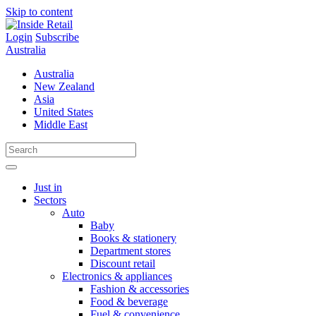
Skip to content
Login
Subscribe
Australia
Australia
New Zealand
Asia
United States
Middle East
Just in
Sectors
Auto
Baby
Books & stationery
Department stores
Discount retail
Electronics & appliances
Fashion & accessories
Food & beverage
Fuel & convenience