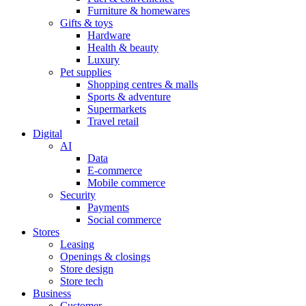
Furniture & homewares
Gifts & toys
Hardware
Health & beauty
Luxury
Pet supplies
Shopping centres & malls
Sports & adventure
Supermarkets
Travel retail
Digital
AI
Data
E-commerce
Mobile commerce
Security
Payments
Social commerce
Stores
Leasing
Openings & closings
Store design
Store tech
Business
Customer