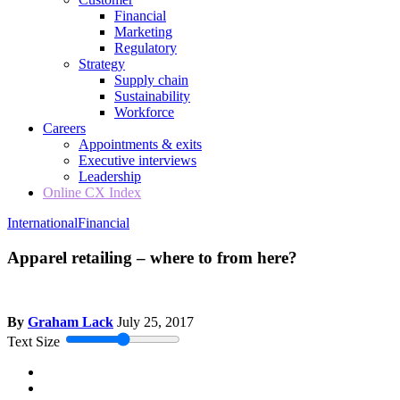
Financial
Marketing
Regulatory
Strategy
Supply chain
Sustainability
Workforce
Careers
Appointments & exits
Executive interviews
Leadership
Online CX Index
International
Financial
Apparel retailing – where to from here?
By
Graham Lack
July 25, 2017
Text Size