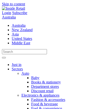
Skip to content
Login
Subscribe
Australia
Australia
New Zealand
Asia
United States
Middle East
Just in
Sectors
Auto
Baby
Books & stationery
Department stores
Discount retail
Electronics & appliances
Fashion & accessories
Food & beverage
Fuel & convenience