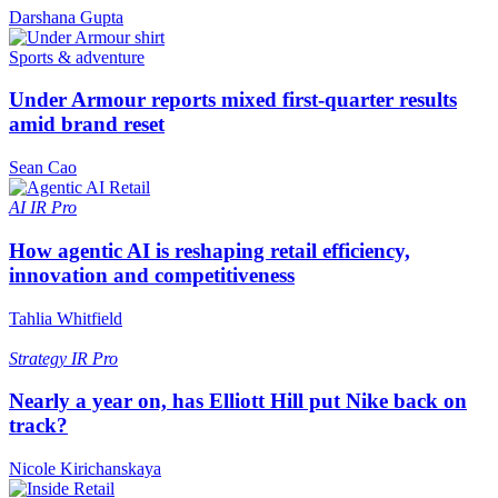
Darshana Gupta
Sports & adventure
Under Armour reports mixed first-quarter results
amid brand reset
Sean Cao
AI
IR Pro
How agentic AI is reshaping retail efficiency,
innovation and competitiveness
Tahlia Whitfield
Strategy
IR Pro
Nearly a year on, has Elliott Hill put Nike back on
track?
Nicole Kirichanskaya