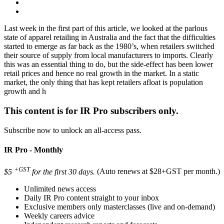
Last week in the first part of this article, we looked at the parlous
state of apparel retailing in Australia and the fact that the difficulties
started to emerge as far back as the 1980’s, when retailers switched
their source of supply from local manufacturers to imports. Clearly
this was an essential thing to do, but the side-effect has been lower
retail prices and hence no real growth in the market. In a static
market, the only thing that has kept retailers afloat is population
growth and h
This content is for IR Pro subscribers only.
Subscribe now to unlock an all-access pass.
IR Pro - Monthly
+GST
$5
for the first 30 days.
(Auto renews at $28+GST per month.)
Unlimited news access
Daily IR Pro content straight to your inbox
Exclusive members only masterclasses (live and on-demand)
Weekly careers advice