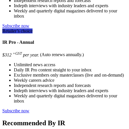
Independent research reports and forecasts
Indepth interviews with industry leaders and experts
Weekly and quarterly digital magazines delivered to your
inbox
Subscribe now
Retailer’s choice
IR Pro - Annual
+GST
$312
per year.
(Auto renews annually.)
Unlimited news access
Daily IR Pro content straight to your inbox
Exclusive members only masterclasses (live and on-demand)
Weekly careers advice
Independent research reports and forecasts
Indepth interviews with industry leaders and experts
Weekly and quarterly digital magazines delivered to your
inbox
Subscribe now
Recommended By IR