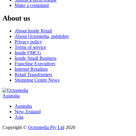
Make a complaint
About us
About Inside Retail
About Octomedia, publisher
Privacy policy
Terms of service
Inside FMCG
Inside Small Business
Franchise Executives
Internet Retailing
Retail Transformers
Shopping Centre News
Australia
Australia
New Zealand
Asia
Copyright ©
Octomedia Pty Ltd
2026