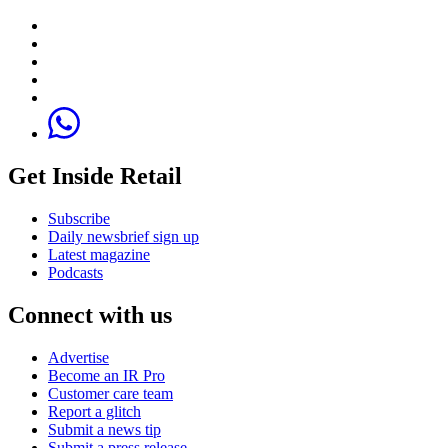
Get Inside Retail
Subscribe
Daily newsbrief sign up
Latest magazine
Podcasts
Connect with us
Advertise
Become an IR Pro
Customer care team
Report a glitch
Submit a news tip
Submit a press release