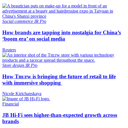
Social commerce
IR Pro
How brands are tapping into nostalgia for China’s
‘boom era’ on social media
Reuters
Store design
IR Pro
How Tm:rw is bringing the future of retail to life
with immersive shopping
Nicole Kirichanskaya
Financial
JB Hi-Fi sees higher-than-expected growth across
brands