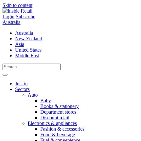
Skip to content
Login
Subscribe
Australia
Australia
New Zealand
Asia
United States
Middle East
Just in
Sectors
Auto
Baby
Books & stationery
Department stores
Discount retail
Electronics & appliances
Fashion & accessories
Food & beverage
Fuel & convenience