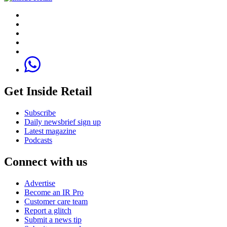
Get Inside Retail
Subscribe
Daily newsbrief sign up
Latest magazine
Podcasts
Connect with us
Advertise
Become an IR Pro
Customer care team
Report a glitch
Submit a news tip