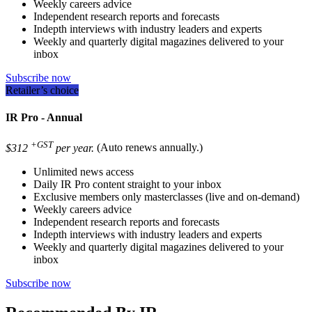
Weekly careers advice
Independent research reports and forecasts
Indepth interviews with industry leaders and experts
Weekly and quarterly digital magazines delivered to your
inbox
Subscribe now
Retailer’s choice
IR Pro - Annual
+GST
$312
per year.
(Auto renews annually.)
Unlimited news access
Daily IR Pro content straight to your inbox
Exclusive members only masterclasses (live and on-demand)
Weekly careers advice
Independent research reports and forecasts
Indepth interviews with industry leaders and experts
Weekly and quarterly digital magazines delivered to your
inbox
Subscribe now