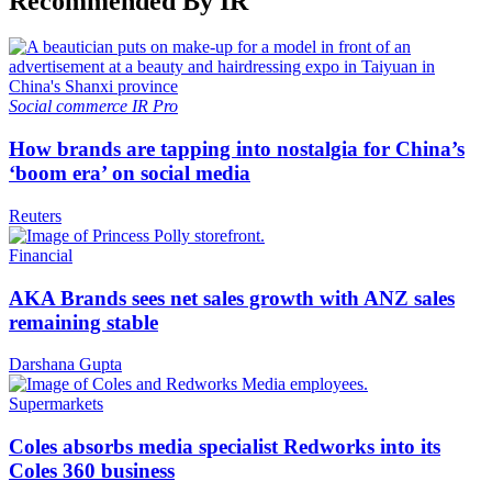
Recommended By IR
Social commerce
IR Pro
How brands are tapping into nostalgia for China’s
‘boom era’ on social media
Reuters
Financial
AKA Brands sees net sales growth with ANZ sales
remaining stable
Darshana Gupta
Supermarkets
Coles absorbs media specialist Redworks into its
Coles 360 business