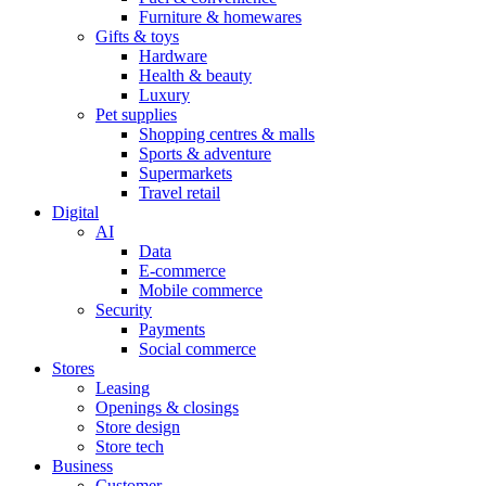
Furniture & homewares
Gifts & toys
Hardware
Health & beauty
Luxury
Pet supplies
Shopping centres & malls
Sports & adventure
Supermarkets
Travel retail
Digital
AI
Data
E-commerce
Mobile commerce
Security
Payments
Social commerce
Stores
Leasing
Openings & closings
Store design
Store tech
Business
Customer