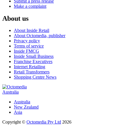
Submit a press release
Make a complaint
About us
About Inside Retail
About Octomedia, publisher
Privacy policy
Terms of service
Inside FMCG
Inside Small Business
Franchise Executives
Internet Retailing
Retail Transformers
Shopping Centre News
Australia
Australia
New Zealand
Asia
Copyright ©
Octomedia Pty Ltd
2026