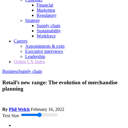
Financial
Marketing
Regulatory
Strategy
Supply chain
Sustainability
Workforce
Careers
Appointments & exits
Executive interviews
Leadership
Online CX Index
Business
Supply chain
Retail’s new range: The evolution of merchandise
planning
By
Phil Welch
February 16, 2022
Text Size