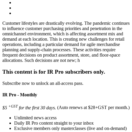
Customer lifestyles are drastically evolving. The pandemic continues
to influence customer purchasing priorities and penetration in the
omnichannel environment, which is affecting assortment mix and
demand at each location. This is creating new challenges for retail
operations, including a particular demand for agile merchandise
planning and supply-chain processes. These activities require
frequent decisions on product assortment, store, and floor-space
allocations. Such decisions are not new; h
This content is for IR Pro subscribers only.
Subscribe now to unlock an all-access pass.
IR Pro - Monthly
+GST
$5
for the first 30 days.
(Auto renews at $28+GST per month.)
Unlimited news access
Daily IR Pro content straight to your inbox
Exclusive members only masterclasses (live and on-demand)