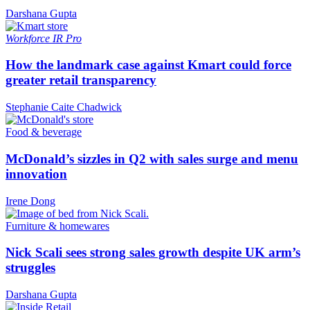
Darshana Gupta
Workforce
IR Pro
How the landmark case against Kmart could force
greater retail transparency
Stephanie Caite Chadwick
Food & beverage
McDonald’s sizzles in Q2 with sales surge and menu
innovation
Irene Dong
Furniture & homewares
Nick Scali sees strong sales growth despite UK arm’s
struggles
Darshana Gupta