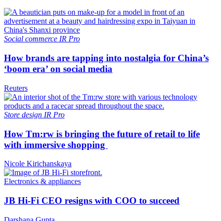
Social commerce
IR Pro
How brands are tapping into nostalgia for China’s
‘boom era’ on social media
Reuters
Store design
IR Pro
How Tm:rw is bringing the future of retail to life
with immersive shopping
Nicole Kirichanskaya
Electronics & appliances
JB Hi-Fi CEO resigns with COO to succeed
Darshana Gupta