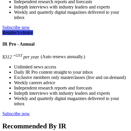
Independent research reports and forecasts
Indepth interviews with industry leaders and experts
Weekly and quarterly digital magazines delivered to your
inbox
Subscribe now
Retailer’s choice
IR Pro - Annual
+GST
$312
per year.
(Auto renews annually.)
Unlimited news access
Daily IR Pro content straight to your inbox
Exclusive members only masterclasses (live and on-demand)
Weekly careers advice
Independent research reports and forecasts
Indepth interviews with industry leaders and experts
Weekly and quarterly digital magazines delivered to your
inbox
Subscribe now
Recommended By IR