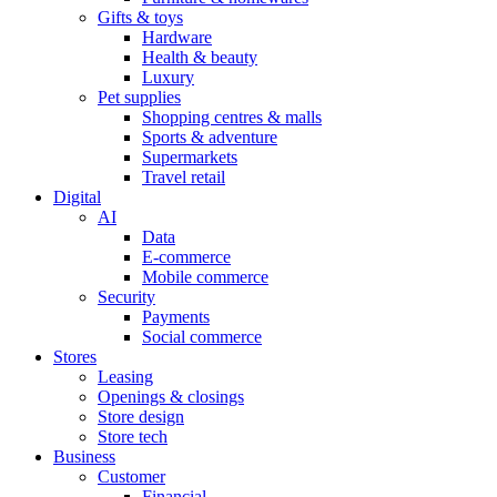
Gifts & toys
Hardware
Health & beauty
Luxury
Pet supplies
Shopping centres & malls
Sports & adventure
Supermarkets
Travel retail
Digital
AI
Data
E-commerce
Mobile commerce
Security
Payments
Social commerce
Stores
Leasing
Openings & closings
Store design
Store tech
Business
Customer
Financial