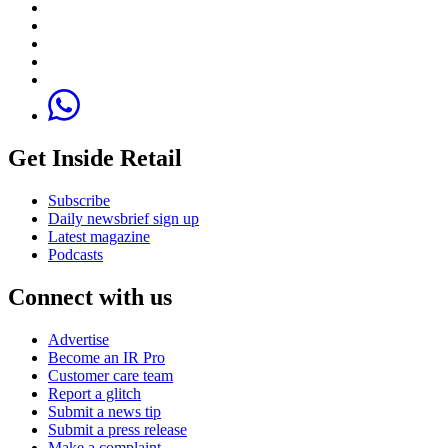
Get Inside Retail
Subscribe
Daily newsbrief sign up
Latest magazine
Podcasts
Connect with us
Advertise
Become an IR Pro
Customer care team
Report a glitch
Submit a news tip
Submit a press release
Make a complaint