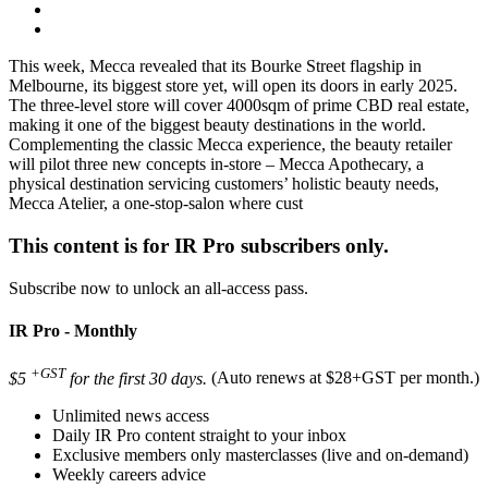
This week, Mecca revealed that its Bourke Street flagship in
Melbourne, its biggest store yet, will open its doors in early 2025.
The three-level store will cover 4000sqm of prime CBD real estate,
making it one of the biggest beauty destinations in the world.
Complementing the classic Mecca experience, the beauty retailer
will pilot three new concepts in-store – Mecca Apothecary, a
physical destination servicing customers’ holistic beauty needs,
Mecca Atelier, a one-stop-salon where cust
This content is for IR Pro subscribers only.
Subscribe now to unlock an all-access pass.
IR Pro - Monthly
+GST
$5
for the first 30 days.
(Auto renews at $28+GST per month.)
Unlimited news access
Daily IR Pro content straight to your inbox
Exclusive members only masterclasses (live and on-demand)
Weekly careers advice