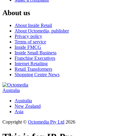
About us
About Inside Retail
About Octomedia, publisher
Privacy policy
Terms of service
Inside FMCG
Inside Small Business
Franchise Executives
Internet Retailing
Retail Transformers
Shopping Centre News
Australia
Australia
New Zealand
Asia
Copyright ©
Octomedia Pty Ltd
2026