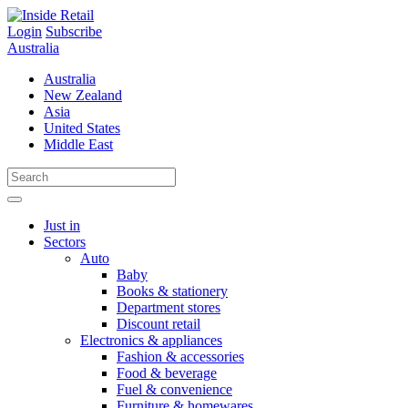
Skip
to
Login
Subscribe
content
Australia
Australia
New Zealand
Asia
United States
Middle East
Just in
Sectors
Auto
Baby
Books & stationery
Department stores
Discount retail
Electronics & appliances
Fashion & accessories
Food & beverage
Fuel & convenience
Furniture & homewares