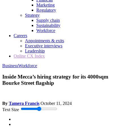
Marketing
Regulatory
Strategy
Supply chain
Sustainability
Workforce
Careers
Appointments & exits
Executive interviews
Leadership
Online CX Index
Business
Workforce
Inside Mecca’s hiring strategy for its 4000sqm
Bourke Street flagship
By
Tamera Francis
October 11, 2024
Text Size