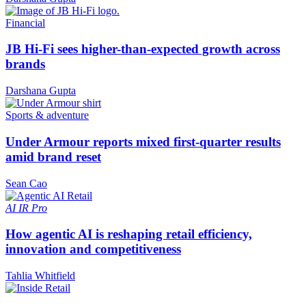
Financial
JB Hi-Fi sees higher-than-expected growth across
brands
Darshana Gupta
Sports & adventure
Under Armour reports mixed first-quarter results
amid brand reset
Sean Cao
AI
IR Pro
How agentic AI is reshaping retail efficiency,
innovation and competitiveness
Tahlia Whitfield