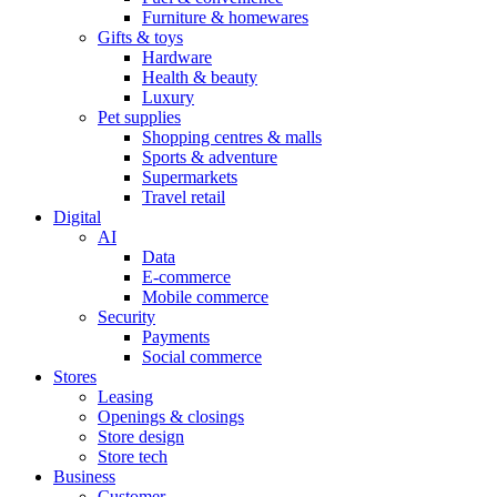
Furniture & homewares
Gifts & toys
Hardware
Health & beauty
Luxury
Pet supplies
Shopping centres & malls
Sports & adventure
Supermarkets
Travel retail
Digital
AI
Data
E-commerce
Mobile commerce
Security
Payments
Social commerce
Stores
Leasing
Openings & closings
Store design
Store tech
Business
Customer