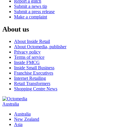
Report a glitch
Submit a news tip
Submit a press release
Make a complaint
About us
About Inside Retail
About Octomedia, publisher
Privacy policy
Terms of service
Inside FMCG
Inside Small Business
Franchise Executives
Internet Retailing
Retail Transformers
Shopping Centre News
Australia
Australia
New Zealand
Asia