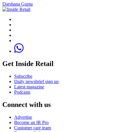
Darshana Gupta
Get Inside Retail
Subscribe
Daily newsbrief sign up
Latest magazine
Podcasts
Connect with us
Advertise
Become an IR Pro
Customer care team