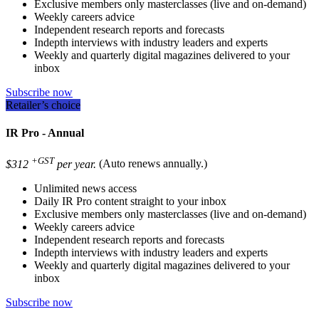
Exclusive members only masterclasses (live and on-demand)
Weekly careers advice
Independent research reports and forecasts
Indepth interviews with industry leaders and experts
Weekly and quarterly digital magazines delivered to your
inbox
Subscribe now
Retailer’s choice
IR Pro - Annual
+GST
$312
per year.
(Auto renews annually.)
Unlimited news access
Daily IR Pro content straight to your inbox
Exclusive members only masterclasses (live and on-demand)
Weekly careers advice
Independent research reports and forecasts
Indepth interviews with industry leaders and experts
Weekly and quarterly digital magazines delivered to your
inbox
Subscribe now