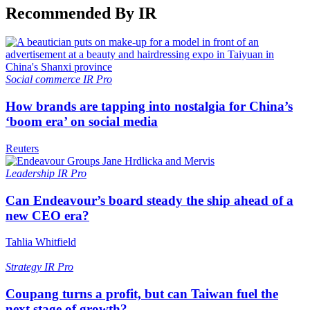
Recommended By IR
Social commerce
IR Pro
How brands are tapping into nostalgia for China’s
‘boom era’ on social media
Reuters
Leadership
IR Pro
Can Endeavour’s board steady the ship ahead of a
new CEO era?
Tahlia Whitfield
Strategy
IR Pro
Coupang turns a profit, but can Taiwan fuel the
next stage of growth?