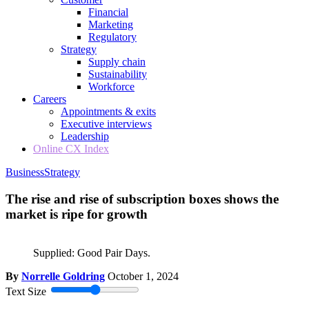
Financial
Marketing
Regulatory
Strategy
Supply chain
Sustainability
Workforce
Careers
Appointments & exits
Executive interviews
Leadership
Online CX Index
Business
Strategy
The rise and rise of subscription boxes shows the
market is ripe for growth
Supplied: Good Pair Days.
By
Norrelle Goldring
October 1, 2024
Text Size