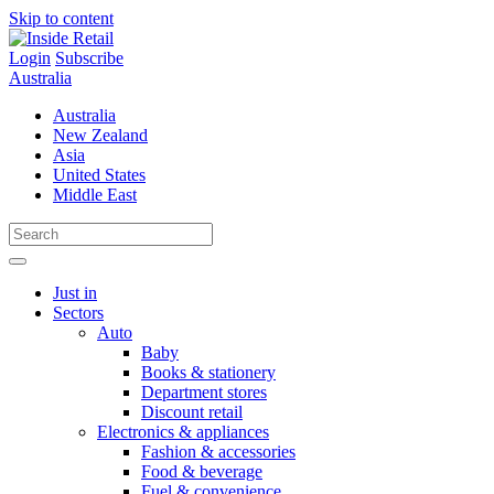
Skip to content
Login
Subscribe
Australia
Australia
New Zealand
Asia
United States
Middle East
Just in
Sectors
Auto
Baby
Books & stationery
Department stores
Discount retail
Electronics & appliances
Fashion & accessories
Food & beverage
Fuel & convenience