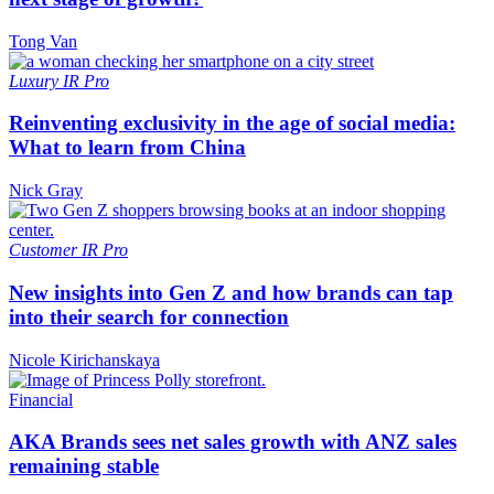
Tong Van
Luxury
IR Pro
Reinventing exclusivity in the age of social media:
What to learn from China
Nick Gray
Customer
IR Pro
New insights into Gen Z and how brands can tap
into their search for connection
Nicole Kirichanskaya
Financial
AKA Brands sees net sales growth with ANZ sales
remaining stable