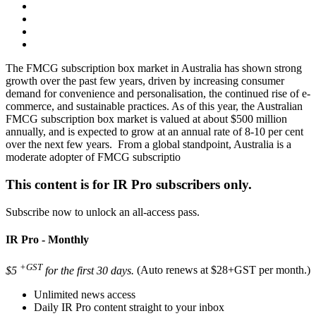
The FMCG subscription box market in Australia has shown strong
growth over the past few years, driven by increasing consumer
demand for convenience and personalisation, the continued rise of e-
commerce, and sustainable practices. As of this year, the Australian
FMCG subscription box market is valued at about $500 million
annually, and is expected to grow at an annual rate of 8-10 per cent
over the next few years. From a global standpoint, Australia is a
moderate adopter of FMCG subscriptio
This content is for IR Pro subscribers only.
Subscribe now to unlock an all-access pass.
IR Pro - Monthly
+GST
$5
for the first 30 days.
(Auto renews at $28+GST per month.)
Unlimited news access
Daily IR Pro content straight to your inbox