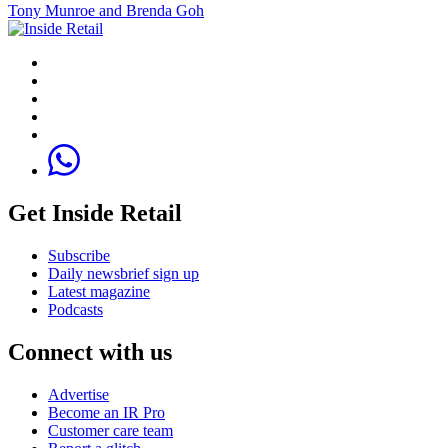
Tony Munroe and Brenda Goh
Get Inside Retail
Subscribe
Daily newsbrief sign up
Latest magazine
Podcasts
Connect with us
Advertise
Become an IR Pro
Customer care team