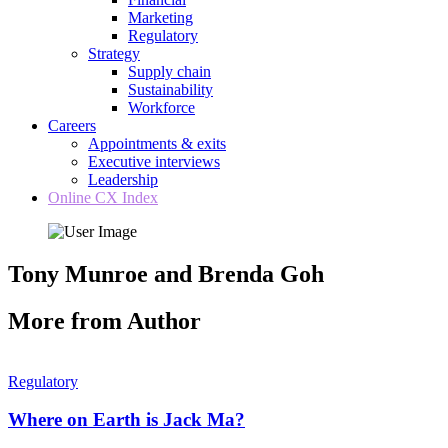
Marketing
Regulatory
Strategy
Supply chain
Sustainability
Workforce
Careers
Appointments & exits
Executive interviews
Leadership
Online CX Index
Tony Munroe and Brenda Goh
More from Author
Regulatory
Where on Earth is Jack Ma?