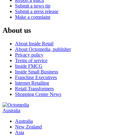
Report a glitch
Submit a news tip
Submit a press release
Make a complaint
About us
About Inside Retail
About Octomedia, publisher
Privacy policy
Terms of service
Inside FMCG
Inside Small Business
Franchise Executives
Internet Retailing
Retail Transformers
Shopping Centre News
Australia
Australia
New Zealand
Asia