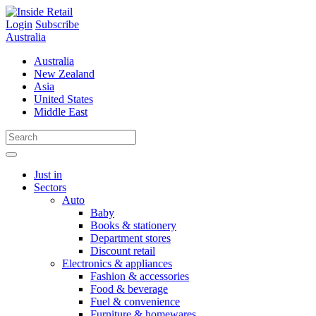
Skip
to
Login
Subscribe
content
Australia
Australia
New Zealand
Asia
United States
Middle East
Just in
Sectors
Auto
Baby
Books & stationery
Department stores
Discount retail
Electronics & appliances
Fashion & accessories
Food & beverage
Fuel & convenience
Furniture & homewares