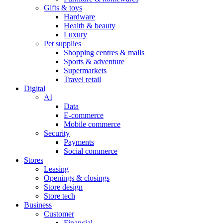
Gifts & toys
Hardware
Health & beauty
Luxury
Pet supplies
Shopping centres & malls
Sports & adventure
Supermarkets
Travel retail
Digital
AI
Data
E-commerce
Mobile commerce
Security
Payments
Social commerce
Stores
Leasing
Openings & closings
Store design
Store tech
Business
Customer
Financial