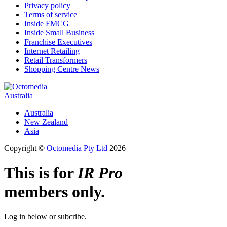
Privacy policy
Terms of service
Inside FMCG
Inside Small Business
Franchise Executives
Internet Retailing
Retail Transformers
Shopping Centre News
Australia
Australia
New Zealand
Asia
Copyright ©
Octomedia Pty Ltd
2026
This is for
IR Pro
members only.
Log in below or subcribe.