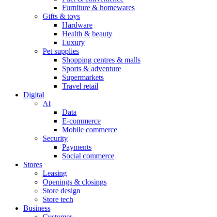
Furniture & homewares
Gifts & toys
Hardware
Health & beauty
Luxury
Pet supplies
Shopping centres & malls
Sports & adventure
Supermarkets
Travel retail
Digital
AI
Data
E-commerce
Mobile commerce
Security
Payments
Social commerce
Stores
Leasing
Openings & closings
Store design
Store tech
Business
Customer