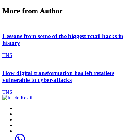
More from Author
Lessons from some of the biggest retail hacks in
history
TNS
How digital transformation has left retailers
vulnerable to cyber-attacks
TNS