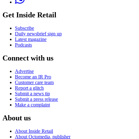
Get Inside Retail
Subscribe
Daily newsbrief sign up
Latest magazine
Podcasts
Connect with us
Advertise
Become an IR Pro
Customer care team
Report a glitch
Submit a news tip
Submit a press release
Make a complaint
About us
About Inside Retail
About Octomedia, publisher