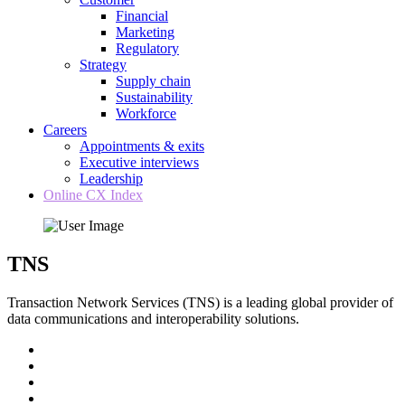
Financial
Marketing
Regulatory
Strategy
Supply chain
Sustainability
Workforce
Careers
Appointments & exits
Executive interviews
Leadership
Online CX Index
TNS
Transaction Network Services (TNS) is a leading global provider of
data communications and interoperability solutions.