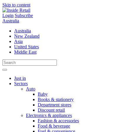
Skip to content
Login
Subscribe
Australia
Australia
New Zealand
Asia
United States
Middle East
Just in
Sectors
Auto
Baby
Books & stationery
Department stores
Discount retail
Electronics & appliances
Fashion & accessories
Food & beverage
Fuel & convenience