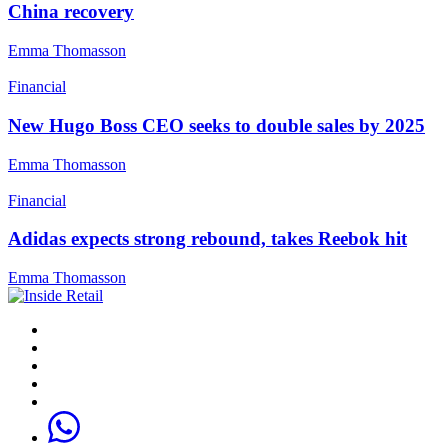
China recovery
Emma Thomasson
Financial
New Hugo Boss CEO seeks to double sales by 2025
Emma Thomasson
Financial
Adidas expects strong rebound, takes Reebok hit
Emma Thomasson