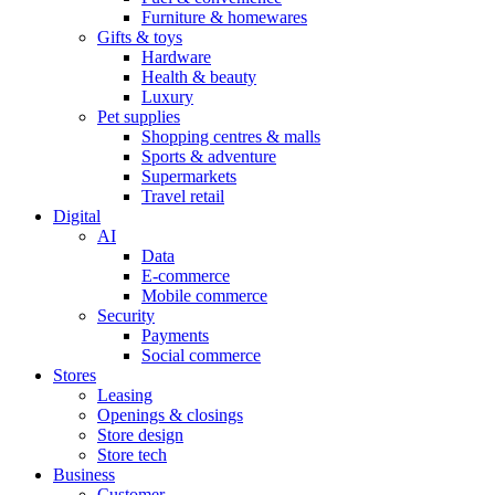
Furniture & homewares
Gifts & toys
Hardware
Health & beauty
Luxury
Pet supplies
Shopping centres & malls
Sports & adventure
Supermarkets
Travel retail
Digital
AI
Data
E-commerce
Mobile commerce
Security
Payments
Social commerce
Stores
Leasing
Openings & closings
Store design
Store tech
Business
Customer