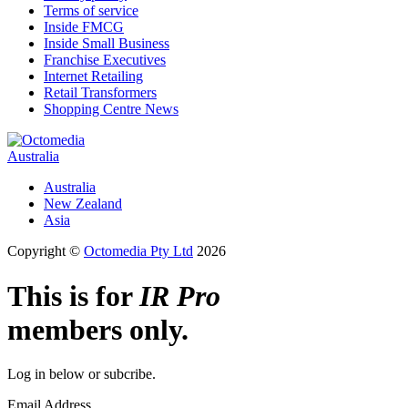
Terms of service
Inside FMCG
Inside Small Business
Franchise Executives
Internet Retailing
Retail Transformers
Shopping Centre News
Australia
Australia
New Zealand
Asia
Copyright ©
Octomedia Pty Ltd
2026
This is for
IR Pro
members only.
Log in below or subcribe.
Email Address