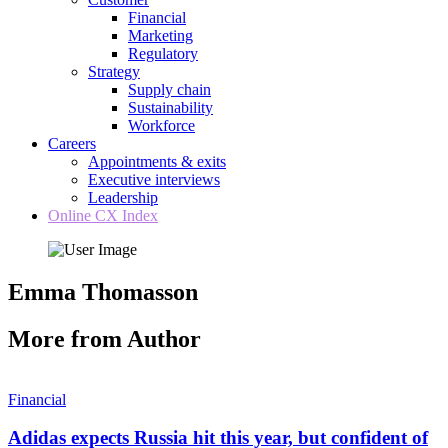
Financial
Marketing
Regulatory
Strategy
Supply chain
Sustainability
Workforce
Careers
Appointments & exits
Executive interviews
Leadership
Online CX Index
Emma Thomasson
More from Author
Financial
Adidas expects Russia hit this year, but confident of