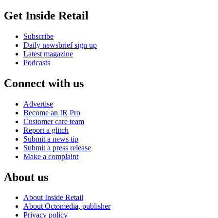
Get Inside Retail
Subscribe
Daily newsbrief sign up
Latest magazine
Podcasts
Connect with us
Advertise
Become an IR Pro
Customer care team
Report a glitch
Submit a news tip
Submit a press release
Make a complaint
About us
About Inside Retail
About Octomedia, publisher
Privacy policy