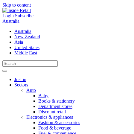
Skip to content
Login
Subscribe
Australia
Australia
New Zealand
Asia
United States
Middle East
Just in
Sectors
Auto
Baby
Books & stationery
Department stores
Discount retail
Electronics & appliances
Fashion & accessories
Food & beverage
Fuel & convenience