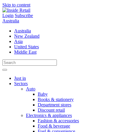
Skip to content
Login
Subscribe
Australia
Australia
New Zealand
Asia
United States
Middle East
Just in
Sectors
Auto
Baby
Books & stationery
Department stores
Discount retail
Electronics & appliances
Fashion & accessories
Food & beverage
Fuel & convenience