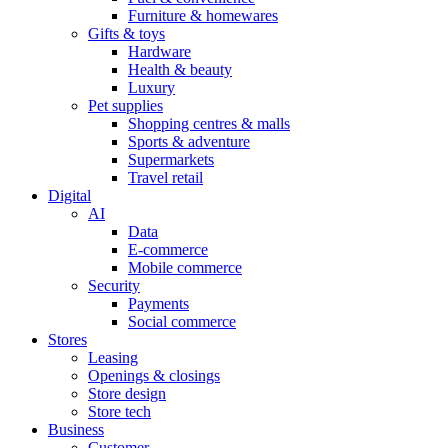
Furniture & homewares
Gifts & toys
Hardware
Health & beauty
Luxury
Pet supplies
Shopping centres & malls
Sports & adventure
Supermarkets
Travel retail
Digital
AI
Data
E-commerce
Mobile commerce
Security
Payments
Social commerce
Stores
Leasing
Openings & closings
Store design
Store tech
Business
Customer