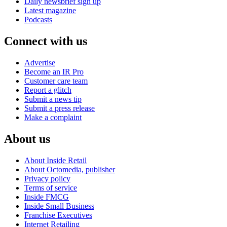
Daily newsbrief sign up
Latest magazine
Podcasts
Connect with us
Advertise
Become an IR Pro
Customer care team
Report a glitch
Submit a news tip
Submit a press release
Make a complaint
About us
About Inside Retail
About Octomedia, publisher
Privacy policy
Terms of service
Inside FMCG
Inside Small Business
Franchise Executives
Internet Retailing