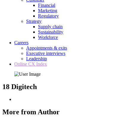
Financial
Marketing
Regulatory
Strategy
Supply chain
Sustainability
Workforce
Careers
Appointments & exits
Executive interviews
Leadership
Online CX Index
18 Digitech
More from Author