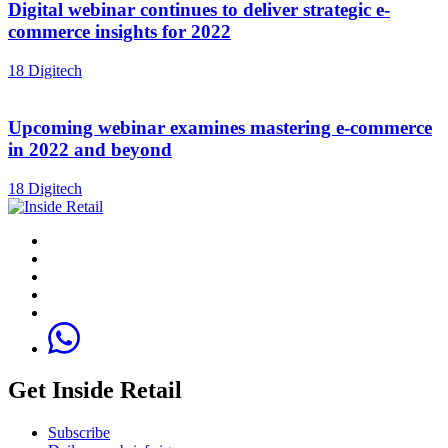
Digital webinar continues to deliver strategic e-
commerce insights for 2022
18 Digitech
Upcoming webinar examines mastering e-commerce
in 2022 and beyond
18 Digitech
Get Inside Retail
Subscribe