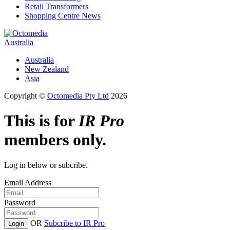
Retail Transformers
Shopping Centre News
Australia
Australia
New Zealand
Asia
Copyright ©
Octomedia Pty Ltd
2026
This is for
IR Pro
members only.
Log in below or subcribe.
Email Address
Password
OR
Subcribe to IR Pro
Login