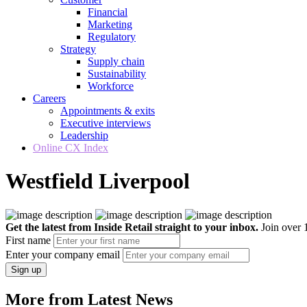
Financial
Marketing
Regulatory
Strategy
Supply chain
Sustainability
Workforce
Careers
Appointments & exits
Executive interviews
Leadership
Online CX Index
Westfield Liverpool
Get the latest from Inside Retail straight to your inbox.
Join over 1
First name
Enter your company email
Sign up
More from Latest News