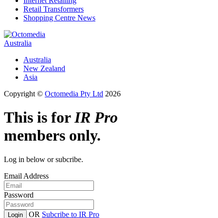
Internet Retailing
Retail Transformers
Shopping Centre News
Australia
Australia
New Zealand
Asia
Copyright ©
Octomedia Pty Ltd
2026
This is for
IR Pro
members only.
Log in below or subcribe.
Email Address
Password
OR
Subcribe to IR Pro
Login