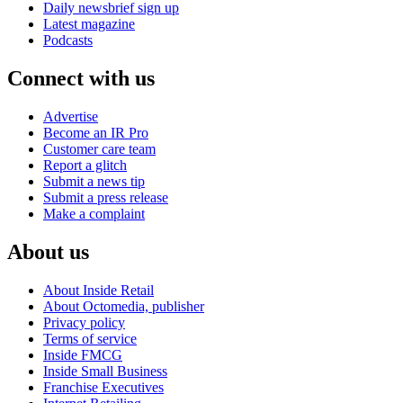
Daily newsbrief sign up
Latest magazine
Podcasts
Connect with us
Advertise
Become an IR Pro
Customer care team
Report a glitch
Submit a news tip
Submit a press release
Make a complaint
About us
About Inside Retail
About Octomedia, publisher
Privacy policy
Terms of service
Inside FMCG
Inside Small Business
Franchise Executives