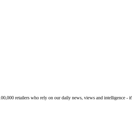
00,000 retailers who rely on our daily news, views and intelligence - it'