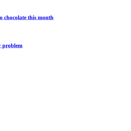
o chocolate this month
y problem