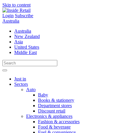
Skip to content
Login
Subscribe
Australia
Australia
New Zealand
Asia
United States
Middle East
Just in
Sectors
Auto
Baby
Books & stationery
Department stores
Discount retail
Electronics & appliances
Fashion & accessories
Food & beverage
Fuel & convenience