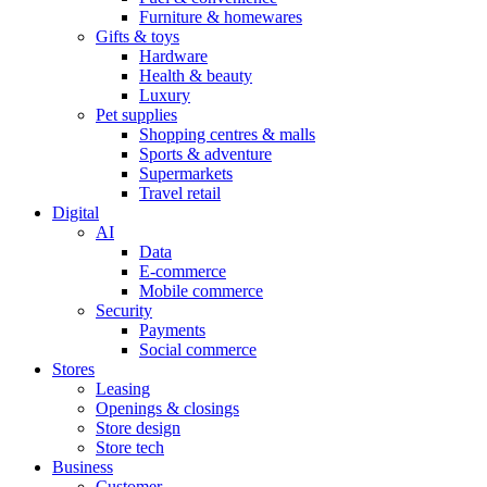
Furniture & homewares
Gifts & toys
Hardware
Health & beauty
Luxury
Pet supplies
Shopping centres & malls
Sports & adventure
Supermarkets
Travel retail
Digital
AI
Data
E-commerce
Mobile commerce
Security
Payments
Social commerce
Stores
Leasing
Openings & closings
Store design
Store tech
Business
Customer