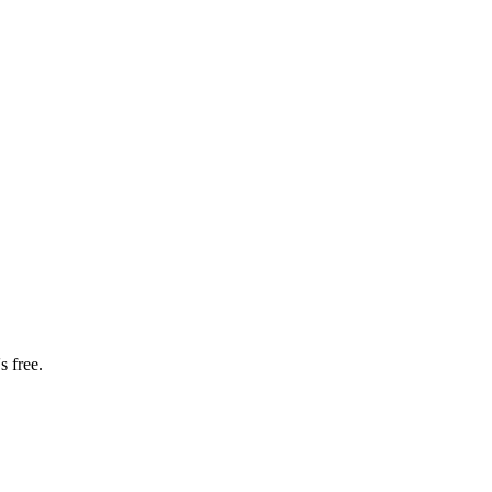
s free.