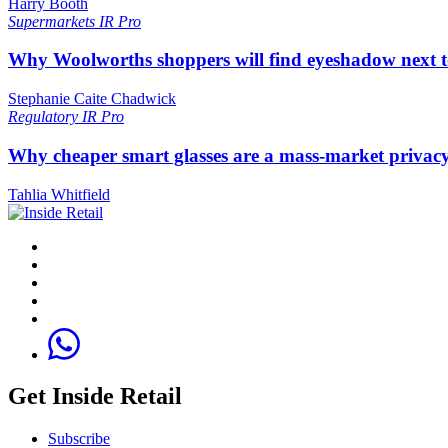
Harry Booth
Supermarkets
IR Pro
Why Woolworths shoppers will find eyeshadow next t
Stephanie Caite Chadwick
Regulatory
IR Pro
Why cheaper smart glasses are a mass-market privac
Tahlia Whitfield
Get Inside Retail
Subscribe