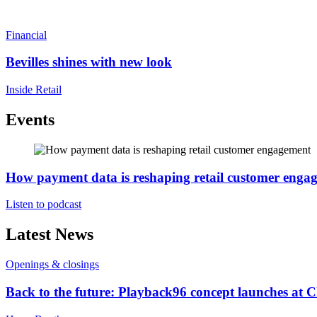
Financial
Bevilles shines with new look
Inside Retail
Events
How payment data is reshaping retail customer enga
Listen to podcast
Latest News
Openings & closings
Back to the future: Playback96 concept launches at 