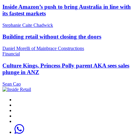
Inside Amazon’s push to bring Australia in line with
its fastest markets
Stephanie Caite Chadwick
Building retail without closing the doors
Daniel Morelli of Mainbrace Constructions
Financial
Culture Kings, Princess Polly parent AKA sees sales
plunge in ANZ
Sean Cao