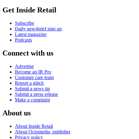
Get Inside Retail
Subscribe
Daily newsbrief sign up
Latest magazine
Podcasts
Connect with us
Advertise
Become an IR Pro
Customer care team
Report a glitch
Submit a news tip
Submit a press release
Make a complaint
About us
About Inside Retail
About Octomedia, publisher
Privacy policy