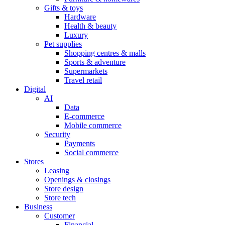
Gifts & toys
Hardware
Health & beauty
Luxury
Pet supplies
Shopping centres & malls
Sports & adventure
Supermarkets
Travel retail
Digital
AI
Data
E-commerce
Mobile commerce
Security
Payments
Social commerce
Stores
Leasing
Openings & closings
Store design
Store tech
Business
Customer
Financial