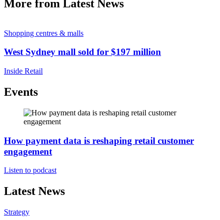
More from Latest News
Shopping centres & malls
West Sydney mall sold for $197 million
Inside Retail
Events
How payment data is reshaping retail customer
engagement
Listen to podcast
Latest News
Strategy