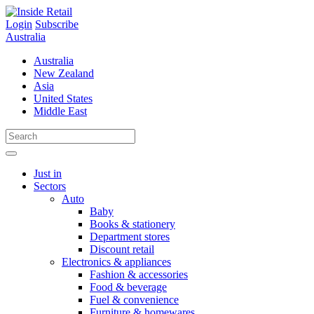
Skip
to
Login
Subscribe
content
Australia
Australia
New Zealand
Asia
United States
Middle East
Just in
Sectors
Auto
Baby
Books & stationery
Department stores
Discount retail
Electronics & appliances
Fashion & accessories
Food & beverage
Fuel & convenience
Furniture & homewares