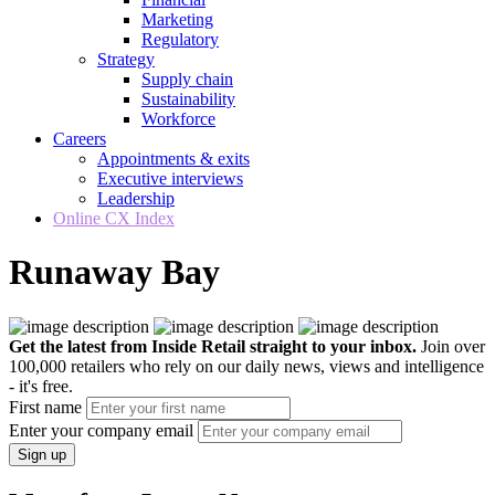
Marketing
Regulatory
Strategy
Supply chain
Sustainability
Workforce
Careers
Appointments & exits
Executive interviews
Leadership
Online CX Index
Runaway Bay
Get the latest from Inside Retail straight to your inbox.
Join over
100,000 retailers who rely on our daily news, views and intelligence
- it's free.
First name
Enter your company email
Sign up