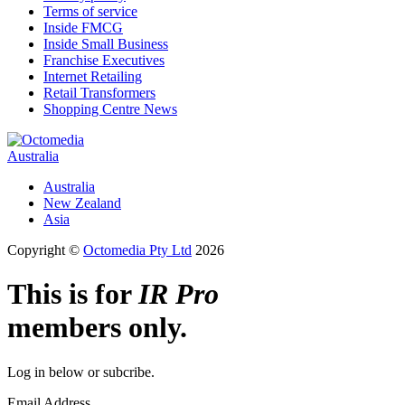
Terms of service
Inside FMCG
Inside Small Business
Franchise Executives
Internet Retailing
Retail Transformers
Shopping Centre News
Australia
Australia
New Zealand
Asia
Copyright ©
Octomedia Pty Ltd
2026
This is for
IR Pro
members only.
Log in below or subcribe.
Email Address