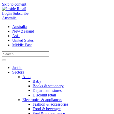
Skip to content
Login
Subscribe
Australia
Australia
New Zealand
Asia
United States
Middle East
Just in
Sectors
Auto
Baby
Books & stationery
Department stores
Discount retail
Electronics & appliances
Fashion & accessories
Food & beverage
Fuel & convenience