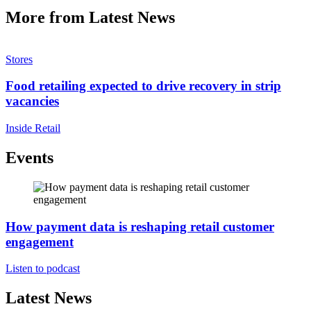
More from Latest News
Stores
Food retailing expected to drive recovery in strip
vacancies
Inside Retail
Events
How payment data is reshaping retail customer
engagement
Listen to podcast
Latest News