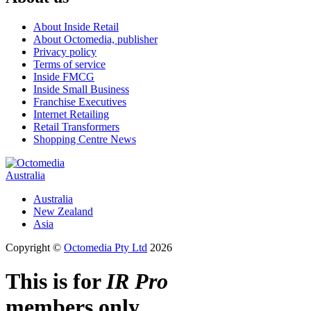
About Inside Retail
About Octomedia, publisher
Privacy policy
Terms of service
Inside FMCG
Inside Small Business
Franchise Executives
Internet Retailing
Retail Transformers
Shopping Centre News
Australia
Australia
New Zealand
Asia
Copyright ©
Octomedia Pty Ltd
2026
This is for
IR Pro
members only.