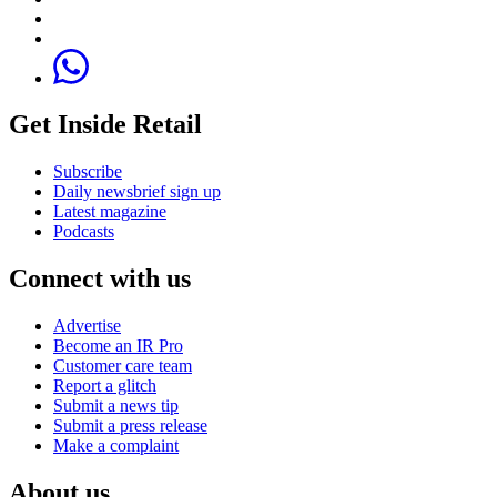
Get Inside Retail
Subscribe
Daily newsbrief sign up
Latest magazine
Podcasts
Connect with us
Advertise
Become an IR Pro
Customer care team
Report a glitch
Submit a news tip
Submit a press release
Make a complaint
About us