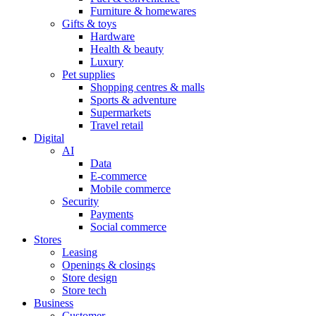
Furniture & homewares
Gifts & toys
Hardware
Health & beauty
Luxury
Pet supplies
Shopping centres & malls
Sports & adventure
Supermarkets
Travel retail
Digital
AI
Data
E-commerce
Mobile commerce
Security
Payments
Social commerce
Stores
Leasing
Openings & closings
Store design
Store tech
Business
Customer