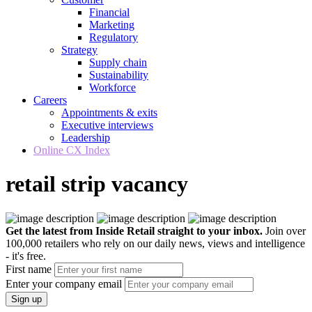
Financial
Marketing
Regulatory
Strategy
Supply chain
Sustainability
Workforce
Careers
Appointments & exits
Executive interviews
Leadership
Online CX Index
retail strip vacancy
Get the latest from Inside Retail straight to your inbox.
Join over
100,000 retailers who rely on our daily news, views and intelligence
- it's free.
First name
Enter your company email
Sign up