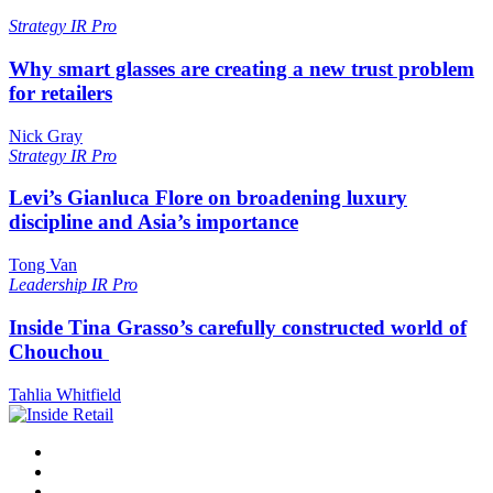
Strategy
IR Pro
Why smart glasses are creating a new trust problem
for retailers
Nick Gray
Strategy
IR Pro
Levi’s Gianluca Flore on broadening luxury
discipline and Asia’s importance
Tong Van
Leadership
IR Pro
Inside Tina Grasso’s carefully constructed world of
Chouchou
Tahlia Whitfield