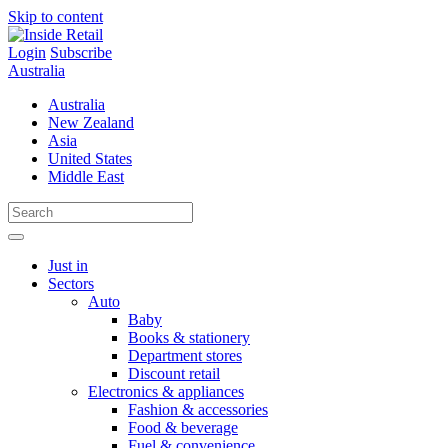
Skip to content
Login
Subscribe
Australia
Australia
New Zealand
Asia
United States
Middle East
Just in
Sectors
Auto
Baby
Books & stationery
Department stores
Discount retail
Electronics & appliances
Fashion & accessories
Food & beverage
Fuel & convenience