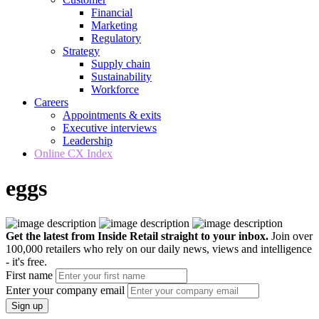
Financial
Marketing
Regulatory
Strategy
Supply chain
Sustainability
Workforce
Careers
Appointments & exits
Executive interviews
Leadership
Online CX Index
eggs
Get the latest from Inside Retail straight to your inbox.
Join over
100,000 retailers who rely on our daily news, views and intelligence
- it's free.
First name
Enter your company email
Sign up