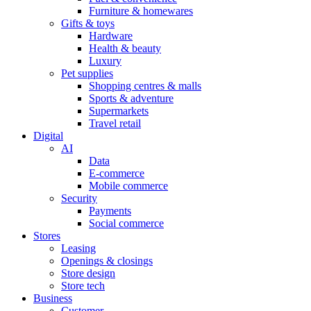
Furniture & homewares
Gifts & toys
Hardware
Health & beauty
Luxury
Pet supplies
Shopping centres & malls
Sports & adventure
Supermarkets
Travel retail
Digital
AI
Data
E-commerce
Mobile commerce
Security
Payments
Social commerce
Stores
Leasing
Openings & closings
Store design
Store tech
Business
Customer