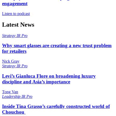
engagement
Listen to podcast
Latest News
Strategy
IR Pro
Why smart glasses are creating a new trust problem
for retailers
Nick Gray
Strategy
IR Pro
Levi’s Gianluca Flore on broadening luxury
discipline and Asia’s importance
Tong Van
Leadership
IR Pro
Inside Tina Grasso’s carefully constructed world of
Chouchou