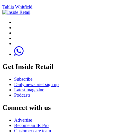
Tahlia Whitfield
Get Inside Retail
Subscribe
Daily newsbrief sign up
Latest magazine
Podcasts
Connect with us
Advertise
Become an IR Pro
Customer care team