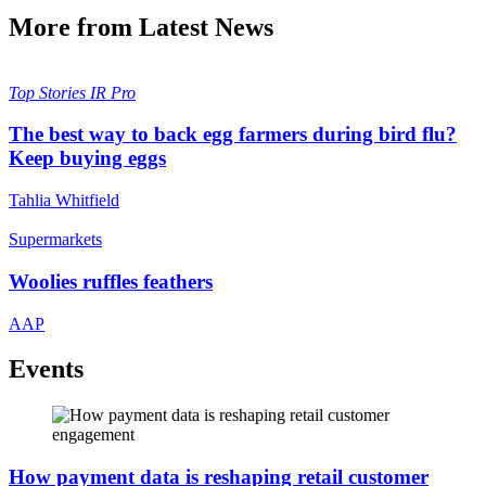
More from Latest News
Top Stories
IR Pro
The best way to back egg farmers during bird flu?
Keep buying eggs
Tahlia Whitfield
Supermarkets
Woolies ruffles feathers
AAP
Events
How payment data is reshaping retail customer