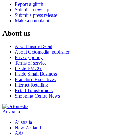
Report a glitch
Submit a news tip
Submit a press release
Make a complaint
About us
About Inside Retail
About Octomedia, publisher
Privacy policy
Terms of service
Inside FMCG
Inside Small Business
Franchise Executives
Internet Retailing
Retail Transformers
Shopping Centre News
Australia
Australia
New Zealand
Asia