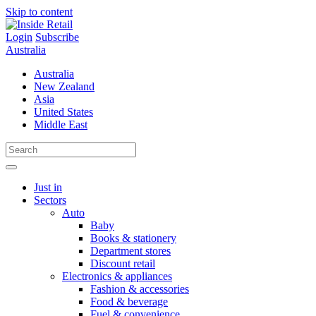
Skip to content
Login
Subscribe
Australia
Australia
New Zealand
Asia
United States
Middle East
Just in
Sectors
Auto
Baby
Books & stationery
Department stores
Discount retail
Electronics & appliances
Fashion & accessories
Food & beverage
Fuel & convenience