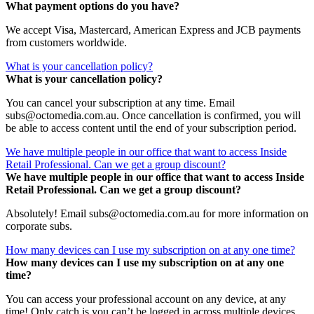
What payment options do you have?
We accept Visa, Mastercard, American Express and JCB payments
from customers worldwide.
What is your cancellation policy?
What is your cancellation policy?
You can cancel your subscription at any time. Email
subs@octomedia.com.au. Once cancellation is confirmed, you will
be able to access content until the end of your subscription period.
We have multiple people in our office that want to access Inside
Retail Professional. Can we get a group discount?
We have multiple people in our office that want to access Inside
Retail Professional. Can we get a group discount?
Absolutely! Email subs@octomedia.com.au for more information on
corporate subs.
How many devices can I use my subscription on at any one time?
How many devices can I use my subscription on at any one
time?
You can access your professional account on any device, at any
time! Only catch is you can’t be logged in across multiple devices.