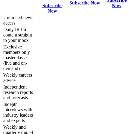
Subscribe
Subscribe Now
Subscribe
Now
Now
Unlimited news
access
Daily IR Pro
content straight
to your inbox
Exclusive
members only
masterclasses
(live and on-
demand)
Weekly careers
advice
Independent
research reports
and forecasts
Indepth
interviews with
industry leaders
and experts
Weekly and
quarterly digital