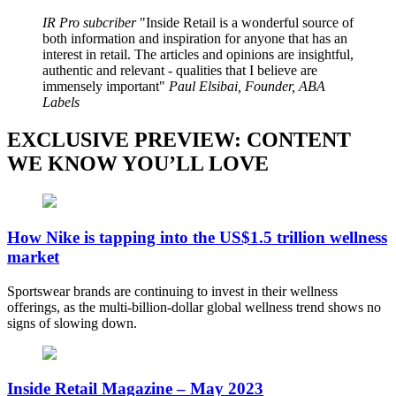
IR Pro subcriber
Inside Retail is a wonderful source of
both information and inspiration for anyone that has an
interest in retail. The articles and opinions are insightful,
authentic and relevant - qualities that I believe are
immensely important
Paul Elsibai, Founder, ABA
Labels
EXCLUSIVE PREVIEW: CONTENT
WE KNOW YOU’LL LOVE
How Nike is tapping into the US$1.5 trillion wellness
market
Sportswear brands are continuing to invest in their wellness
offerings, as the multi-billion-dollar global wellness trend shows no
signs of slowing down.
Inside Retail Magazine – May 2023