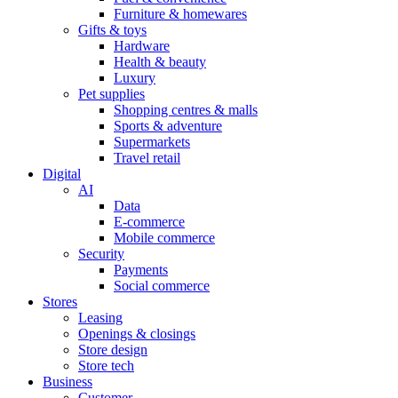
Furniture & homewares
Gifts & toys
Hardware
Health & beauty
Luxury
Pet supplies
Shopping centres & malls
Sports & adventure
Supermarkets
Travel retail
Digital
AI
Data
E-commerce
Mobile commerce
Security
Payments
Social commerce
Stores
Leasing
Openings & closings
Store design
Store tech
Business
Customer