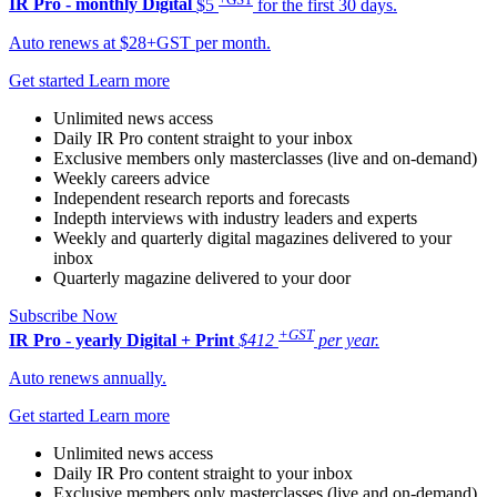
IR Pro - monthly
Digital
$5
for the first 30 days.
Auto renews at $28+GST per month.
Get started
Learn more
Unlimited news access
Daily IR Pro content straight to your inbox
Exclusive members only masterclasses (live and on-demand)
Weekly careers advice
Independent research reports and forecasts
Indepth interviews with industry leaders and experts
Weekly and quarterly digital magazines delivered to your
inbox
Quarterly magazine delivered to your door
Subscribe Now
+GST
IR Pro - yearly
Digital + Print
$412
per year.
Auto renews annually.
Get started
Learn more
Unlimited news access
Daily IR Pro content straight to your inbox
Exclusive members only masterclasses (live and on-demand)