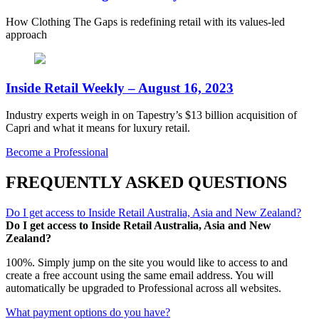
How Clothing The Gaps is redefining retail with its values-led
approach
Inside Retail Weekly – August 16, 2023
Industry experts weigh in on Tapestry’s $13 billion acquisition of
Capri and what it means for luxury retail.
Become a Professional
FREQUENTLY ASKED QUESTIONS
Do I get access to Inside Retail Australia, Asia and New Zealand?
Do I get access to Inside Retail Australia, Asia and New
Zealand?
100%. Simply jump on the site you would like to access to and
create a free account using the same email address. You will
automatically be upgraded to Professional across all websites.
What payment options do you have?