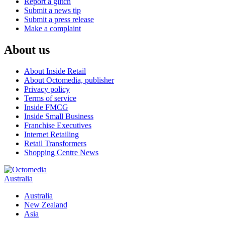
Report a glitch
Submit a news tip
Submit a press release
Make a complaint
About us
About Inside Retail
About Octomedia, publisher
Privacy policy
Terms of service
Inside FMCG
Inside Small Business
Franchise Executives
Internet Retailing
Retail Transformers
Shopping Centre News
Australia
Australia
New Zealand
Asia