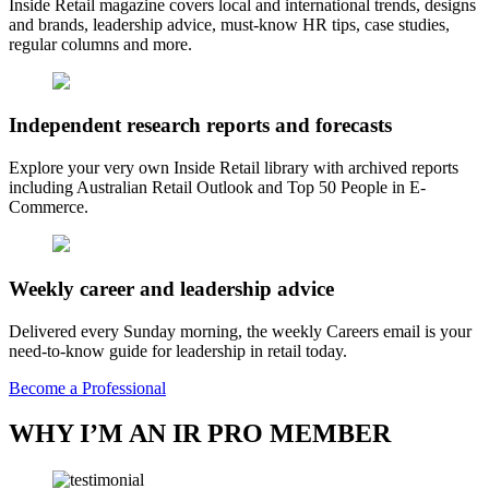
Inside Retail magazine covers local and international trends, designs
and brands, leadership advice, must-know HR tips, case studies,
regular columns and more.
Independent research reports and forecasts
Explore your very own Inside Retail library with archived reports
including Australian Retail Outlook and Top 50 People in E-
Commerce.
Weekly career and leadership advice
Delivered every Sunday morning, the weekly Careers email is your
need-to-know guide for leadership in retail today.
Become a Professional
WHY I’M AN IR PRO MEMBER