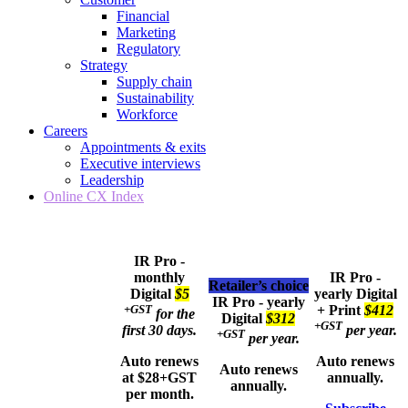
Financial
Marketing
Regulatory
Strategy
Supply chain
Sustainability
Workforce
Careers
Appointments & exits
Executive interviews
Leadership
Online CX Index
IR Pro -
monthly
IR Pro -
Retailer’s choice
Digital
$5
yearly
Digital
IR Pro - yearly
+GST
+ Print
$412
for the
Digital
$312
+GST
first 30 days.
per year.
+GST
per year.
Auto renews
Auto renews
Auto renews
at $28+GST
annually.
annually.
per month.