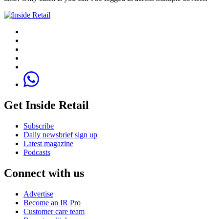
Get Inside Retail
Subscribe
Daily newsbrief sign up
Latest magazine
Podcasts
Connect with us
Advertise
Become an IR Pro
Customer care team