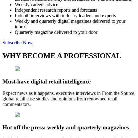
Weekly careers advice
Independent research reports and forecasts
Indepth interviews with industry leaders and experts
Weekly and quarterly digital magazines delivered to your
inbox
Quarterly magazine delivered to your door
Subscribe Now
WHY BECOME A PROFESSIONAL
Must-have digital retail intelligence
Expect news as it happens, executive interviews in From the Source,
global retail case studies and opinions from renowned retail
commentators.
Hot off the press: weekly and quarterly magazines