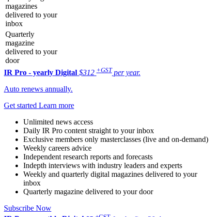
magazines
delivered to your
inbox
Quarterly
magazine
delivered to your
door
+GST
IR Pro - yearly
Digital
$312
per year.
Auto renews annually.
Get started
Learn more
Unlimited news access
Daily IR Pro content straight to your inbox
Exclusive members only masterclasses (live and on-demand)
Weekly careers advice
Independent research reports and forecasts
Indepth interviews with industry leaders and experts
Weekly and quarterly digital magazines delivered to your
inbox
Quarterly magazine delivered to your door
Subscribe Now
+GST