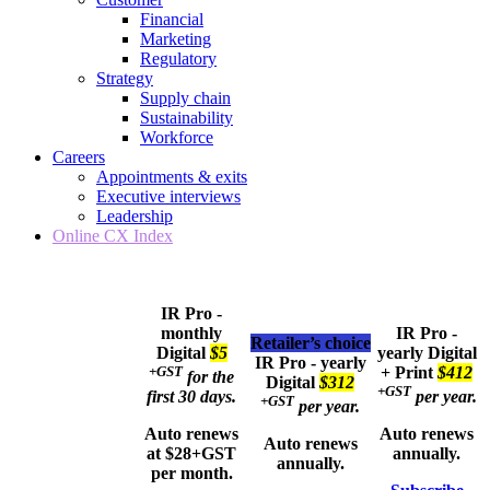
Financial
Marketing
Regulatory
Strategy
Supply chain
Sustainability
Workforce
Careers
Appointments & exits
Executive interviews
Leadership
Online CX Index
IR Pro -
monthly
IR Pro -
Retailer’s choice
Digital
$5
yearly
Digital
IR Pro - yearly
+GST
+ Print
$412
for the
Digital
$312
+GST
first 30 days.
per year.
+GST
per year.
Auto renews
Auto renews
Auto renews
at $28+GST
annually.
annually.
per month.