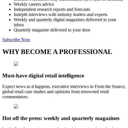
Weekly careers advice
Independent research reports and forecasts
Indepth interviews with industry leaders and experts
Weekly and quarterly digital magazines delivered to your
inbox
Quarterly magazine delivered to your door
Subscribe Now
WHY BECOME A PROFESSIONAL
Must-have digital retail intelligence
Expect news as it happens, executive interviews in From the Source,
global retail case studies and opinions from renowned retail
commentators.
Hot off the press: weekly and quarterly magazines