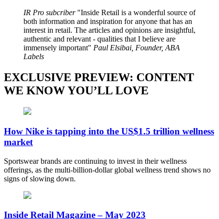
IR Pro subcriber
Inside Retail is a wonderful source of
both information and inspiration for anyone that has an
interest in retail. The articles and opinions are insightful,
authentic and relevant - qualities that I believe are
immensely important
Paul Elsibai, Founder, ABA
Labels
EXCLUSIVE PREVIEW: CONTENT
WE KNOW YOU’LL LOVE
How Nike is tapping into the US$1.5 trillion wellness
market
Sportswear brands are continuing to invest in their wellness
offerings, as the multi-billion-dollar global wellness trend shows no
signs of slowing down.
Inside Retail Magazine – May 2023