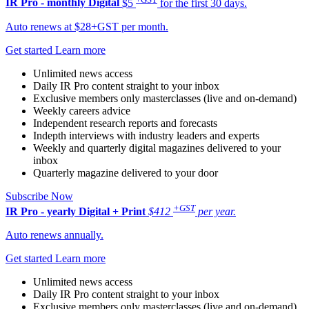
IR Pro - monthly
Digital
$5
for the first 30 days.
Auto renews at $28+GST per month.
Get started
Learn more
Unlimited news access
Daily IR Pro content straight to your inbox
Exclusive members only masterclasses (live and on-demand)
Weekly careers advice
Independent research reports and forecasts
Indepth interviews with industry leaders and experts
Weekly and quarterly digital magazines delivered to your
inbox
Quarterly magazine delivered to your door
Subscribe Now
+GST
IR Pro - yearly
Digital + Print
$412
per year.
Auto renews annually.
Get started
Learn more
Unlimited news access
Daily IR Pro content straight to your inbox
Exclusive members only masterclasses (live and on-demand)