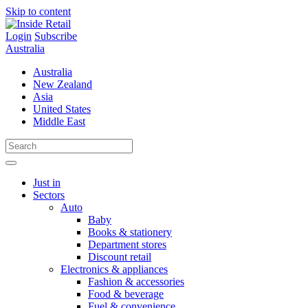
Skip to content
Login
Subscribe
Australia
Australia
New Zealand
Asia
United States
Middle East
Just in
Sectors
Auto
Baby
Books & stationery
Department stores
Discount retail
Electronics & appliances
Fashion & accessories
Food & beverage
Fuel & convenience