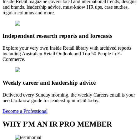
Inside Retail magazine covers local and international trends, designs
and brands, leadership advice, must-know HR tips, case studies,
regular columns and more.
Independent research reports and forecasts
Explore your very own Inside Retail library with archived reports
including Australian Retail Outlook and Top 50 People in E-
Commerce.
Weekly career and leadership advice
Delivered every Sunday morning, the weekly Careers email is your
need-to-know guide for leadership in retail today.
Become a Professional
WHY I’M AN IR PRO MEMBER