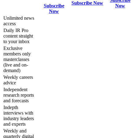
Subscribe
Subscribe Now
Subscribe
Now
Now
Unlimited news
access
Daily IR Pro
content straight
to your inbox
Exclusive
members only
masterclasses
(live and on-
demand)
Weekly careers
advice
Independent
research reports
and forecasts
Indepth
interviews with
industry leaders
and experts
Weekly and
quarterly digital