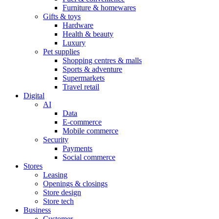
Furniture & homewares
Gifts & toys
Hardware
Health & beauty
Luxury
Pet supplies
Shopping centres & malls
Sports & adventure
Supermarkets
Travel retail
Digital
AI
Data
E-commerce
Mobile commerce
Security
Payments
Social commerce
Stores
Leasing
Openings & closings
Store design
Store tech
Business
Customer