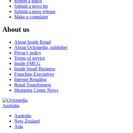
Report a glitch
Submit a news tip
Submit a press release
Make a complaint
About us
About Inside Retail
About Octomedia, publisher
Privacy policy
Terms of service
Inside FMCG
Inside Small Business
Franchise Executives
Internet Retailing
Retail Transformers
Shopping Centre News
Australia
Australia
New Zealand
Asia