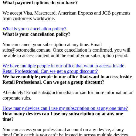
What payment options do you have?
We accept Visa, Mastercard, American Express and JCB payments
from customers worldwide.
What is your cancellation policy?
What is your cancellation policy?
You can cancel your subscription at any time. Email
subs@octomedia.com.au. Once cancellation is confirmed, you will
be able to access content until the end of your subscription period.
We have multiple people in our office that want to access Inside
Retail Professional. Can we get a group discount?
We have multiple people in our office that want to access Inside
Retail Professional. Can we get a group discount?
Absolutely! Email subs@octomedia.com.au for more information on
corporate subs.
How many devices can I use my subscription on at any one time?
How many devices can I use my subscription on at any one
time?
You can access your professional account on any device, at any
time! Only catch is you can’t be logged in across multiple devices.