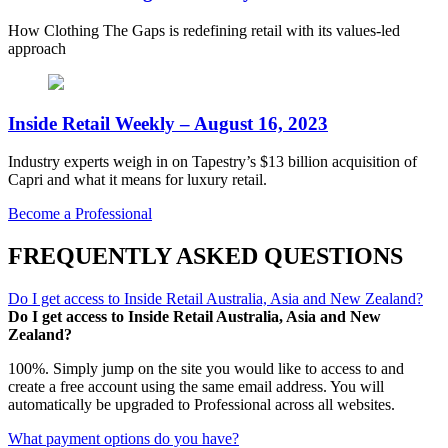
How Clothing The Gaps is redefining retail with its values-led
approach
Inside Retail Weekly – August 16, 2023
Industry experts weigh in on Tapestry’s $13 billion acquisition of
Capri and what it means for luxury retail.
Become a Professional
FREQUENTLY ASKED QUESTIONS
Do I get access to Inside Retail Australia, Asia and New Zealand?
Do I get access to Inside Retail Australia, Asia and New
Zealand?
100%. Simply jump on the site you would like to access to and
create a free account using the same email address. You will
automatically be upgraded to Professional across all websites.
What payment options do you have?