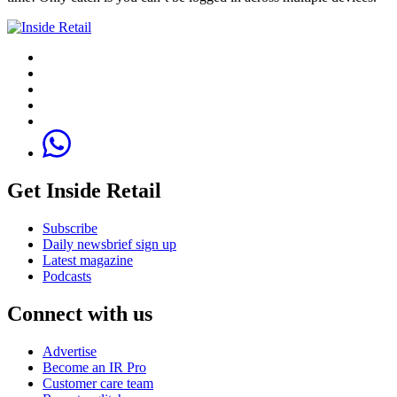
Get Inside Retail
Subscribe
Daily newsbrief sign up
Latest magazine
Podcasts
Connect with us
Advertise
Become an IR Pro
Customer care team