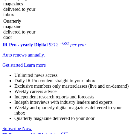
magazines
delivered to your
inbox
Quarterly
magazine
delivered to your
door
+GST
IR Pro - yearly
Digital
$312
per year.
Auto renews annually.
Get started
Learn more
Unlimited news access
Daily IR Pro content straight to your inbox
Exclusive members only masterclasses (live and on-demand)
Weekly careers advice
Independent research reports and forecasts
Indepth interviews with industry leaders and experts
Weekly and quarterly digital magazines delivered to your
inbox
Quarterly magazine delivered to your door
Subscribe Now
+GST