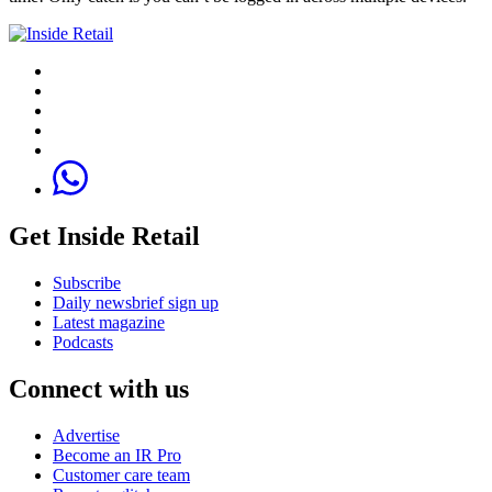
Get Inside Retail
Subscribe
Daily newsbrief sign up
Latest magazine
Podcasts
Connect with us
Advertise
Become an IR Pro
Customer care team