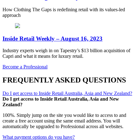
How Clothing The Gaps is redefining retail with its values-led
approach
Inside Retail Weekly – August 16, 2023
Industry experts weigh in on Tapestry’s $13 billion acquisition of
Capri and what it means for luxury retail.
Become a Professional
FREQUENTLY ASKED QUESTIONS
Do I get access to Inside Retail Australia, Asia and New Zealand?
Do I get access to Inside Retail Australia, Asia and New
Zealand?
100%. Simply jump on the site you would like to access to and
create a free account using the same email address. You will
automatically be upgraded to Professional across all websites.
What payment options do you have?