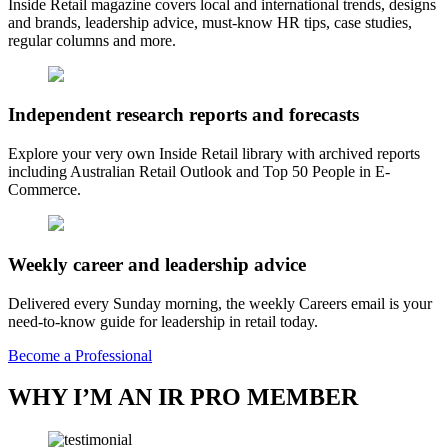
Inside Retail magazine covers local and international trends, designs
and brands, leadership advice, must-know HR tips, case studies,
regular columns and more.
Independent research reports and forecasts
Explore your very own Inside Retail library with archived reports
including Australian Retail Outlook and Top 50 People in E-
Commerce.
Weekly career and leadership advice
Delivered every Sunday morning, the weekly Careers email is your
need-to-know guide for leadership in retail today.
Become a Professional
WHY I’M AN IR PRO MEMBER