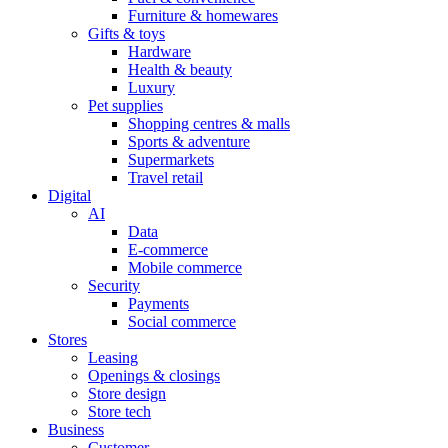
Furniture & homewares
Gifts & toys
Hardware
Health & beauty
Luxury
Pet supplies
Shopping centres & malls
Sports & adventure
Supermarkets
Travel retail
Digital
AI
Data
E-commerce
Mobile commerce
Security
Payments
Social commerce
Stores
Leasing
Openings & closings
Store design
Store tech
Business
Customer