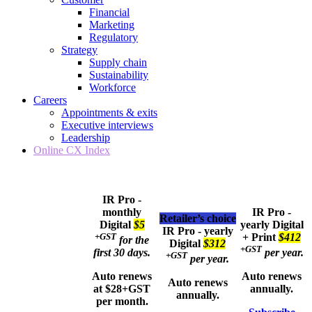
Financial
Marketing
Regulatory
Strategy
Supply chain
Sustainability
Workforce
Careers
Appointments & exits
Executive interviews
Leadership
Online CX Index
IR Pro -
monthly
IR Pro -
Retailer’s choice
Digital
$5
yearly
Digital
IR Pro - yearly
+GST
+ Print
$412
for the
Digital
$312
+GST
first 30 days.
per year.
+GST
per year.
Auto renews
Auto renews
Auto renews
at $28+GST
annually.
annually.
per month.