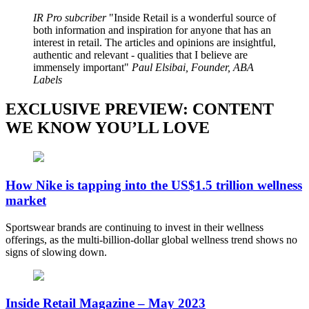
IR Pro subcriber
Inside Retail is a wonderful source of
both information and inspiration for anyone that has an
interest in retail. The articles and opinions are insightful,
authentic and relevant - qualities that I believe are
immensely important
Paul Elsibai, Founder, ABA
Labels
EXCLUSIVE PREVIEW: CONTENT
WE KNOW YOU’LL LOVE
How Nike is tapping into the US$1.5 trillion wellness
market
Sportswear brands are continuing to invest in their wellness
offerings, as the multi-billion-dollar global wellness trend shows no
signs of slowing down.
Inside Retail Magazine – May 2023