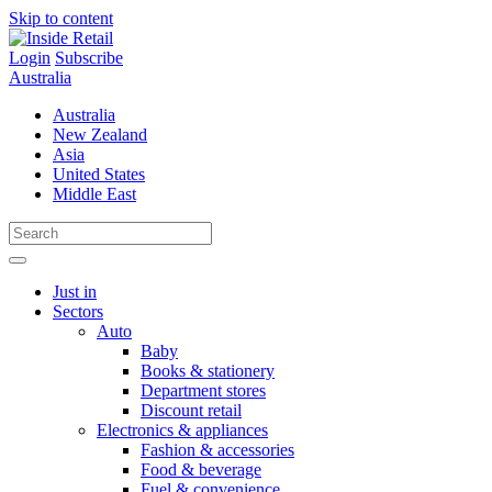
Skip to content
Login
Subscribe
Australia
Australia
New Zealand
Asia
United States
Middle East
Just in
Sectors
Auto
Baby
Books & stationery
Department stores
Discount retail
Electronics & appliances
Fashion & accessories
Food & beverage
Fuel & convenience