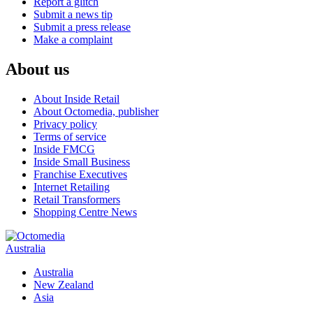
Report a glitch
Submit a news tip
Submit a press release
Make a complaint
About us
About Inside Retail
About Octomedia, publisher
Privacy policy
Terms of service
Inside FMCG
Inside Small Business
Franchise Executives
Internet Retailing
Retail Transformers
Shopping Centre News
Australia
Australia
New Zealand
Asia