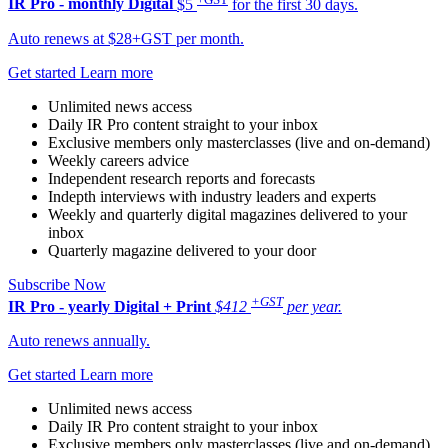
IR Pro - monthly
Digital
$5
for the first 30 days.
Auto renews at $28+GST per month.
Get started
Learn more
Unlimited news access
Daily IR Pro content straight to your inbox
Exclusive members only masterclasses (live and on-demand)
Weekly careers advice
Independent research reports and forecasts
Indepth interviews with industry leaders and experts
Weekly and quarterly digital magazines delivered to your
inbox
Quarterly magazine delivered to your door
Subscribe Now
+GST
IR Pro - yearly
Digital + Print
$412
per year.
Auto renews annually.
Get started
Learn more
Unlimited news access
Daily IR Pro content straight to your inbox
Exclusive members only masterclasses (live and on-demand)