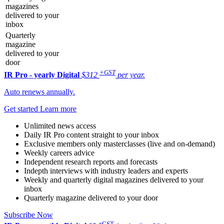
magazines
delivered to your
inbox
Quarterly
magazine
delivered to your
door
+GST
IR Pro - yearly
Digital
$312
per year.
Auto renews annually.
Get started
Learn more
Unlimited news access
Daily IR Pro content straight to your inbox
Exclusive members only masterclasses (live and on-demand)
Weekly careers advice
Independent research reports and forecasts
Indepth interviews with industry leaders and experts
Weekly and quarterly digital magazines delivered to your
inbox
Quarterly magazine delivered to your door
Subscribe Now
+GST