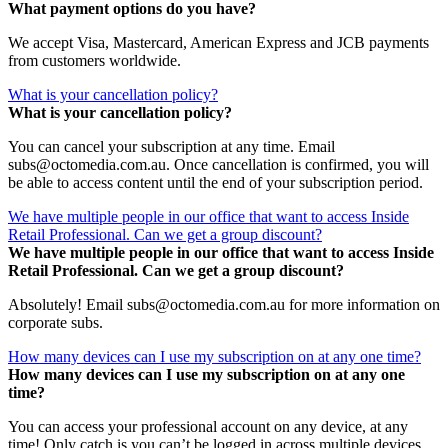
What payment options do you have?
We accept Visa, Mastercard, American Express and JCB payments
from customers worldwide.
What is your cancellation policy?
What is your cancellation policy?
You can cancel your subscription at any time. Email
subs@octomedia.com.au. Once cancellation is confirmed, you will
be able to access content until the end of your subscription period.
We have multiple people in our office that want to access Inside
Retail Professional. Can we get a group discount?
We have multiple people in our office that want to access Inside
Retail Professional. Can we get a group discount?
Absolutely! Email subs@octomedia.com.au for more information on
corporate subs.
How many devices can I use my subscription on at any one time?
How many devices can I use my subscription on at any one
time?
You can access your professional account on any device, at any
time! Only catch is you can’t be logged in across multiple devices.