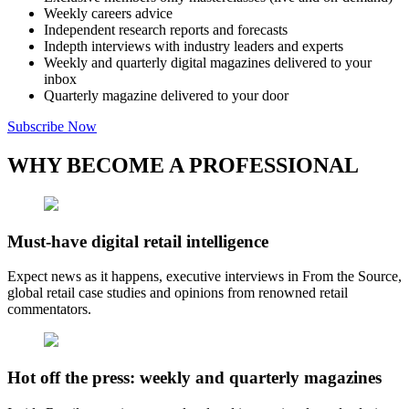
Weekly careers advice
Independent research reports and forecasts
Indepth interviews with industry leaders and experts
Weekly and quarterly digital magazines delivered to your
inbox
Quarterly magazine delivered to your door
Subscribe Now
WHY BECOME A PROFESSIONAL
Must-have digital retail intelligence
Expect news as it happens, executive interviews in From the Source,
global retail case studies and opinions from renowned retail
commentators.
Hot off the press: weekly and quarterly magazines