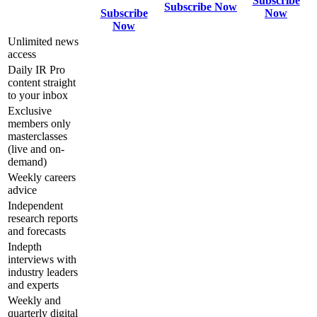
Subscribe
Subscribe Now
Subscribe
Now
Now
Unlimited news
access
Daily IR Pro
content straight
to your inbox
Exclusive
members only
masterclasses
(live and on-
demand)
Weekly careers
advice
Independent
research reports
and forecasts
Indepth
interviews with
industry leaders
and experts
Weekly and
quarterly digital