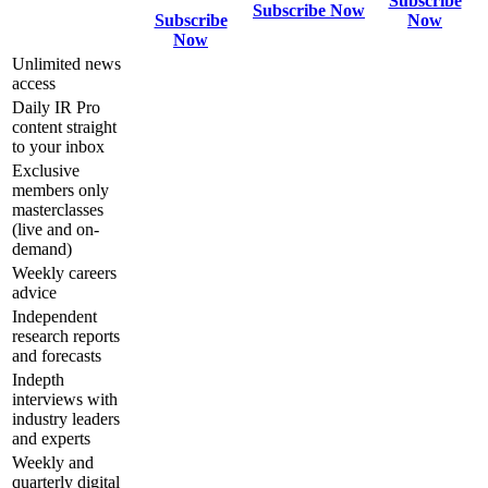
Subscribe
Subscribe Now
Subscribe
Now
Now
Unlimited news
access
Daily IR Pro
content straight
to your inbox
Exclusive
members only
masterclasses
(live and on-
demand)
Weekly careers
advice
Independent
research reports
and forecasts
Indepth
interviews with
industry leaders
and experts
Weekly and
quarterly digital