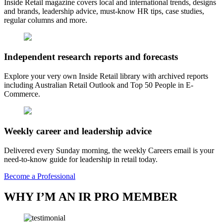
Inside Retail magazine covers local and international trends, designs
and brands, leadership advice, must-know HR tips, case studies,
regular columns and more.
Independent research reports and forecasts
Explore your very own Inside Retail library with archived reports
including Australian Retail Outlook and Top 50 People in E-
Commerce.
Weekly career and leadership advice
Delivered every Sunday morning, the weekly Careers email is your
need-to-know guide for leadership in retail today.
Become a Professional
WHY I’M AN IR PRO MEMBER