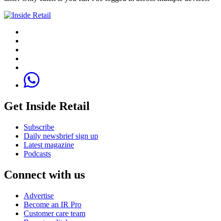
Get Inside Retail
Subscribe
Daily newsbrief sign up
Latest magazine
Podcasts
Connect with us
Advertise
Become an IR Pro
Customer care team