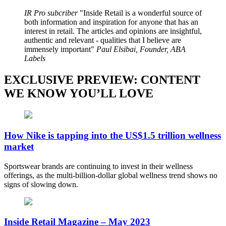
IR Pro subcriber
Inside Retail is a wonderful source of
both information and inspiration for anyone that has an
interest in retail. The articles and opinions are insightful,
authentic and relevant - qualities that I believe are
immensely important
Paul Elsibai, Founder, ABA
Labels
EXCLUSIVE PREVIEW: CONTENT
WE KNOW YOU’LL LOVE
How Nike is tapping into the US$1.5 trillion wellness
market
Sportswear brands are continuing to invest in their wellness
offerings, as the multi-billion-dollar global wellness trend shows no
signs of slowing down.
Inside Retail Magazine – May 2023