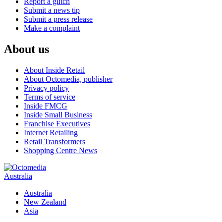
Report a glitch
Submit a news tip
Submit a press release
Make a complaint
About us
About Inside Retail
About Octomedia, publisher
Privacy policy
Terms of service
Inside FMCG
Inside Small Business
Franchise Executives
Internet Retailing
Retail Transformers
Shopping Centre News
Australia
Australia
New Zealand
Asia