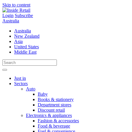
Skip to content
Login
Subscribe
Australia
Australia
New Zealand
Asia
United States
Middle East
Just in
Sectors
Auto
Baby
Books & stationery
Department stores
Discount retail
Electronics & appliances
Fashion & accessories
Food & beverage
Fuel & convenience