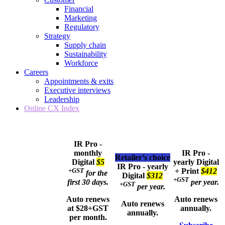
Financial
Marketing
Regulatory
Strategy
Supply chain
Sustainability
Workforce
Careers
Appointments & exits
Executive interviews
Leadership
Online CX Index
IR Pro -
monthly
IR Pro -
Retailer’s choice
Digital
$5
yearly
Digital
IR Pro - yearly
+GST
+ Print
$412
for the
Digital
$312
+GST
first 30 days.
per year.
+GST
per year.
Auto renews
Auto renews
Auto renews
at $28+GST
annually.
annually.
per month.