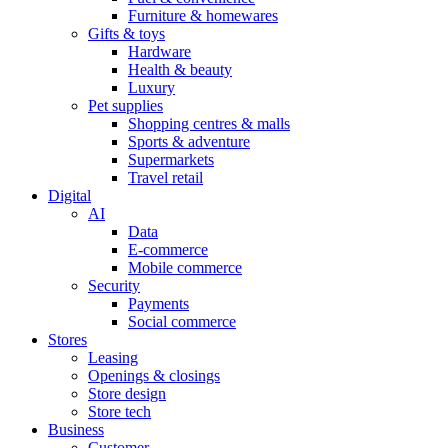
Furniture & homewares
Gifts & toys
Hardware
Health & beauty
Luxury
Pet supplies
Shopping centres & malls
Sports & adventure
Supermarkets
Travel retail
Digital
AI
Data
E-commerce
Mobile commerce
Security
Payments
Social commerce
Stores
Leasing
Openings & closings
Store design
Store tech
Business
Customer