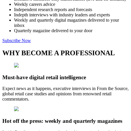
Weekly careers advice
Independent research reports and forecasts
Indepth interviews with industry leaders and experts
Weekly and quarterly digital magazines delivered to your
inbox
Quarterly magazine delivered to your door
Subscribe Now
WHY BECOME A PROFESSIONAL
Must-have digital retail intelligence
Expect news as it happens, executive interviews in From the Source,
global retail case studies and opinions from renowned retail
commentators.
Hot off the press: weekly and quarterly magazines