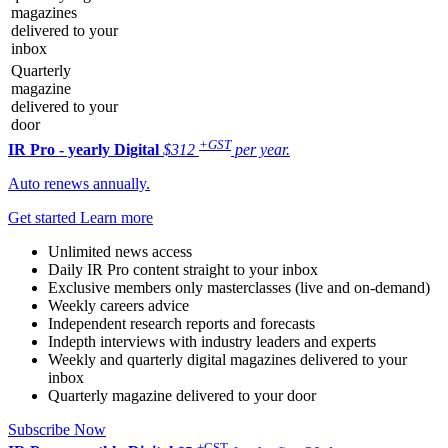
magazines
delivered to your
inbox
Quarterly
magazine
delivered to your
door
+GST
IR Pro - yearly
Digital
$312
per year.
Auto renews annually.
Get started
Learn more
Unlimited news access
Daily IR Pro content straight to your inbox
Exclusive members only masterclasses (live and on-demand)
Weekly careers advice
Independent research reports and forecasts
Indepth interviews with industry leaders and experts
Weekly and quarterly digital magazines delivered to your
inbox
Quarterly magazine delivered to your door
Subscribe Now
+GST