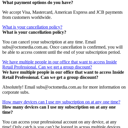
What payment options do you have?
We accept Visa, Mastercard, American Express and JCB payments
from customers worldwide.
What is your cancellation policy?
What is your cancellation policy?
You can cancel your subscription at any time. Email
subs@octomedia.com.au. Once cancellation is confirmed, you will
be able to access content until the end of your subscription period.
We have multiple people in our office that want to access Inside
Retail Professional. Can we get a group discount?
We have multiple people in our office that want to access Inside
Retail Professional. Can we get a group discount?
Absolutely! Email subs@octomedia.com.au for more information on
corporate subs.
How many devices can I use my subscription on at any one time?
How many devices can I use my subscription on at any one
time?
You can access your professional account on any device, at any
time! Only catch is you can’t be logged in across multiple devices.