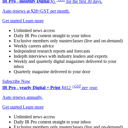
IR Pro - monthly
Digital
$5
for the first 30 days.
Auto renews at $28+GST per month.
Get started
Learn more
Unlimited news access
Daily IR Pro content straight to your inbox
Exclusive members only masterclasses (live and on-demand)
Weekly careers advice
Independent research reports and forecasts
Indepth interviews with industry leaders and experts
Weekly and quarterly digital magazines delivered to your
inbox
Quarterly magazine delivered to your door
Subscribe Now
+GST
IR Pro - yearly
Digital + Print
$412
per year.
Auto renews annually.
Get started
Learn more
Unlimited news access
Daily IR Pro content straight to your inbox
Exclusive members only masterclasses (live and on-demand)