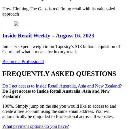
How Clothing The Gaps is redefining retail with its values-led
approach
Inside Retail Weekly – August 16, 2023
Industry experts weigh in on Tapestry’s $13 billion acquisition of
Capri and what it means for luxury retail.
Become a Professional
FREQUENTLY ASKED QUESTIONS
Do I get access to Inside Retail Australia, Asia and New Zealand?
Do I get access to Inside Retail Australia, Asia and New
Zealand?
100%. Simply jump on the site you would like to access to and
create a free account using the same email address. You will
automatically be upgraded to Professional across all websites.
What payment options do you have?