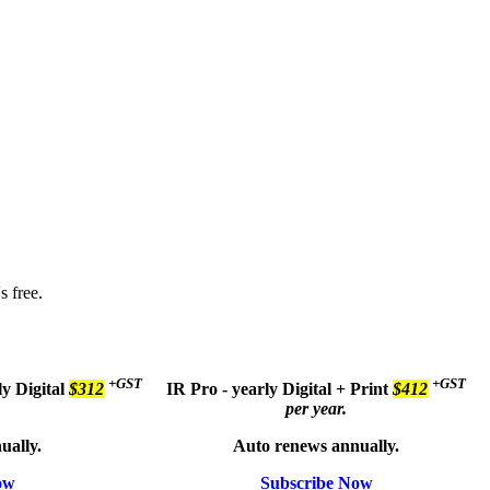
s free.
+GST
+GST
ly
Digital
$312
IR Pro - yearly
Digital + Print
$412
per year.
ually.
Auto renews annually.
ow
Subscribe Now