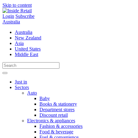
Skip to content
Login
Subscribe
Australia
Australia
New Zealand
Asia
United States
Middle East
Just in
Sectors
Auto
Baby
Books & stationery
Department stores
Discount retail
Electronics & appliances
Fashion & accessories
Food & beverage
Fuel & convenience