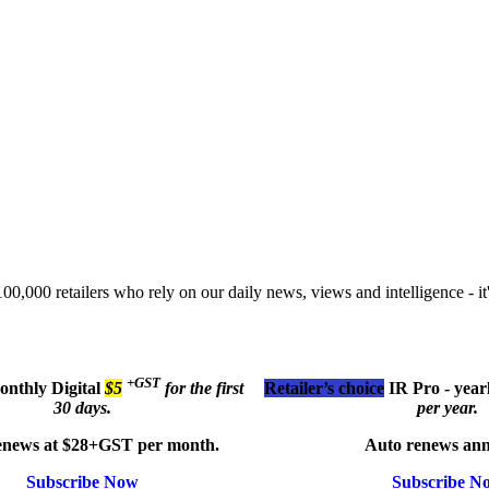
00,000 retailers who rely on our daily news, views and intelligence - it'
+GST
monthly
Digital
$5
for the first
Retailer’s choice
IR Pro - year
30 days.
per year.
enews at $28+GST per month.
Auto renews ann
Subscribe Now
Subscribe N