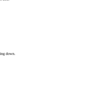
owing down.