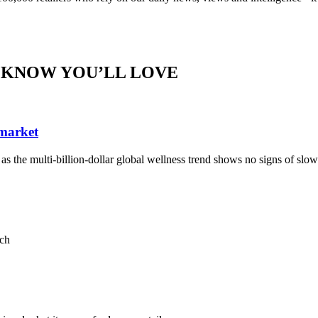
 KNOW YOU’LL LOVE
 market
, as the multi-billion-dollar global wellness trend shows no signs of sl
ach