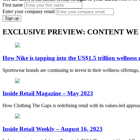
First name
Enter your company email
Sign up
EXCLUSIVE PREVIEW: CONTENT WE
How Nike is tapping into the US$1.5 trillion wellness
Sportswear brands are continuing to invest in their wellness offerings
Inside Retail Magazine – May 2023
How Clothing The Gaps is redefining retail with its values-led appro
Inside Retail Weekly – August 16, 2023