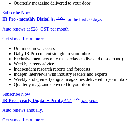
Quarterly magazine delivered to your door
Subscribe Now
+GST
IR Pro - monthly
Digital
$5
for the first 30 days.
Auto renews at $28+GST per month.
Get started
Learn more
Unlimited news access
Daily IR Pro content straight to your inbox
Exclusive members only masterclasses (live and on-demand)
Weekly careers advice
Independent research reports and forecasts
Indepth interviews with industry leaders and experts
Weekly and quarterly digital magazines delivered to your inbox
Quarterly magazine delivered to your door
Subscribe Now
+GST
IR Pro - yearly
Digital + Print
$412
per year.
Auto renews annually.
Get started
Learn more