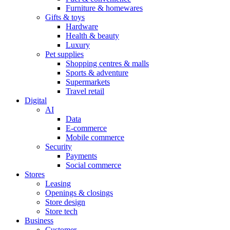
Furniture & homewares
Gifts & toys
Hardware
Health & beauty
Luxury
Pet supplies
Shopping centres & malls
Sports & adventure
Supermarkets
Travel retail
Digital
AI
Data
E-commerce
Mobile commerce
Security
Payments
Social commerce
Stores
Leasing
Openings & closings
Store design
Store tech
Business
Customer