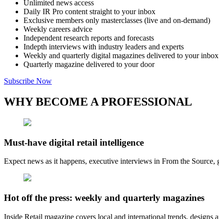
Unlimited news access
Daily IR Pro content straight to your inbox
Exclusive members only masterclasses (live and on-demand)
Weekly careers advice
Independent research reports and forecasts
Indepth interviews with industry leaders and experts
Weekly and quarterly digital magazines delivered to your inbox
Quarterly magazine delivered to your door
Subscribe Now
WHY BECOME A PROFESSIONAL
Must-have digital retail intelligence
Expect news as it happens, executive interviews in From the Source, g
Hot off the press: weekly and quarterly magazines
Inside Retail magazine covers local and international trends, designs