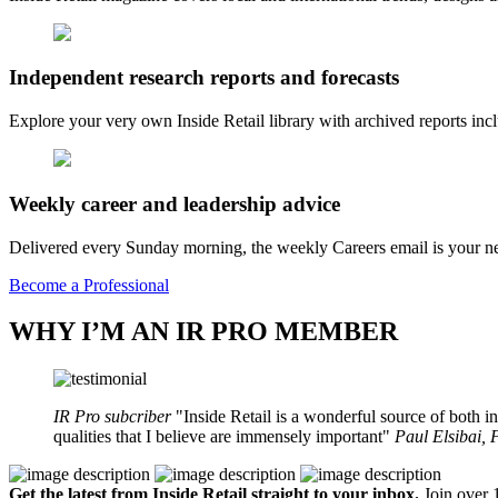
Independent research reports and forecasts
Explore your very own Inside Retail library with archived reports i
Weekly career and leadership advice
Delivered every Sunday morning, the weekly Careers email is your nee
Become a Professional
WHY I’M AN IR PRO MEMBER
IR Pro subcriber
Inside Retail is a wonderful source of both in
qualities that I believe are immensely important
Paul Elsibai,
Get the latest from Inside Retail straight to your inbox.
Join over 1