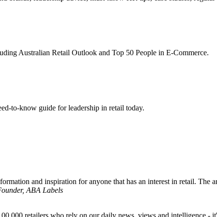
ncluding Australian Retail Outlook and Top 50 People in E-Commerce.
d-to-know guide for leadership in retail today.
formation and inspiration for anyone that has an interest in retail. The ar
 Founder, ABA Labels
00,000 retailers who rely on our daily news, views and intelligence - it'