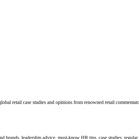
lobal retail case studies and opinions from renowned retail commentato
 and brands, leadership advice, must-know HR tips, case studies, regula