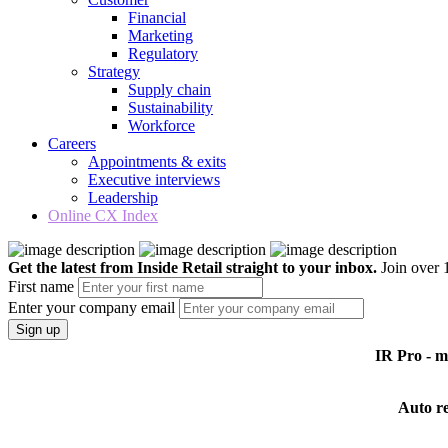
Financial
Marketing
Regulatory
Strategy
Supply chain
Sustainability
Workforce
Careers
Appointments & exits
Executive interviews
Leadership
Online CX Index
Get the latest from Inside Retail straight to your inbox.
Join over 1
First name
Enter your company email
Sign up
IR Pro - 
Auto r