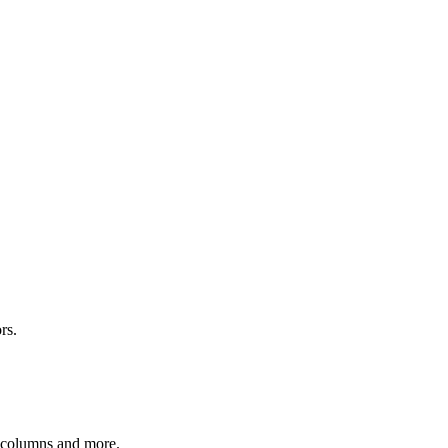
rs.
r columns and more.