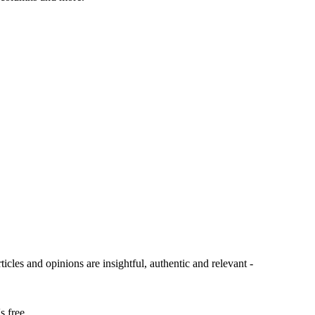
ticles and opinions are insightful, authentic and relevant -
s free.