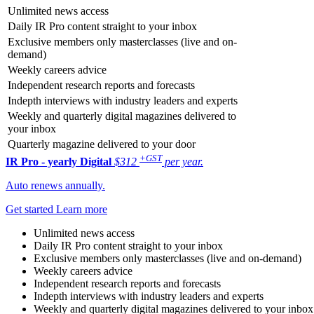
Unlimited news access
Daily IR Pro content straight to your inbox
Exclusive members only masterclasses (live and on-
demand)
Weekly careers advice
Independent research reports and forecasts
Indepth interviews with industry leaders and experts
Weekly and quarterly digital magazines delivered to
your inbox
Quarterly magazine delivered to your door
+GST
IR Pro - yearly
Digital
$312
per year.
Auto renews annually.
Get started
Learn more
Unlimited news access
Daily IR Pro content straight to your inbox
Exclusive members only masterclasses (live and on-demand)
Weekly careers advice
Independent research reports and forecasts
Indepth interviews with industry leaders and experts
Weekly and quarterly digital magazines delivered to your inbox