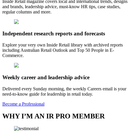
Inside Retail magazine covers local and international trends, designs
and brands, leadership advice, must-know HR tips, case studies,
regular columns and more.
Independent research reports and forecasts
Explore your very own Inside Retail library with archived reports
including Australian Retail Outlook and Top 50 People in E-
Commerce.
Weekly career and leadership advice
Delivered every Sunday morning, the weekly Careers email is your
need-to-know guide for leadership in retail today.
Become a Professional
WHY I’M AN IR PRO MEMBER