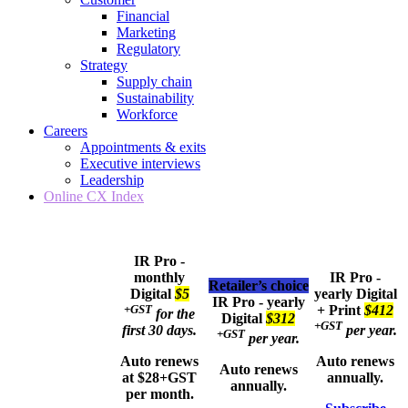
Financial
Marketing
Regulatory
Strategy
Supply chain
Sustainability
Workforce
Careers
Appointments & exits
Executive interviews
Leadership
Online CX Index
IR Pro -
monthly
IR Pro -
Retailer’s choice
Digital
$5
yearly
Digital
IR Pro - yearly
+GST
+ Print
$412
for the
Digital
$312
+GST
first 30 days.
per year.
+GST
per year.
Auto renews
Auto renews
Auto renews
at $28+GST
annually.
annually.
per month.