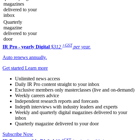
magazines
delivered to your
inbox
Quarterly
magazine
delivered to your
door
+GST
IR Pro - yearly
Digital
$312
per year.
Auto renews annually.
Get started
Learn more
Unlimited news access
Daily IR Pro content straight to your inbox
Exclusive members only masterclasses (live and on-demand)
Weekly careers advice
Independent research reports and forecasts
Indepth interviews with industry leaders and experts
Weekly and quarterly digital magazines delivered to your
inbox
Quarterly magazine delivered to your door
Subscribe Now
+GST