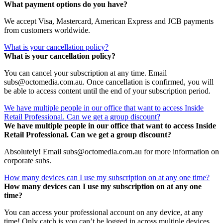
What payment options do you have?
We accept Visa, Mastercard, American Express and JCB payments
from customers worldwide.
What is your cancellation policy?
What is your cancellation policy?
You can cancel your subscription at any time. Email
subs@octomedia.com.au. Once cancellation is confirmed, you will
be able to access content until the end of your subscription period.
We have multiple people in our office that want to access Inside
Retail Professional. Can we get a group discount?
We have multiple people in our office that want to access Inside
Retail Professional. Can we get a group discount?
Absolutely! Email subs@octomedia.com.au for more information on
corporate subs.
How many devices can I use my subscription on at any one time?
How many devices can I use my subscription on at any one
time?
You can access your professional account on any device, at any
time! Only catch is you can’t be logged in across multiple devices.