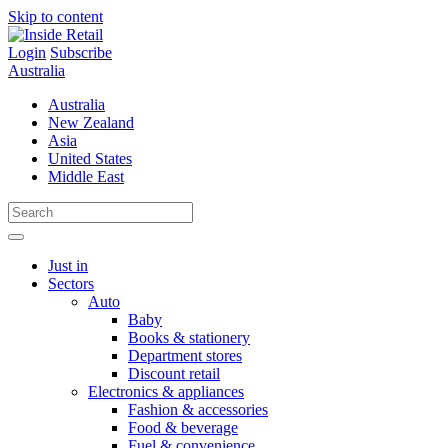
Skip to content
Login
Subscribe
Australia
Australia
New Zealand
Asia
United States
Middle East
Just in
Sectors
Auto
Baby
Books & stationery
Department stores
Discount retail
Electronics & appliances
Fashion & accessories
Food & beverage
Fuel & convenience