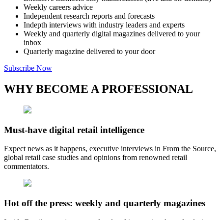
Weekly careers advice
Independent research reports and forecasts
Indepth interviews with industry leaders and experts
Weekly and quarterly digital magazines delivered to your
inbox
Quarterly magazine delivered to your door
Subscribe Now
WHY BECOME A PROFESSIONAL
Must-have digital retail intelligence
Expect news as it happens, executive interviews in From the Source,
global retail case studies and opinions from renowned retail
commentators.
Hot off the press: weekly and quarterly magazines