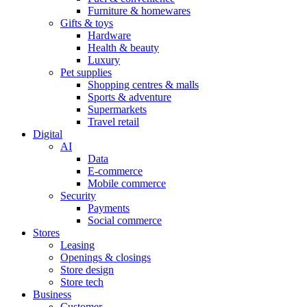
Furniture & homewares
Gifts & toys
Hardware
Health & beauty
Luxury
Pet supplies
Shopping centres & malls
Sports & adventure
Supermarkets
Travel retail
Digital
AI
Data
E-commerce
Mobile commerce
Security
Payments
Social commerce
Stores
Leasing
Openings & closings
Store design
Store tech
Business
Customer