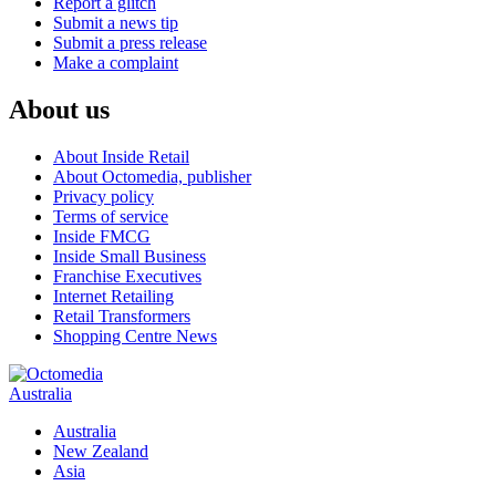
Report a glitch
Submit a news tip
Submit a press release
Make a complaint
About us
About Inside Retail
About Octomedia, publisher
Privacy policy
Terms of service
Inside FMCG
Inside Small Business
Franchise Executives
Internet Retailing
Retail Transformers
Shopping Centre News
Australia
Australia
New Zealand
Asia