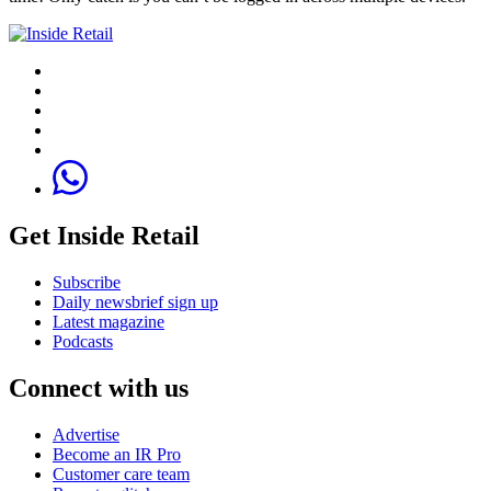
Get Inside Retail
Subscribe
Daily newsbrief sign up
Latest magazine
Podcasts
Connect with us
Advertise
Become an IR Pro
Customer care team