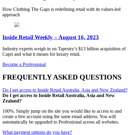
How Clothing The Gaps is redefining retail with its values-led
approach
Inside Retail Weekly – August 16, 2023
Industry experts weigh in on Tapestry’s $13 billion acquisition of
Capri and what it means for luxury retail.
Become a Professional
FREQUENTLY ASKED QUESTIONS
Do I get access to Inside Retail Australia, Asia and New Zealand?
Do I get access to Inside Retail Australia, Asia and New
Zealand?
100%. Simply jump on the site you would like to access to and
create a free account using the same email address. You will
automatically be upgraded to Professional across all websites.
What payment options do you have?