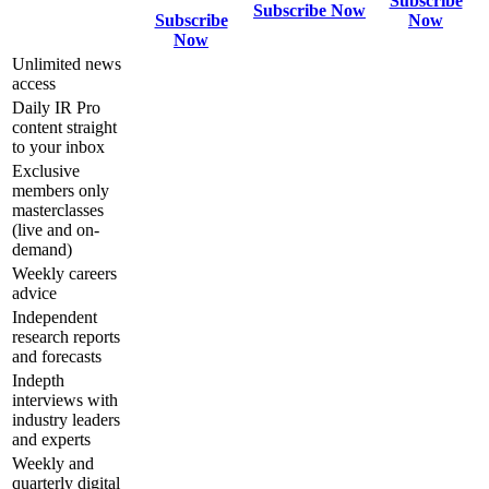
Subscribe
Subscribe Now
Subscribe
Now
Now
Unlimited news
access
Daily IR Pro
content straight
to your inbox
Exclusive
members only
masterclasses
(live and on-
demand)
Weekly careers
advice
Independent
research reports
and forecasts
Indepth
interviews with
industry leaders
and experts
Weekly and
quarterly digital