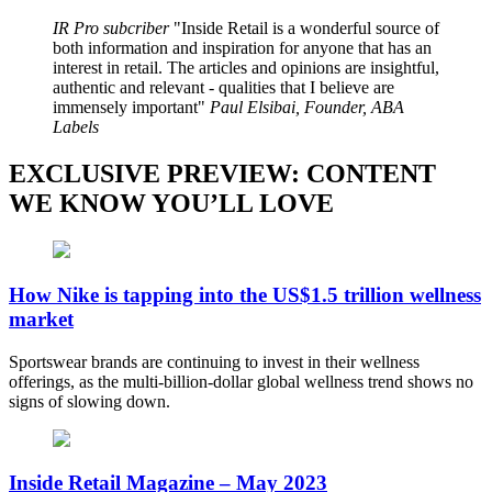
IR Pro subcriber
Inside Retail is a wonderful source of
both information and inspiration for anyone that has an
interest in retail. The articles and opinions are insightful,
authentic and relevant - qualities that I believe are
immensely important
Paul Elsibai, Founder, ABA
Labels
EXCLUSIVE PREVIEW: CONTENT
WE KNOW YOU’LL LOVE
How Nike is tapping into the US$1.5 trillion wellness
market
Sportswear brands are continuing to invest in their wellness
offerings, as the multi-billion-dollar global wellness trend shows no
signs of slowing down.
Inside Retail Magazine – May 2023