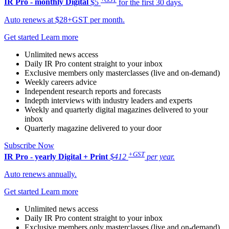
IR Pro - monthly
Digital
$5
for the first 30 days.
Auto renews at $28+GST per month.
Get started
Learn more
Unlimited news access
Daily IR Pro content straight to your inbox
Exclusive members only masterclasses (live and on-demand)
Weekly careers advice
Independent research reports and forecasts
Indepth interviews with industry leaders and experts
Weekly and quarterly digital magazines delivered to your
inbox
Quarterly magazine delivered to your door
Subscribe Now
+GST
IR Pro - yearly
Digital + Print
$412
per year.
Auto renews annually.
Get started
Learn more
Unlimited news access
Daily IR Pro content straight to your inbox
Exclusive members only masterclasses (live and on-demand)