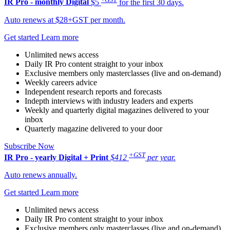
IR Pro - monthly
Digital
$5
for the first 30 days.
Auto renews at $28+GST per month.
Get started
Learn more
Unlimited news access
Daily IR Pro content straight to your inbox
Exclusive members only masterclasses (live and on-demand)
Weekly careers advice
Independent research reports and forecasts
Indepth interviews with industry leaders and experts
Weekly and quarterly digital magazines delivered to your
inbox
Quarterly magazine delivered to your door
Subscribe Now
+GST
IR Pro - yearly
Digital + Print
$412
per year.
Auto renews annually.
Get started
Learn more
Unlimited news access
Daily IR Pro content straight to your inbox
Exclusive members only masterclasses (live and on-demand)