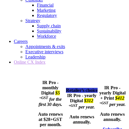
Financial
Marketing
Regulatory
Strategy
Supply chain
Sustainability
Workforce
Careers
Appointments & exits
Executive interviews
Leadership
Online CX Index
IR Pro -
monthly
IR Pro -
Retailer’s choice
Digital
$5
yearly
Digital
IR Pro - yearly
+GST
+ Print
$412
for the
Digital
$312
+GST
first 30 days.
per year.
+GST
per year.
Auto renews
Auto renews
Auto renews
at $28+GST
annually.
annually.
per month.