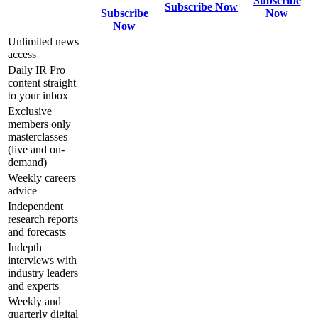
Subscribe
Subscribe Now
Subscribe
Now
Now
Unlimited news
access
Daily IR Pro
content straight
to your inbox
Exclusive
members only
masterclasses
(live and on-
demand)
Weekly careers
advice
Independent
research reports
and forecasts
Indepth
interviews with
industry leaders
and experts
Weekly and
quarterly digital