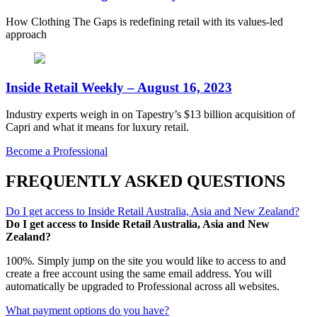
How Clothing The Gaps is redefining retail with its values-led
approach
Inside Retail Weekly – August 16, 2023
Industry experts weigh in on Tapestry’s $13 billion acquisition of
Capri and what it means for luxury retail.
Become a Professional
FREQUENTLY ASKED QUESTIONS
Do I get access to Inside Retail Australia, Asia and New Zealand?
Do I get access to Inside Retail Australia, Asia and New
Zealand?
100%. Simply jump on the site you would like to access to and
create a free account using the same email address. You will
automatically be upgraded to Professional across all websites.
What payment options do you have?