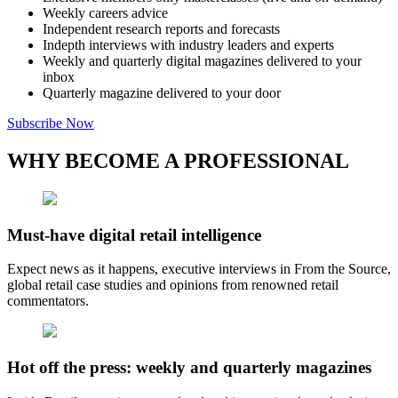
Weekly careers advice
Independent research reports and forecasts
Indepth interviews with industry leaders and experts
Weekly and quarterly digital magazines delivered to your
inbox
Quarterly magazine delivered to your door
Subscribe Now
WHY BECOME A PROFESSIONAL
Must-have digital retail intelligence
Expect news as it happens, executive interviews in From the Source,
global retail case studies and opinions from renowned retail
commentators.
Hot off the press: weekly and quarterly magazines