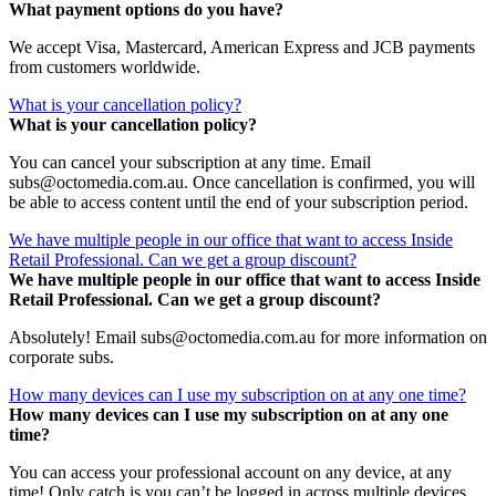
What payment options do you have?
We accept Visa, Mastercard, American Express and JCB payments
from customers worldwide.
What is your cancellation policy?
What is your cancellation policy?
You can cancel your subscription at any time. Email
subs@octomedia.com.au. Once cancellation is confirmed, you will
be able to access content until the end of your subscription period.
We have multiple people in our office that want to access Inside
Retail Professional. Can we get a group discount?
We have multiple people in our office that want to access Inside
Retail Professional. Can we get a group discount?
Absolutely! Email subs@octomedia.com.au for more information on
corporate subs.
How many devices can I use my subscription on at any one time?
How many devices can I use my subscription on at any one
time?
You can access your professional account on any device, at any
time! Only catch is you can’t be logged in across multiple devices.