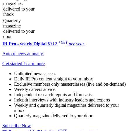
magazines
delivered to your
inbox
Quarterly
magazine
delivered to your
door
+GST
IR Pro - yearly
Digital
$312
per year.
Auto renews annually.
Get started
Learn more
Unlimited news access
Daily IR Pro content straight to your inbox
Exclusive members only masterclasses (live and on-demand)
Weekly careers advice
Independent research reports and forecasts
Indepth interviews with industry leaders and experts
Weekly and quarterly digital magazines delivered to your
inbox
Quarterly magazine delivered to your door
Subscribe Now
+GST