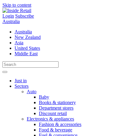
Skip to content
Login
Subscribe
Australia
Australia
New Zealand
Asia
United States
Middle East
Just in
Sectors
Auto
Baby
Books & stationery
Department stores
Discount retail
Electronics & appliances
Fashion & accessories
Food & beverage
Fuel & convenience