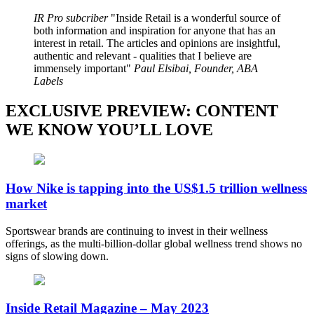
IR Pro subcriber
Inside Retail is a wonderful source of
both information and inspiration for anyone that has an
interest in retail. The articles and opinions are insightful,
authentic and relevant - qualities that I believe are
immensely important
Paul Elsibai, Founder, ABA
Labels
EXCLUSIVE PREVIEW: CONTENT
WE KNOW YOU’LL LOVE
How Nike is tapping into the US$1.5 trillion wellness
market
Sportswear brands are continuing to invest in their wellness
offerings, as the multi-billion-dollar global wellness trend shows no
signs of slowing down.
Inside Retail Magazine – May 2023