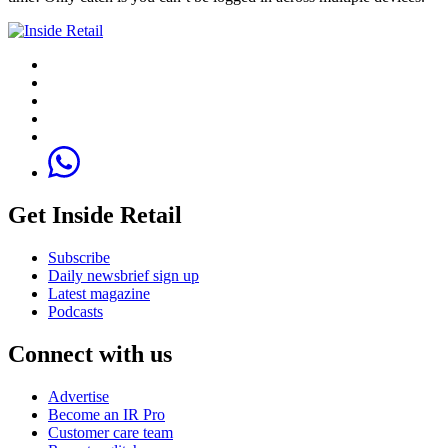
Get Inside Retail
Subscribe
Daily newsbrief sign up
Latest magazine
Podcasts
Connect with us
Advertise
Become an IR Pro
Customer care team