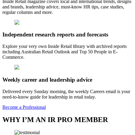
Inside Retail magazine covers local and international trends, designs
and brands, leadership advice, must-know HR tips, case studies,
regular columns and more.
Independent research reports and forecasts
Explore your very own Inside Retail library with archived reports
including Australian Retail Outlook and Top 50 People in E-
Commerce.
Weekly career and leadership advice
Delivered every Sunday morning, the weekly Careers email is your
need-to-know guide for leadership in retail today.
Become a Professional
WHY I’M AN IR PRO MEMBER