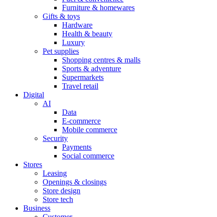
Furniture & homewares
Gifts & toys
Hardware
Health & beauty
Luxury
Pet supplies
Shopping centres & malls
Sports & adventure
Supermarkets
Travel retail
Digital
AI
Data
E-commerce
Mobile commerce
Security
Payments
Social commerce
Stores
Leasing
Openings & closings
Store design
Store tech
Business
Customer