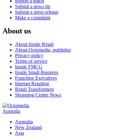
Report a glitch
Submit a news tip
Submit a press release
Make a complaint
About us
About Inside Retail
About Octomedia, publisher
Privacy policy
Terms of service
Inside FMCG
Inside Small Business
Franchise Executives
Internet Retailing
Retail Transformers
Shopping Centre News
Australia
Australia
New Zealand
Asia