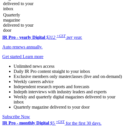
delivered to your
inbox
Quarterly
magazine
delivered to your
door
+GST
IR Pro - yearly
Digital
$312
per year.
Auto renews annually.
Get started
Learn more
Unlimited news access
Daily IR Pro content straight to your inbox
Exclusive members only masterclasses (live and on-demand)
Weekly careers advice
Independent research reports and forecasts
Indepth interviews with industry leaders and experts
Weekly and quarterly digital magazines delivered to your
inbox
Quarterly magazine delivered to your door
Subscribe Now
+GST
IR Pro - monthly
Digital
$5
for the first 30 days.