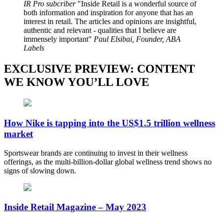
IR Pro subcriber
Inside Retail is a wonderful source of
both information and inspiration for anyone that has an
interest in retail. The articles and opinions are insightful,
authentic and relevant - qualities that I believe are
immensely important
Paul Elsibai, Founder, ABA
Labels
EXCLUSIVE PREVIEW: CONTENT
WE KNOW YOU’LL LOVE
How Nike is tapping into the US$1.5 trillion wellness
market
Sportswear brands are continuing to invest in their wellness
offerings, as the multi-billion-dollar global wellness trend shows no
signs of slowing down.
Inside Retail Magazine – May 2023