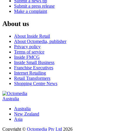
Submit a news tip
Submit a press release
Make a complaint
About us
About Inside Retail
About Octomedia, publisher
Privacy policy
Terms of service
Inside FMCG
Inside Small Business
Franchise Executives
Internet Retailing
Retail Transformers
Shopping Centre News
Australia
Australia
New Zealand
Asia
Copyright ©
Octomedia Pty Ltd
2026