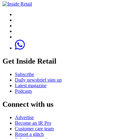
Get Inside Retail
Subscribe
Daily newsbrief sign up
Latest magazine
Podcasts
Connect with us
Advertise
Become an IR Pro
Customer care team
Report a glitch