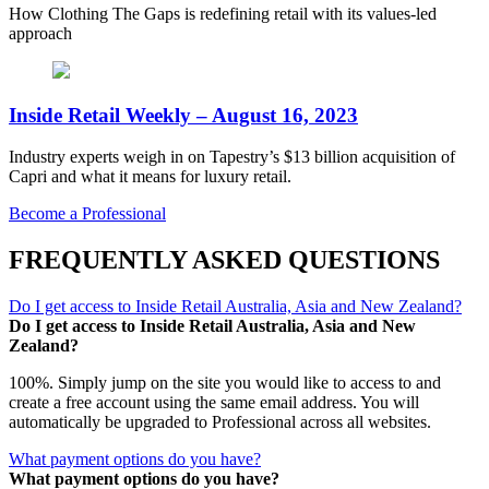
How Clothing The Gaps is redefining retail with its values-led
approach
Inside Retail Weekly – August 16, 2023
Industry experts weigh in on Tapestry’s $13 billion acquisition of
Capri and what it means for luxury retail.
Become a Professional
FREQUENTLY ASKED QUESTIONS
Do I get access to Inside Retail Australia, Asia and New Zealand?
Do I get access to Inside Retail Australia, Asia and New
Zealand?
100%. Simply jump on the site you would like to access to and
create a free account using the same email address. You will
automatically be upgraded to Professional across all websites.
What payment options do you have?
What payment options do you have?