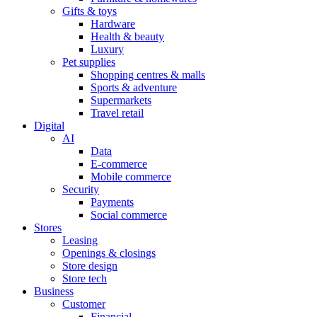
Gifts & toys
Hardware
Health & beauty
Luxury
Pet supplies
Shopping centres & malls
Sports & adventure
Supermarkets
Travel retail
Digital
AI
Data
E-commerce
Mobile commerce
Security
Payments
Social commerce
Stores
Leasing
Openings & closings
Store design
Store tech
Business
Customer
Financial