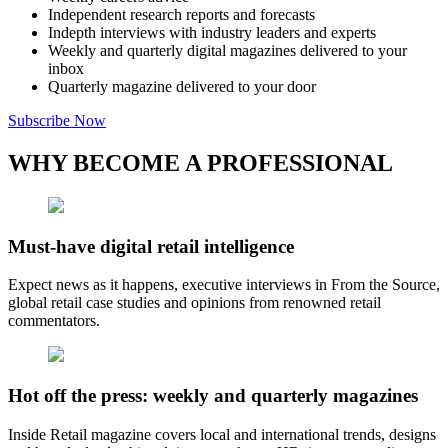
Independent research reports and forecasts
Indepth interviews with industry leaders and experts
Weekly and quarterly digital magazines delivered to your
inbox
Quarterly magazine delivered to your door
Subscribe Now
WHY BECOME A PROFESSIONAL
Must-have digital retail intelligence
Expect news as it happens, executive interviews in From the Source,
global retail case studies and opinions from renowned retail
commentators.
Hot off the press: weekly and quarterly magazines
Inside Retail magazine covers local and international trends, designs