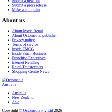
Submit a news tip
Submit a press release
Make a complaint
About us
About Inside Retail
About Octomedia, publisher
Privacy policy
Terms of service
Inside FMCG
Inside Small Business
Franchise Executives
Internet Retailing
Retail Transformers
Shopping Centre News
Australia
Australia
New Zealand
Asia
Copyright ©
Octomedia Pty Ltd
2026