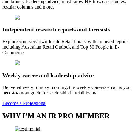
and brands, leadership advice, must-know HR tips, case studies,
regular columns and more.
Independent research reports and forecasts
Explore your very own Inside Retail library with archived reports
including Australian Retail Outlook and Top 50 People in E-
Commerce.
Weekly career and leadership advice
Delivered every Sunday morning, the weekly Careers email is your
need-to-know guide for leadership in retail today.
Become a Professional
WHY I’M AN IR PRO MEMBER