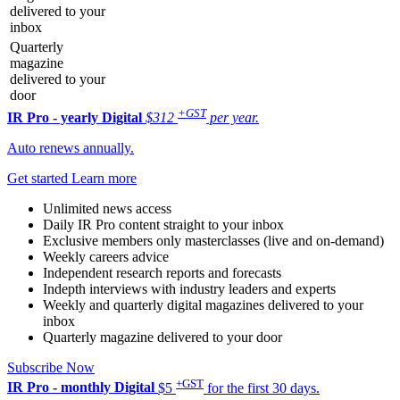
delivered to your
inbox
Quarterly
magazine
delivered to your
door
+GST
IR Pro - yearly
Digital
$312
per year.
Auto renews annually.
Get started
Learn more
Unlimited news access
Daily IR Pro content straight to your inbox
Exclusive members only masterclasses (live and on-demand)
Weekly careers advice
Independent research reports and forecasts
Indepth interviews with industry leaders and experts
Weekly and quarterly digital magazines delivered to your
inbox
Quarterly magazine delivered to your door
Subscribe Now
+GST
IR Pro - monthly
Digital
$5
for the first 30 days.