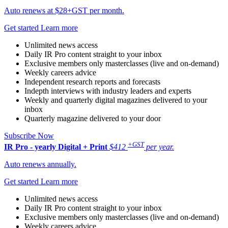
Auto renews at $28+GST per month.
Get started
Learn more
Unlimited news access
Daily IR Pro content straight to your inbox
Exclusive members only masterclasses (live and on-demand)
Weekly careers advice
Independent research reports and forecasts
Indepth interviews with industry leaders and experts
Weekly and quarterly digital magazines delivered to your
inbox
Quarterly magazine delivered to your door
Subscribe Now
+GST
IR Pro - yearly
Digital + Print
$412
per year.
Auto renews annually.
Get started
Learn more
Unlimited news access
Daily IR Pro content straight to your inbox
Exclusive members only masterclasses (live and on-demand)
Weekly careers advice