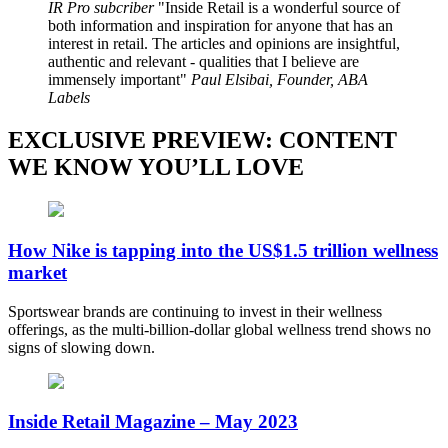
IR Pro subcriber
Inside Retail is a wonderful source of
both information and inspiration for anyone that has an
interest in retail. The articles and opinions are insightful,
authentic and relevant - qualities that I believe are
immensely important
Paul Elsibai, Founder, ABA
Labels
EXCLUSIVE PREVIEW: CONTENT
WE KNOW YOU’LL LOVE
How Nike is tapping into the US$1.5 trillion wellness
market
Sportswear brands are continuing to invest in their wellness
offerings, as the multi-billion-dollar global wellness trend shows no
signs of slowing down.
Inside Retail Magazine – May 2023