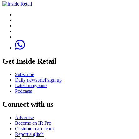
Get Inside Retail
Subscribe
Daily newsbrief sign up
Latest magazine
Podcasts
Connect with us
Advertise
Become an IR Pro
Customer care team
Report a glitch