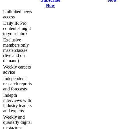
Subscribe
Now
Now
Unlimited news
access
Daily IR Pro
content straight
to your inbox
Exclusive
members only
masterclasses
(live and on-
demand)
Weekly careers
advice
Independent
research reports
and forecasts
Indepth
interviews with
industry leaders
and experts
Weekly and
quarterly digital
magazines