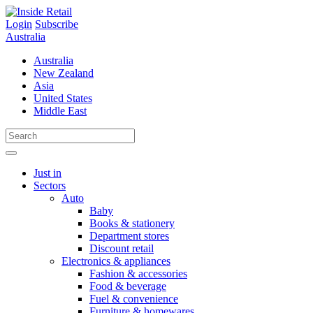
Skip
to
Login
Subscribe
content
Australia
Australia
New Zealand
Asia
United States
Middle East
Just in
Sectors
Auto
Baby
Books & stationery
Department stores
Discount retail
Electronics & appliances
Fashion & accessories
Food & beverage
Fuel & convenience
Furniture & homewares