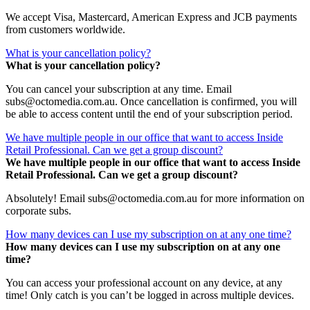
We accept Visa, Mastercard, American Express and JCB payments
from customers worldwide.
What is your cancellation policy?
What is your cancellation policy?
You can cancel your subscription at any time. Email
subs@octomedia.com.au. Once cancellation is confirmed, you will
be able to access content until the end of your subscription period.
We have multiple people in our office that want to access Inside
Retail Professional. Can we get a group discount?
We have multiple people in our office that want to access Inside
Retail Professional. Can we get a group discount?
Absolutely! Email subs@octomedia.com.au for more information on
corporate subs.
How many devices can I use my subscription on at any one time?
How many devices can I use my subscription on at any one
time?
You can access your professional account on any device, at any
time! Only catch is you can’t be logged in across multiple devices.