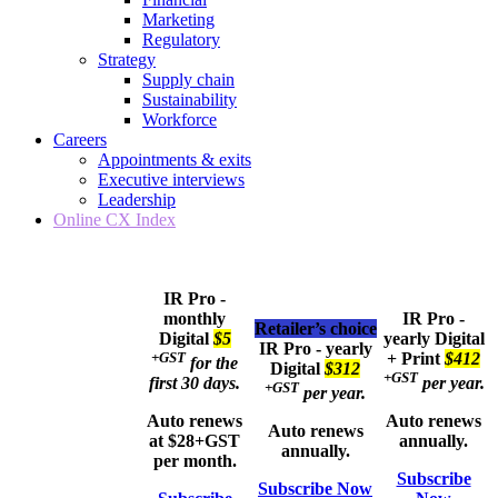
Marketing
Regulatory
Strategy
Supply chain
Sustainability
Workforce
Careers
Appointments & exits
Executive interviews
Leadership
Online CX Index
IR Pro -
monthly
IR Pro -
Retailer’s choice
Digital
$5
yearly
Digital
IR Pro - yearly
+GST
+ Print
$412
for the
Digital
$312
+GST
first 30 days.
per year.
+GST
per year.
Auto renews
Auto renews
Auto renews
at $28+GST
annually.
annually.
per month.
Subscribe
Subscribe Now