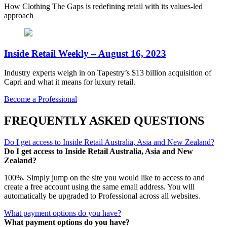
How Clothing The Gaps is redefining retail with its values-led
approach
Inside Retail Weekly – August 16, 2023
Industry experts weigh in on Tapestry’s $13 billion acquisition of
Capri and what it means for luxury retail.
Become a Professional
FREQUENTLY ASKED QUESTIONS
Do I get access to Inside Retail Australia, Asia and New Zealand?
Do I get access to Inside Retail Australia, Asia and New
Zealand?
100%. Simply jump on the site you would like to access to and
create a free account using the same email address. You will
automatically be upgraded to Professional across all websites.
What payment options do you have?
What payment options do you have?