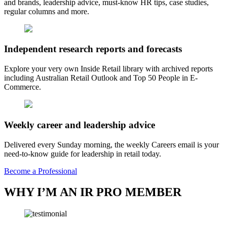
and brands, leadership advice, must-know HR tips, case studies,
regular columns and more.
Independent research reports and forecasts
Explore your very own Inside Retail library with archived reports
including Australian Retail Outlook and Top 50 People in E-
Commerce.
Weekly career and leadership advice
Delivered every Sunday morning, the weekly Careers email is your
need-to-know guide for leadership in retail today.
Become a Professional
WHY I’M AN IR PRO MEMBER