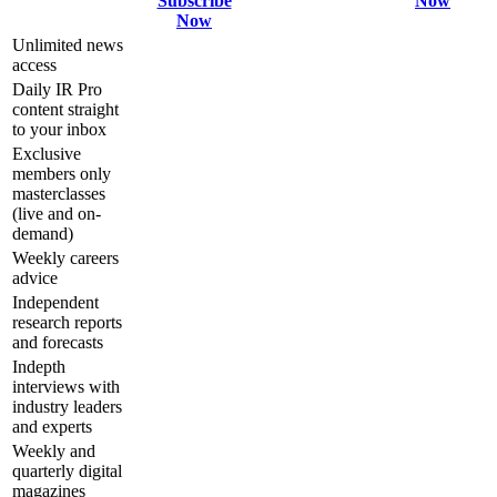
Subscribe
Now
Now
Unlimited news
access
Daily IR Pro
content straight
to your inbox
Exclusive
members only
masterclasses
(live and on-
demand)
Weekly careers
advice
Independent
research reports
and forecasts
Indepth
interviews with
industry leaders
and experts
Weekly and
quarterly digital
magazines