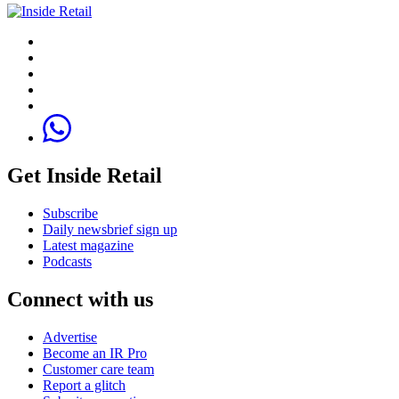
Get Inside Retail
Subscribe
Daily newsbrief sign up
Latest magazine
Podcasts
Connect with us
Advertise
Become an IR Pro
Customer care team
Report a glitch