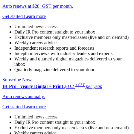
Auto renews at $28+GST per month.
Get started
Learn more
Unlimited news access
Daily IR Pro content straight to your inbox
Exclusive members only masterclasses (live and on-demand)
Weekly careers advice
Independent research reports and forecasts
Indepth interviews with industry leaders and experts
Weekly and quarterly digital magazines delivered to your
inbox
Quarterly magazine delivered to your door
Subscribe Now
+GST
IR Pro - yearly
Digital + Print
$412
per year.
Auto renews annually.
Get started
Learn more
Unlimited news access
Daily IR Pro content straight to your inbox
Exclusive members only masterclasses (live and on-demand)
Weekly careers advice