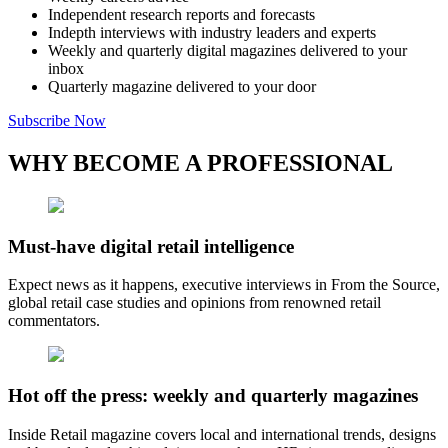
Independent research reports and forecasts
Indepth interviews with industry leaders and experts
Weekly and quarterly digital magazines delivered to your
inbox
Quarterly magazine delivered to your door
Subscribe Now
WHY BECOME A PROFESSIONAL
Must-have digital retail intelligence
Expect news as it happens, executive interviews in From the Source,
global retail case studies and opinions from renowned retail
commentators.
Hot off the press: weekly and quarterly magazines
Inside Retail magazine covers local and international trends, designs