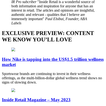
IR Pro subcriber
Inside Retail is a wonderful source of
both information and inspiration for anyone that has an
interest in retail. The articles and opinions are insightful,
authentic and relevant - qualities that I believe are
immensely important
Paul Elsibai, Founder, ABA
Labels
EXCLUSIVE PREVIEW: CONTENT
WE KNOW YOU’LL LOVE
How Nike is tapping into the US$1.5 trillion wellness
market
Sportswear brands are continuing to invest in their wellness
offerings, as the multi-billion-dollar global wellness trend shows no
signs of slowing down.
Inside Retail Magazine – May 2023