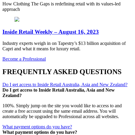
How Clothing The Gaps is redefining retail with its values-led
approach
Inside Retail Weekly – August 16, 2023
Industry experts weigh in on Tapestry’s $13 billion acquisition of
Capri and what it means for luxury retail.
Become a Professional
FREQUENTLY ASKED QUESTIONS
Do I get access to Inside Retail Australia, Asia and New Zealand?
Do I get access to Inside Retail Australia, Asia and New
Zealand?
100%. Simply jump on the site you would like to access to and
create a free account using the same email address. You will
automatically be upgraded to Professional across all websites.
What payment options do you have?
What payment options do you have?