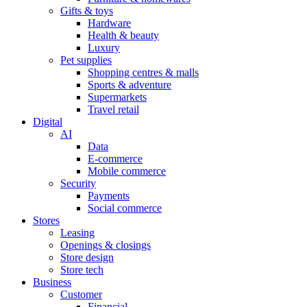
Gifts & toys
Hardware
Health & beauty
Luxury
Pet supplies
Shopping centres & malls
Sports & adventure
Supermarkets
Travel retail
Digital
AI
Data
E-commerce
Mobile commerce
Security
Payments
Social commerce
Stores
Leasing
Openings & closings
Store design
Store tech
Business
Customer
Financial