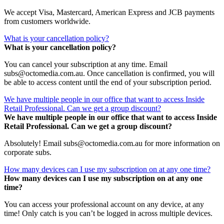
We accept Visa, Mastercard, American Express and JCB payments
from customers worldwide.
What is your cancellation policy?
What is your cancellation policy?
You can cancel your subscription at any time. Email
subs@octomedia.com.au. Once cancellation is confirmed, you will
be able to access content until the end of your subscription period.
We have multiple people in our office that want to access Inside
Retail Professional. Can we get a group discount?
We have multiple people in our office that want to access Inside
Retail Professional. Can we get a group discount?
Absolutely! Email subs@octomedia.com.au for more information on
corporate subs.
How many devices can I use my subscription on at any one time?
How many devices can I use my subscription on at any one
time?
You can access your professional account on any device, at any
time! Only catch is you can’t be logged in across multiple devices.