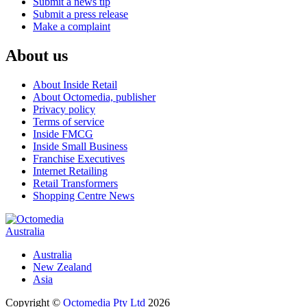
Submit a news tip
Submit a press release
Make a complaint
About us
About Inside Retail
About Octomedia, publisher
Privacy policy
Terms of service
Inside FMCG
Inside Small Business
Franchise Executives
Internet Retailing
Retail Transformers
Shopping Centre News
Australia
Australia
New Zealand
Asia
Copyright ©
Octomedia Pty Ltd
2026