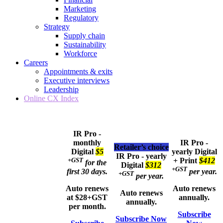
Marketing
Regulatory
Strategy
Supply chain
Sustainability
Workforce
Careers
Appointments & exits
Executive interviews
Leadership
Online CX Index
IR Pro -
monthly
IR Pro -
Retailer’s choice
Digital
$5
yearly
Digital
IR Pro - yearly
+GST
+ Print
$412
for the
Digital
$312
+GST
first 30 days.
per year.
+GST
per year.
Auto renews
Auto renews
Auto renews
at $28+GST
annually.
annually.
per month.
Subscribe
Subscribe Now