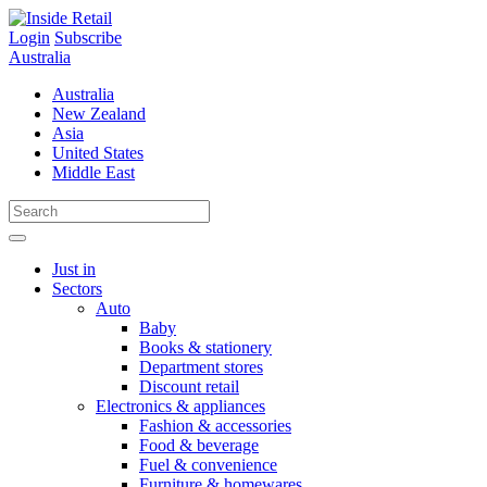
Skip
to
Login
Subscribe
content
Australia
Australia
New Zealand
Asia
United States
Middle East
Just in
Sectors
Auto
Baby
Books & stationery
Department stores
Discount retail
Electronics & appliances
Fashion & accessories
Food & beverage
Fuel & convenience
Furniture & homewares