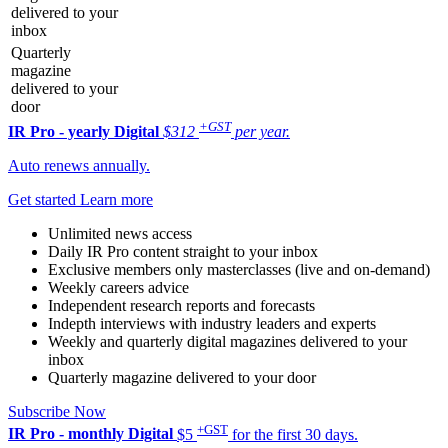
delivered to your
inbox
Quarterly
magazine
delivered to your
door
+GST
IR Pro - yearly
Digital
$312
per year.
Auto renews annually.
Get started
Learn more
Unlimited news access
Daily IR Pro content straight to your inbox
Exclusive members only masterclasses (live and on-demand)
Weekly careers advice
Independent research reports and forecasts
Indepth interviews with industry leaders and experts
Weekly and quarterly digital magazines delivered to your
inbox
Quarterly magazine delivered to your door
Subscribe Now
+GST
IR Pro - monthly
Digital
$5
for the first 30 days.