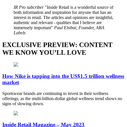
IR Pro subcriber
Inside Retail is a wonderful source of
both information and inspiration for anyone that has an
interest in retail. The articles and opinions are insightful,
authentic and relevant - qualities that I believe are
immensely important
Paul Elsibai, Founder, ABA
Labels
EXCLUSIVE PREVIEW: CONTENT
WE KNOW YOU’LL LOVE
How Nike is tapping into the US$1.5 trillion wellness
market
Sportswear brands are continuing to invest in their wellness
offerings, as the multi-billion-dollar global wellness trend shows no
signs of slowing down.
Inside Retail Magazine – May 2023