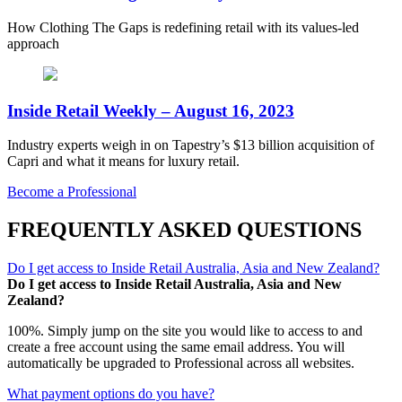
How Clothing The Gaps is redefining retail with its values-led
approach
Inside Retail Weekly – August 16, 2023
Industry experts weigh in on Tapestry’s $13 billion acquisition of
Capri and what it means for luxury retail.
Become a Professional
FREQUENTLY ASKED QUESTIONS
Do I get access to Inside Retail Australia, Asia and New Zealand?
Do I get access to Inside Retail Australia, Asia and New
Zealand?
100%. Simply jump on the site you would like to access to and
create a free account using the same email address. You will
automatically be upgraded to Professional across all websites.
What payment options do you have?