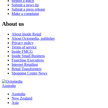
Report a glitch
Submit a news tip
Submit a press release
Make a complaint
About us
About Inside Retail
About Octomedia, publisher
Privacy policy
Terms of service
Inside FMCG
Inside Small Business
Franchise Executives
Internet Retailing
Retail Transformers
Shopping Centre News
Australia
Australia
New Zealand
Asia