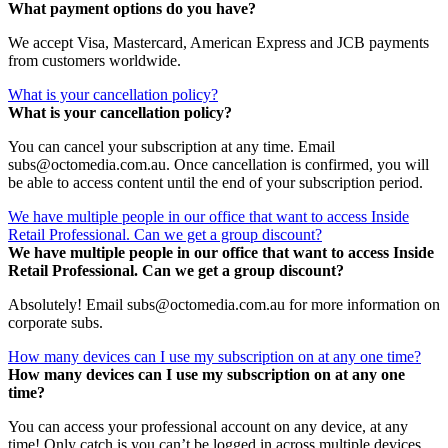
What payment options do you have?
We accept Visa, Mastercard, American Express and JCB payments
from customers worldwide.
What is your cancellation policy?
What is your cancellation policy?
You can cancel your subscription at any time. Email
subs@octomedia.com.au. Once cancellation is confirmed, you will
be able to access content until the end of your subscription period.
We have multiple people in our office that want to access Inside
Retail Professional. Can we get a group discount?
We have multiple people in our office that want to access Inside
Retail Professional. Can we get a group discount?
Absolutely! Email subs@octomedia.com.au for more information on
corporate subs.
How many devices can I use my subscription on at any one time?
How many devices can I use my subscription on at any one
time?
You can access your professional account on any device, at any
time! Only catch is you can’t be logged in across multiple devices.