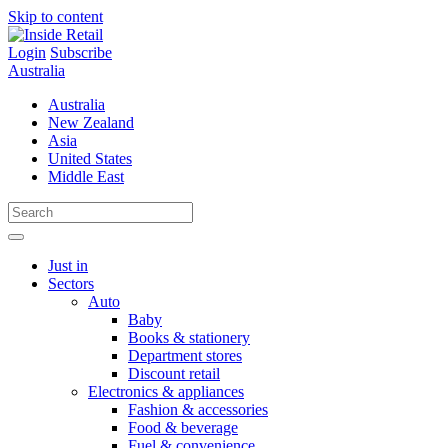
Skip to content
Login
Subscribe
Australia
Australia
New Zealand
Asia
United States
Middle East
Just in
Sectors
Auto
Baby
Books & stationery
Department stores
Discount retail
Electronics & appliances
Fashion & accessories
Food & beverage
Fuel & convenience