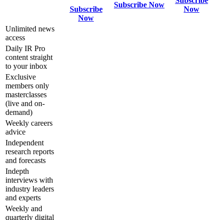
Subscribe
Subscribe Now
Subscribe
Now
Now
Unlimited news
access
Daily IR Pro
content straight
to your inbox
Exclusive
members only
masterclasses
(live and on-
demand)
Weekly careers
advice
Independent
research reports
and forecasts
Indepth
interviews with
industry leaders
and experts
Weekly and
quarterly digital