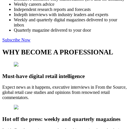
Weekly careers advice
Independent research reports and forecasts
Indepth interviews with industry leaders and experts
Weekly and quarterly digital magazines delivered to your
inbox
Quarterly magazine delivered to your door
Subscribe Now
WHY BECOME A PROFESSIONAL
Must-have digital retail intelligence
Expect news as it happens, executive interviews in From the Source,
global retail case studies and opinions from renowned retail
commentators.
Hot off the press: weekly and quarterly magazines