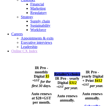
Financial
Marketing
Regulatory
Strategy
Supply chain
Sustainability
Workforce
Careers
Appointments & exits
Executive interviews
Leadership
Online CX Index
IR Pro -
monthly
IR Pro -
Retailer’s choice
Digital
$5
yearly
Digital
IR Pro - yearly
+GST
+ Print
$412
for the
Digital
$312
+GST
first 30 days.
per year.
+GST
per year.
Auto renews
Auto renews
Auto renews
at $28+GST
annually.
annually.
per month.