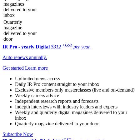
magazines
delivered to your
inbox
Quarterly
magazine
delivered to your
door
+GST
IR Pro - yearly
Digital
$312
per year.
Auto renews annually.
Get started
Learn more
Unlimited news access
Daily IR Pro content straight to your inbox
Exclusive members only masterclasses (live and on-demand)
Weekly careers advice
Independent research reports and forecasts
Indepth interviews with industry leaders and experts
Weekly and quarterly digital magazines delivered to your
inbox
Quarterly magazine delivered to your door
Subscribe Now
+GST