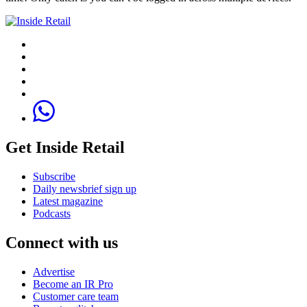
Get Inside Retail
Subscribe
Daily newsbrief sign up
Latest magazine
Podcasts
Connect with us
Advertise
Become an IR Pro
Customer care team