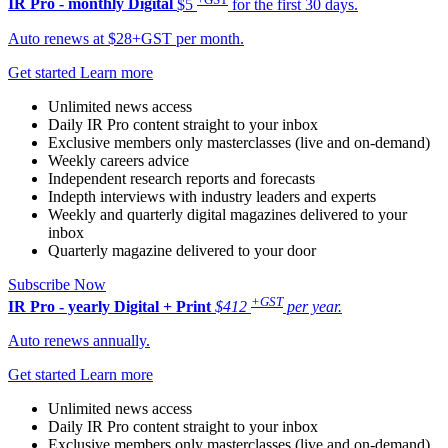
IR Pro - monthly
Digital
$5
for the first 30 days.
Auto renews at $28+GST per month.
Get started
Learn more
Unlimited news access
Daily IR Pro content straight to your inbox
Exclusive members only masterclasses (live and on-demand)
Weekly careers advice
Independent research reports and forecasts
Indepth interviews with industry leaders and experts
Weekly and quarterly digital magazines delivered to your
inbox
Quarterly magazine delivered to your door
Subscribe Now
+GST
IR Pro - yearly
Digital + Print
$412
per year.
Auto renews annually.
Get started
Learn more
Unlimited news access
Daily IR Pro content straight to your inbox
Exclusive members only masterclasses (live and on-demand)