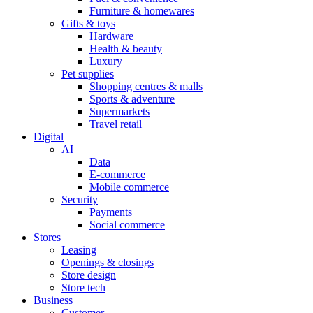
Furniture & homewares
Gifts & toys
Hardware
Health & beauty
Luxury
Pet supplies
Shopping centres & malls
Sports & adventure
Supermarkets
Travel retail
Digital
AI
Data
E-commerce
Mobile commerce
Security
Payments
Social commerce
Stores
Leasing
Openings & closings
Store design
Store tech
Business
Customer