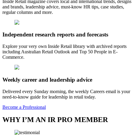
Inside Retail magazine covers local and international trends, designs
and brands, leadership advice, must-know HR tips, case studies,
regular columns and more.
Independent research reports and forecasts
Explore your very own Inside Retail library with archived reports
including Australian Retail Outlook and Top 50 People in E-
Commerce.
Weekly career and leadership advice
Delivered every Sunday morning, the weekly Careers email is your
need-to-know guide for leadership in retail today.
Become a Professional
WHY I’M AN IR PRO MEMBER