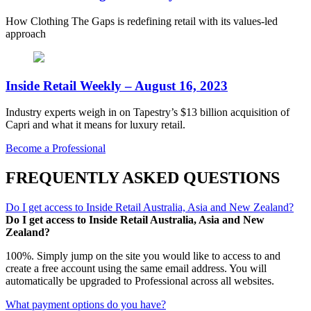
How Clothing The Gaps is redefining retail with its values-led
approach
Inside Retail Weekly – August 16, 2023
Industry experts weigh in on Tapestry’s $13 billion acquisition of
Capri and what it means for luxury retail.
Become a Professional
FREQUENTLY ASKED QUESTIONS
Do I get access to Inside Retail Australia, Asia and New Zealand?
Do I get access to Inside Retail Australia, Asia and New
Zealand?
100%. Simply jump on the site you would like to access to and
create a free account using the same email address. You will
automatically be upgraded to Professional across all websites.
What payment options do you have?