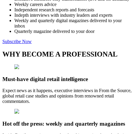
Weekly careers advice
Independent research reports and forecasts
Indepth interviews with industry leaders and experts
Weekly and quarterly digital magazines delivered to your
inbox
Quarterly magazine delivered to your door
Subscribe Now
WHY BECOME A PROFESSIONAL
Must-have digital retail intelligence
Expect news as it happens, executive interviews in From the Source,
global retail case studies and opinions from renowned retail
commentators.
Hot off the press: weekly and quarterly magazines