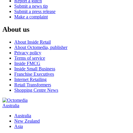
Report a glitch
Submit a news tip
Submit a press release
Make a complaint
About us
About Inside Retail
About Octomedia, publisher
Privacy policy
Terms of service
Inside FMCG
Inside Small Business
Franchise Executives
Internet Retailing
Retail Transformers
Shopping Centre News
Australia
Australia
New Zealand
Asia