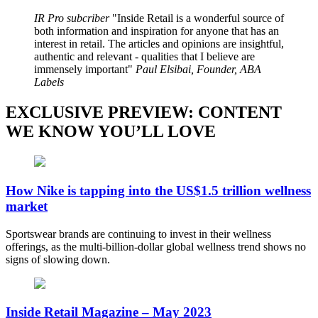
IR Pro subcriber
Inside Retail is a wonderful source of
both information and inspiration for anyone that has an
interest in retail. The articles and opinions are insightful,
authentic and relevant - qualities that I believe are
immensely important
Paul Elsibai, Founder, ABA
Labels
EXCLUSIVE PREVIEW: CONTENT
WE KNOW YOU’LL LOVE
How Nike is tapping into the US$1.5 trillion wellness
market
Sportswear brands are continuing to invest in their wellness
offerings, as the multi-billion-dollar global wellness trend shows no
signs of slowing down.
Inside Retail Magazine – May 2023