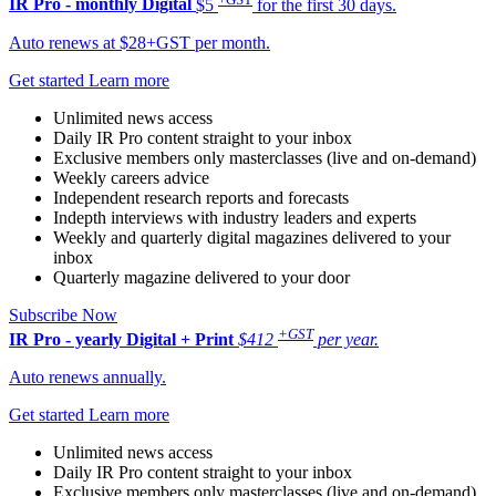
IR Pro - monthly
Digital
$5
for the first 30 days.
Auto renews at $28+GST per month.
Get started
Learn more
Unlimited news access
Daily IR Pro content straight to your inbox
Exclusive members only masterclasses (live and on-demand)
Weekly careers advice
Independent research reports and forecasts
Indepth interviews with industry leaders and experts
Weekly and quarterly digital magazines delivered to your
inbox
Quarterly magazine delivered to your door
Subscribe Now
+GST
IR Pro - yearly
Digital + Print
$412
per year.
Auto renews annually.
Get started
Learn more
Unlimited news access
Daily IR Pro content straight to your inbox
Exclusive members only masterclasses (live and on-demand)