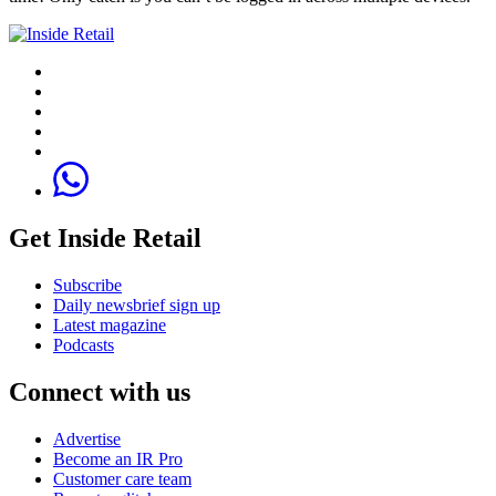
Get Inside Retail
Subscribe
Daily newsbrief sign up
Latest magazine
Podcasts
Connect with us
Advertise
Become an IR Pro
Customer care team