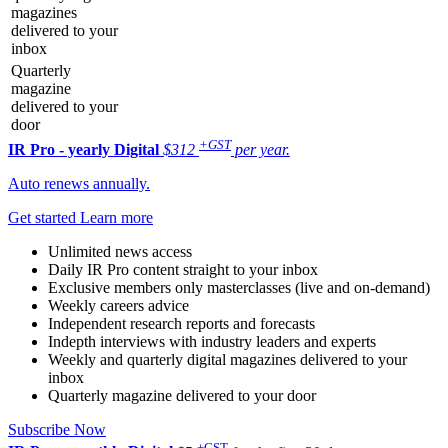
magazines
delivered to your
inbox
Quarterly
magazine
delivered to your
door
+GST
IR Pro - yearly
Digital
$312
per year.
Auto renews annually.
Get started
Learn more
Unlimited news access
Daily IR Pro content straight to your inbox
Exclusive members only masterclasses (live and on-demand)
Weekly careers advice
Independent research reports and forecasts
Indepth interviews with industry leaders and experts
Weekly and quarterly digital magazines delivered to your
inbox
Quarterly magazine delivered to your door
Subscribe Now
+GST