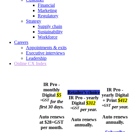
Financial
Marketing
Regulatory
Strategy
Supply chain
Sustainability
Workforce
Careers
Appointments & exits
Executive interviews
Leadership
Online CX Index
IR Pro -
monthly
IR Pro -
Retailer’s choice
Digital
$5
yearly
Digital
IR Pro - yearly
+GST
+ Print
$412
for the
Digital
$312
+GST
first 30 days.
per year.
+GST
per year.
Auto renews
Auto renews
Auto renews
at $28+GST
annually.
annually.
per month.