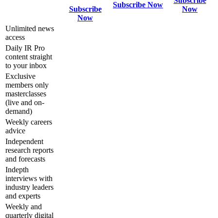
Subscribe
Subscribe Now
Subscribe
Now
Now
Unlimited news
access
Daily IR Pro
content straight
to your inbox
Exclusive
members only
masterclasses
(live and on-
demand)
Weekly careers
advice
Independent
research reports
and forecasts
Indepth
interviews with
industry leaders
and experts
Weekly and
quarterly digital