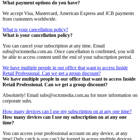
What payment options do you have?
We accept Visa, Mastercard, American Express and JCB payments
from customers worldwide.
What is your cancellation policy?
What is your cancellation policy?
You can cancel your subscription at any time. Email
subs@octomedia.com.au. Once cancellation is confirmed, you will
be able to access content until the end of your subscription period.
We have multiple people in our office that want to access Inside
Retail Professional. Can we get a group discount?
We have multiple people in our office that want to access Inside
Retail Professional. Can we get a group discount?
Absolutely! Email subs@octomedia.com.au for more information on
corporate subs.
How many devices can I use my subscription on at any one time?
How many devices can I use my subscription on at any one
time?
You can access your professional account on any device, at any
time! Only catch is you can’t be logged in across multiple devices.