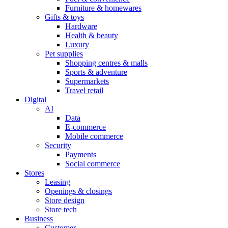
Furniture & homewares
Gifts & toys
Hardware
Health & beauty
Luxury
Pet supplies
Shopping centres & malls
Sports & adventure
Supermarkets
Travel retail
Digital
AI
Data
E-commerce
Mobile commerce
Security
Payments
Social commerce
Stores
Leasing
Openings & closings
Store design
Store tech
Business
Customer