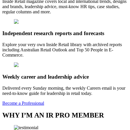
Inside Retail magazine covers local and international trends, designs
and brands, leadership advice, must-know HR tips, case studies,
regular columns and more.
Independent research reports and forecasts
Explore your very own Inside Retail library with archived reports
including Australian Retail Outlook and Top 50 People in E-
Commerce.
Weekly career and leadership advice
Delivered every Sunday morning, the weekly Careers email is your
need-to-know guide for leadership in retail today.
Become a Professional
WHY I’M AN IR PRO MEMBER