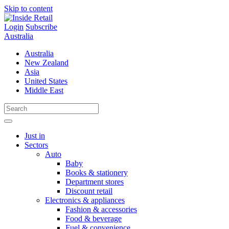
Skip to content
Login
Subscribe
Australia
Australia
New Zealand
Asia
United States
Middle East
Just in
Sectors
Auto
Baby
Books & stationery
Department stores
Discount retail
Electronics & appliances
Fashion & accessories
Food & beverage
Fuel & convenience