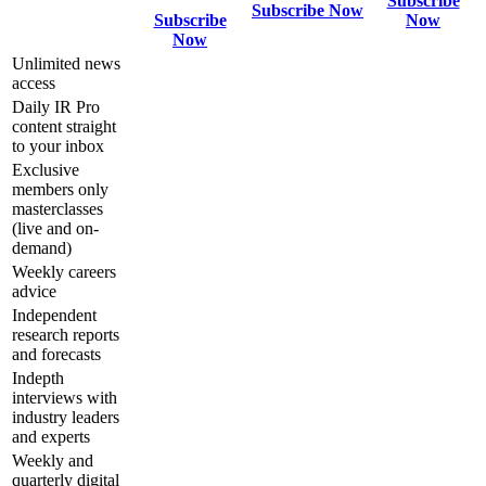
Subscribe
Subscribe Now
Subscribe
Now
Now
Unlimited news
access
Daily IR Pro
content straight
to your inbox
Exclusive
members only
masterclasses
(live and on-
demand)
Weekly careers
advice
Independent
research reports
and forecasts
Indepth
interviews with
industry leaders
and experts
Weekly and
quarterly digital