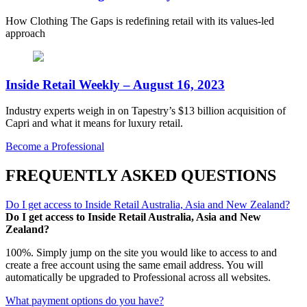
How Clothing The Gaps is redefining retail with its values-led
approach
Inside Retail Weekly – August 16, 2023
Industry experts weigh in on Tapestry’s $13 billion acquisition of
Capri and what it means for luxury retail.
Become a Professional
FREQUENTLY ASKED QUESTIONS
Do I get access to Inside Retail Australia, Asia and New Zealand?
Do I get access to Inside Retail Australia, Asia and New
Zealand?
100%. Simply jump on the site you would like to access to and
create a free account using the same email address. You will
automatically be upgraded to Professional across all websites.
What payment options do you have?