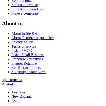
Report a glitch
Submit a news tip
Submit a press release
Make a complaint
About us
About Inside Retail
About Octomedia, publisher
Privacy policy
Terms of service
Inside FMCG
Inside Small Business
Franchise Executives
Internet Retailing
Retail Transformers
Shopping Centre News
Australia
Australia
New Zealand
Asia