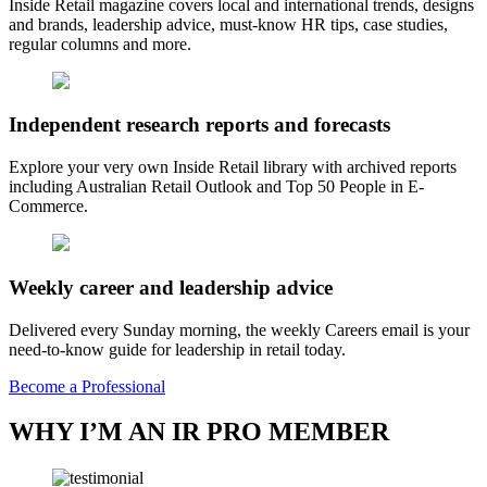
Inside Retail magazine covers local and international trends, designs
and brands, leadership advice, must-know HR tips, case studies,
regular columns and more.
Independent research reports and forecasts
Explore your very own Inside Retail library with archived reports
including Australian Retail Outlook and Top 50 People in E-
Commerce.
Weekly career and leadership advice
Delivered every Sunday morning, the weekly Careers email is your
need-to-know guide for leadership in retail today.
Become a Professional
WHY I’M AN IR PRO MEMBER