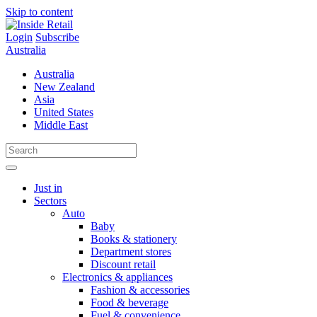
Skip to content
Login
Subscribe
Australia
Australia
New Zealand
Asia
United States
Middle East
Just in
Sectors
Auto
Baby
Books & stationery
Department stores
Discount retail
Electronics & appliances
Fashion & accessories
Food & beverage
Fuel & convenience