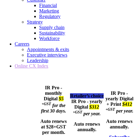
Financial
Marketing
Regulatory
Strategy
Supply chain
Sustainability
Workforce
Careers
Appointments & exits
Executive interviews
Leadership
Online CX Index
IR Pro -
monthly
IR Pro -
Retailer’s choice
Digital
$5
yearly
Digital
IR Pro - yearly
+GST
+ Print
$412
for the
Digital
$312
+GST
first 30 days.
per year.
+GST
per year.
Auto renews
Auto renews
Auto renews
at $28+GST
annually.
annually.
per month.