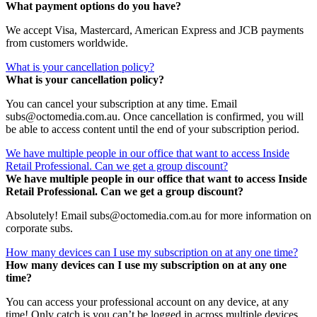
What payment options do you have?
We accept Visa, Mastercard, American Express and JCB payments
from customers worldwide.
What is your cancellation policy?
What is your cancellation policy?
You can cancel your subscription at any time. Email
subs@octomedia.com.au. Once cancellation is confirmed, you will
be able to access content until the end of your subscription period.
We have multiple people in our office that want to access Inside
Retail Professional. Can we get a group discount?
We have multiple people in our office that want to access Inside
Retail Professional. Can we get a group discount?
Absolutely! Email subs@octomedia.com.au for more information on
corporate subs.
How many devices can I use my subscription on at any one time?
How many devices can I use my subscription on at any one
time?
You can access your professional account on any device, at any
time! Only catch is you can’t be logged in across multiple devices.