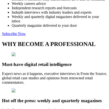
Weekly careers advice
Independent research reports and forecasts
Indepth interviews with industry leaders and experts
Weekly and quarterly digital magazines delivered to your
inbox
Quarterly magazine delivered to your door
Subscribe Now
WHY BECOME A PROFESSIONAL
Must-have digital retail intelligence
Expect news as it happens, executive interviews in From the Source,
global retail case studies and opinions from renowned retail
commentators.
Hot off the press: weekly and quarterly magazines