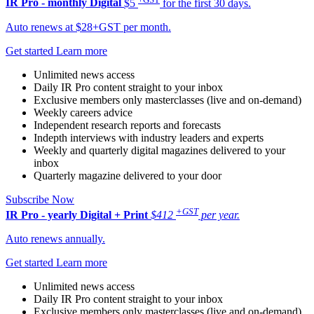
IR Pro - monthly
Digital
$5
for the first 30 days.
Auto renews at $28+GST per month.
Get started
Learn more
Unlimited news access
Daily IR Pro content straight to your inbox
Exclusive members only masterclasses (live and on-demand)
Weekly careers advice
Independent research reports and forecasts
Indepth interviews with industry leaders and experts
Weekly and quarterly digital magazines delivered to your
inbox
Quarterly magazine delivered to your door
Subscribe Now
+GST
IR Pro - yearly
Digital + Print
$412
per year.
Auto renews annually.
Get started
Learn more
Unlimited news access
Daily IR Pro content straight to your inbox
Exclusive members only masterclasses (live and on-demand)