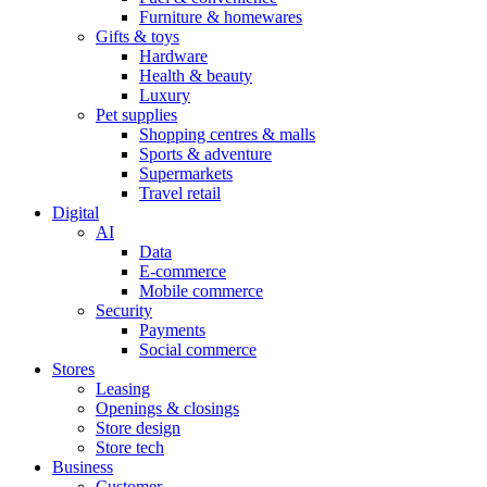
Furniture & homewares
Gifts & toys
Hardware
Health & beauty
Luxury
Pet supplies
Shopping centres & malls
Sports & adventure
Supermarkets
Travel retail
Digital
AI
Data
E-commerce
Mobile commerce
Security
Payments
Social commerce
Stores
Leasing
Openings & closings
Store design
Store tech
Business
Customer