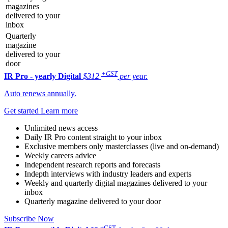
magazines
delivered to your
inbox
Quarterly
magazine
delivered to your
door
+GST
IR Pro - yearly
Digital
$312
per year.
Auto renews annually.
Get started
Learn more
Unlimited news access
Daily IR Pro content straight to your inbox
Exclusive members only masterclasses (live and on-demand)
Weekly careers advice
Independent research reports and forecasts
Indepth interviews with industry leaders and experts
Weekly and quarterly digital magazines delivered to your
inbox
Quarterly magazine delivered to your door
Subscribe Now
+GST