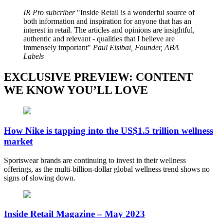
IR Pro subcriber
Inside Retail is a wonderful source of
both information and inspiration for anyone that has an
interest in retail. The articles and opinions are insightful,
authentic and relevant - qualities that I believe are
immensely important
Paul Elsibai, Founder, ABA
Labels
EXCLUSIVE PREVIEW: CONTENT
WE KNOW YOU’LL LOVE
How Nike is tapping into the US$1.5 trillion wellness
market
Sportswear brands are continuing to invest in their wellness
offerings, as the multi-billion-dollar global wellness trend shows no
signs of slowing down.
Inside Retail Magazine – May 2023