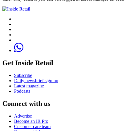
Get Inside Retail
Subscribe
Daily newsbrief sign up
Latest magazine
Podcasts
Connect with us
Advertise
Become an IR Pro
Customer care team