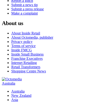
Report a glitch
Submit a news tip
Submit a press release
Make a complaint
About us
About Inside Retail
About Octomedia, publisher
Privacy policy
Terms of service
Inside FMCG
Inside Small Business
Franchise Executives
Internet Retailing
Retail Transformers
Shopping Centre News
Australia
Australia
New Zealand
Asia