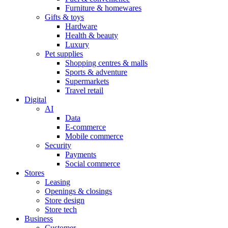
Furniture & homewares
Gifts & toys
Hardware
Health & beauty
Luxury
Pet supplies
Shopping centres & malls
Sports & adventure
Supermarkets
Travel retail
Digital
AI
Data
E-commerce
Mobile commerce
Security
Payments
Social commerce
Stores
Leasing
Openings & closings
Store design
Store tech
Business
Customer