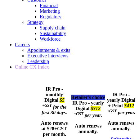
Financial
Marketing
Regulatory
Strategy
Supply chain
Sustainability
Workforce
Careers
Appointments & exits
Executive interviews
Leadership
Online CX Index
IR Pro -
monthly
IR Pro -
Retailer’s choice
Digital
$5
yearly
Digital
IR Pro - yearly
+GST
+ Print
$412
for the
Digital
$312
+GST
first 30 days.
per year.
+GST
per year.
Auto renews
Auto renews
Auto renews
at $28+GST
annually.
annually.
per month.