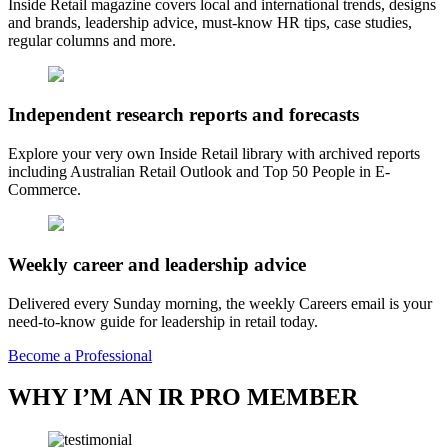
Inside Retail magazine covers local and international trends, designs
and brands, leadership advice, must-know HR tips, case studies,
regular columns and more.
Independent research reports and forecasts
Explore your very own Inside Retail library with archived reports
including Australian Retail Outlook and Top 50 People in E-
Commerce.
Weekly career and leadership advice
Delivered every Sunday morning, the weekly Careers email is your
need-to-know guide for leadership in retail today.
Become a Professional
WHY I’M AN IR PRO MEMBER