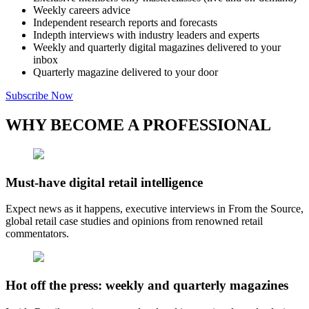
Weekly careers advice
Independent research reports and forecasts
Indepth interviews with industry leaders and experts
Weekly and quarterly digital magazines delivered to your
inbox
Quarterly magazine delivered to your door
Subscribe Now
WHY BECOME A PROFESSIONAL
Must-have digital retail intelligence
Expect news as it happens, executive interviews in From the Source,
global retail case studies and opinions from renowned retail
commentators.
Hot off the press: weekly and quarterly magazines