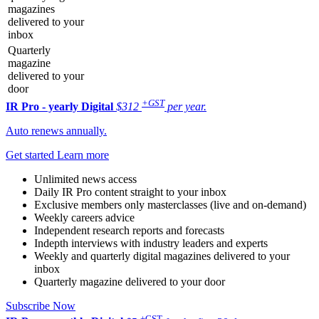
magazines
delivered to your
inbox
Quarterly
magazine
delivered to your
door
+GST
IR Pro - yearly
Digital
$312
per year.
Auto renews annually.
Get started
Learn more
Unlimited news access
Daily IR Pro content straight to your inbox
Exclusive members only masterclasses (live and on-demand)
Weekly careers advice
Independent research reports and forecasts
Indepth interviews with industry leaders and experts
Weekly and quarterly digital magazines delivered to your
inbox
Quarterly magazine delivered to your door
Subscribe Now
+GST