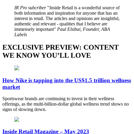
IR Pro subcriber
Inside Retail is a wonderful source of
both information and inspiration for anyone that has an
interest in retail. The articles and opinions are insightful,
authentic and relevant - qualities that I believe are
immensely important
Paul Elsibai, Founder, ABA
Labels
EXCLUSIVE PREVIEW: CONTENT
WE KNOW YOU’LL LOVE
How Nike is tapping into the US$1.5 trillion wellness
market
Sportswear brands are continuing to invest in their wellness
offerings, as the multi-billion-dollar global wellness trend shows no
signs of slowing down.
Inside Retail Magazine – May 2023