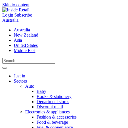
Skip to content
Login
Subscribe
Australia
Australia
New Zealand
Asia
United States
Middle East
Just in
Sectors
Auto
Baby
Books & stationery
Department stores
Discount retail
Electronics & appliances
Fashion & accessories
Food & beverage
Fuel & convenience