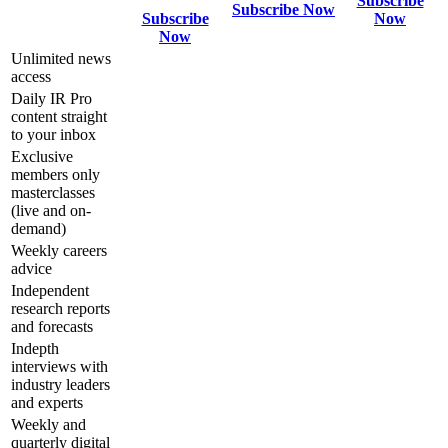
Subscribe
Subscribe Now
Subscribe
Now
Now
Unlimited news
access
Daily IR Pro
content straight
to your inbox
Exclusive
members only
masterclasses
(live and on-
demand)
Weekly careers
advice
Independent
research reports
and forecasts
Indepth
interviews with
industry leaders
and experts
Weekly and
quarterly digital