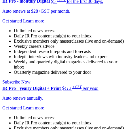
IR Pro - monthly
Digital
$5
for the first 30 days.
Auto renews at $28+GST per month.
Get started
Learn more
Unlimited news access
Daily IR Pro content straight to your inbox
Exclusive members only masterclasses (live and on-demand)
Weekly careers advice
Independent research reports and forecasts
Indepth interviews with industry leaders and experts
Weekly and quarterly digital magazines delivered to your
inbox
Quarterly magazine delivered to your door
Subscribe Now
+GST
IR Pro - yearly
Digital + Print
$412
per year.
Auto renews annually.
Get started
Learn more
Unlimited news access
Daily IR Pro content straight to your inbox
Exclusive members only masterclasses (live and on-demand)