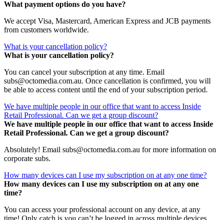
What payment options do you have?
We accept Visa, Mastercard, American Express and JCB payments
from customers worldwide.
What is your cancellation policy?
What is your cancellation policy?
You can cancel your subscription at any time. Email
subs@octomedia.com.au. Once cancellation is confirmed, you will
be able to access content until the end of your subscription period.
We have multiple people in our office that want to access Inside
Retail Professional. Can we get a group discount?
We have multiple people in our office that want to access Inside
Retail Professional. Can we get a group discount?
Absolutely! Email subs@octomedia.com.au for more information on
corporate subs.
How many devices can I use my subscription on at any one time?
How many devices can I use my subscription on at any one
time?
You can access your professional account on any device, at any
time! Only catch is you can’t be logged in across multiple devices.