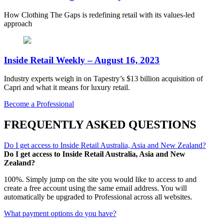
How Clothing The Gaps is redefining retail with its values-led
approach
Inside Retail Weekly – August 16, 2023
Industry experts weigh in on Tapestry’s $13 billion acquisition of
Capri and what it means for luxury retail.
Become a Professional
FREQUENTLY ASKED QUESTIONS
Do I get access to Inside Retail Australia, Asia and New Zealand?
Do I get access to Inside Retail Australia, Asia and New
Zealand?
100%. Simply jump on the site you would like to access to and
create a free account using the same email address. You will
automatically be upgraded to Professional across all websites.
What payment options do you have?