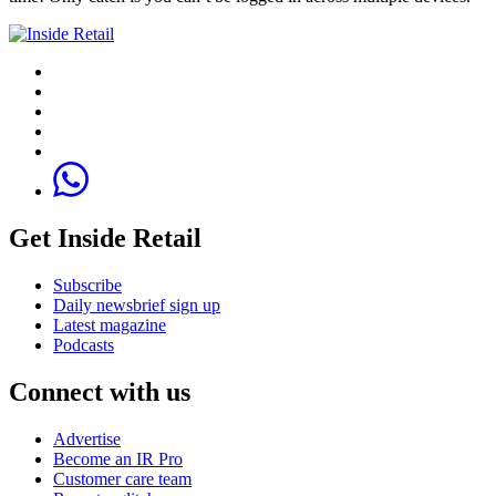
Get Inside Retail
Subscribe
Daily newsbrief sign up
Latest magazine
Podcasts
Connect with us
Advertise
Become an IR Pro
Customer care team